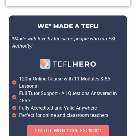
WE* MADE A TEFL!
*Made with love by the same people who run ESL
Authority!
120hr Online Course with 11 Modules & 85
Lessons
Full Tutor Support - All Questions Answered in
48hrs
Fully Accredited and Valid Anywhere
Perfect for online and classroom teachers
10% OFF WITH CODE ESL102021