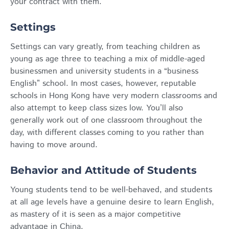
your contract with them.
Settings
Settings can vary greatly, from teaching children as
young as age three to teaching a mix of middle-aged
businessmen and university students in a “business
English” school. In most cases, however, reputable
schools in Hong Kong have very modern classrooms and
also attempt to keep class sizes low. You’ll also
generally work out of one classroom throughout the
day, with different classes coming to you rather than
having to move around.
Behavior and Attitude of Students
Young students tend to be well-behaved, and students
at all age levels have a genuine desire to learn English,
as mastery of it is seen as a major competitive
advantage in China.