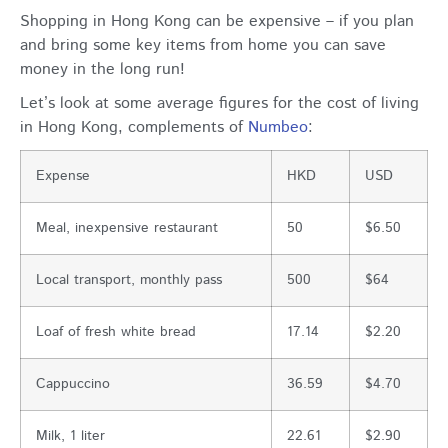
Shopping in Hong Kong can be expensive – if you plan
and bring some key items from home you can save
money in the long run!
Let’s look at some average figures for the cost of living
in Hong Kong, complements of
Numbeo
:
Expense
HKD
USD
Meal, inexpensive restaurant
50
$6.50
Local transport, monthly pass
500
$64
Loaf of fresh white bread
17.14
$2.20
Cappuccino
36.59
$4.70
Milk, 1 liter
22.61
$2.90