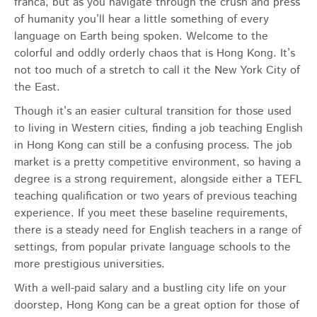
franca, but as you navigate through the crush and press
of humanity you’ll hear a little something of every
language on Earth being spoken. Welcome to the
colorful and oddly orderly chaos that is Hong Kong. It’s
not too much of a stretch to call it the New York City of
the East.
Though it’s an easier cultural transition for those used
to living in Western cities, finding a job teaching English
in Hong Kong can still be a confusing process. The job
market is a pretty competitive environment, so having a
degree is a strong requirement, alongside either a TEFL
teaching qualification or two years of previous teaching
experience. If you meet these baseline requirements,
there is a steady need for English teachers in a range of
settings, from popular private language schools to the
more prestigious universities.
With a well-paid salary and a bustling city life on your
doorstep, Hong Kong can be a great option for those of