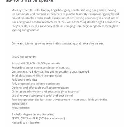
ask for a native speaker.