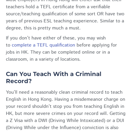
teachers hold a TEFL certificate from a verifiable
source/teaching qualification of some sort OR have two
years of previous ESL teaching experience. Similar to a
degree, this is pretty much a must.
If you don’t have either of these, you may wish
to
complete a TEFL qualification
before applying for
jobs in HK. They can be completed online or in a
classroom, in a variety of locations.
Can You Teach With a Criminal
Record?
You’ll need a reasonably clean criminal record to teach
English in Hong Kong. Having a misdemeanor charge on
your record shouldn’t stop you from teaching English in
HK, but more severe crimes on your record will. Getting
a Z Visa with a DWI (Driving While Intoxicated) or a DUI
(Driving While under the Influence) conviction is also