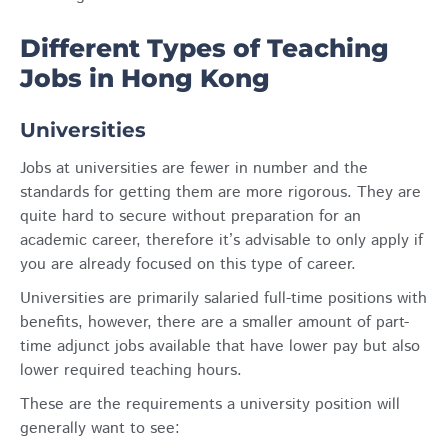
Different Types of Teaching
Jobs in Hong Kong
Universities
Jobs at universities are fewer in number and the
standards for getting them are more rigorous. They are
quite hard to secure without preparation for an
academic career, therefore it’s advisable to only apply if
you are already focused on this type of career.
Universities are primarily salaried full-time positions with
benefits, however, there are a smaller amount of part-
time adjunct jobs available that have lower pay but also
lower required teaching hours.
These are the requirements a university position will
generally want to see: