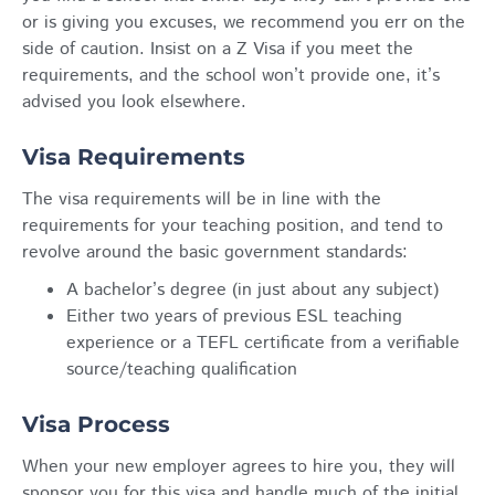
or is giving you excuses, we recommend you err on the
side of caution. Insist on a Z Visa if you meet the
requirements, and the school won’t provide one, it’s
advised you look elsewhere.
Visa Requirements
The visa requirements will be in line with the
requirements for your teaching position, and tend to
revolve around the basic government standards:
A bachelor’s degree (in just about any subject)
Either two years of previous ESL teaching
experience or a TEFL certificate from a verifiable
source/teaching qualification
Visa Process
When your new employer agrees to hire you, they will
sponsor you for this visa and handle much of the initial