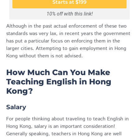
Starts at $199
10% off with this link!
Although in the past actual enforcement of these two
standards was very lax, in recent years the government
has put a particular focus on enforcing them in the
larger cities. Attempting to gain employment in Hong
Kong without them is not advised.
How Much Can You Make
Teaching English in Hong
Kong?
Salary
For people thinking about traveling to teach English in
Hong Kong, salary is an important consideration!
Generally speaking, teachers in Hong Kong are well