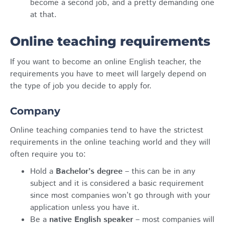
become a second job, and a pretty demanding one
at that.
Online teaching requirements
If you want to become an online English teacher, the
requirements you have to meet will largely depend on
the type of job you decide to apply for.
Company
Online teaching companies tend to have the strictest
requirements in the online teaching world and they will
often require you to:
Hold a
Bachelor’s degree
– this can be in any
subject and it is considered a basic requirement
since most companies won’t go through with your
application unless you have it.
Be a
native English speaker
– most companies will