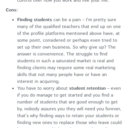
control over how you work and live your life.
Cons:
Finding students
can be a pain – I’m pretty sure
many of the qualified teachers that end up on one
of the profile platforms mentioned above have, at
some point, considered or perhaps even tried to
set up their own business. So why give up? The
answer is convenience. The struggle to find
students in such a saturated market is real and
finding clients may require some real marketing
skills that not many people have or have an
interest in acquiring.
You have to worry about
student retention
– even
if you do manage to get started and you find a
number of students that are good enough to get
by, nobody assures you they will need you forever,
that’s why finding ways to retain your students or
finding new ones to replace those who leave could