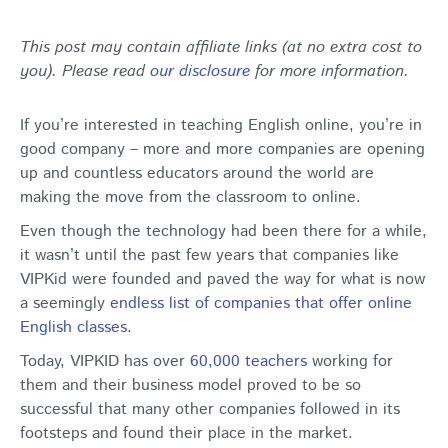
This post may contain affiliate links (at no extra cost to
you). Please read
our disclosure
for more information.
If you’re interested in teaching English online, you’re in
good company – more and more companies are opening
up and countless educators around the world are
making the move from the classroom to online.
Even though the technology had been there for a while,
it wasn’t until the past few years that companies like
VIPKid were founded and paved the way for what is now
a seemingly
endless list of companies that offer online
English classes
.
Today, VIPKID has over
60,000 teachers
working for
them and their business model proved to be so
successful that many other companies followed in its
footsteps and found their place in the market.