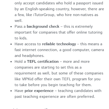
only accept candidates who hold a passport issued
by an English-speaking country, however, there are
a few, like iTutorGroup, who hire non-natives as
well.
Pass a
background check
– this is extremely
important for companies that offer online tutoring
to kids.
Have access to
reliable technology
– this means a
fast internet connection, a good computer, camera
and headphones.
Hold a
TEFL certification
– more and more
companies are starting to set this as a
requirement as well, but some of these companies
like VIPKid offer their own TEFL program for you
to take before you begin teaching for them.
Have
prior experience
– teaching candidates with
past teaching experience are often preferred.