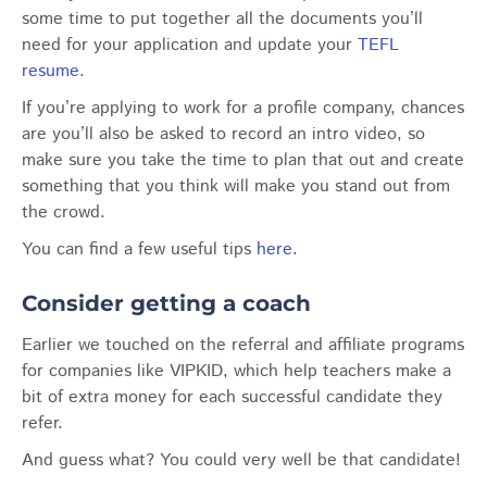
some time to put together all the documents you’ll
need for your application and update your
TEFL
resume
.
If you’re applying to work for a profile company, chances
are you’ll also be asked to record an intro video, so
make sure you take the time to plan that out and create
something that you think will make you stand out from
the crowd.
You can find a few useful tips
here
.
Consider getting a coach
Earlier we touched on the referral and affiliate programs
for companies like VIPKID, which help teachers make a
bit of extra money for each successful candidate they
refer.
And guess what? You could very well be that candidate!