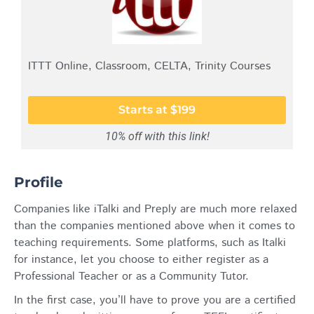
ITTT Online, Classroom, CELTA, Trinity Courses
Starts at $199
10% off with this link!
Profile
Companies like iTalki and Preply are much more relaxed
than the companies mentioned above when it comes to
teaching requirements. Some platforms, such as Italki
for instance, let you choose to either register as a
Professional Teacher or as a Community Tutor.
In the first case, you’ll have to prove you are a certified