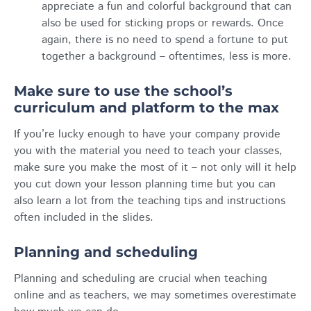
appreciate a fun and colorful background that can
also be used for sticking props or rewards. Once
again, there is no need to spend a fortune to put
together a background – oftentimes, less is more.
Make sure to use the school’s
curriculum and platform to the max
If you’re lucky enough to have your company provide
you with the material you need to teach your classes,
make sure you make the most of it – not only will it help
you cut down your lesson planning time but you can
also learn a lot from the teaching tips and instructions
often included in the slides.
Planning and scheduling
Planning and scheduling are crucial when teaching
online and as teachers, we may sometimes overestimate