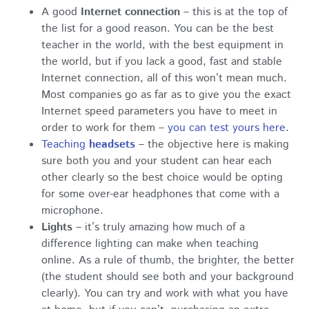
A good
Internet connection
– this is at the top of
the list for a good reason. You can be the best
teacher in the world, with the best equipment in
the world, but if you lack a good, fast and stable
Internet connection, all of this won’t mean much.
Most companies go as far as to give you the exact
Internet speed parameters you have to meet in
order to work for them –
you can test yours here
.
Teaching
headsets
– the objective here is making
sure both you and your student can hear each
other clearly so the best choice would be opting
for some over-ear headphones that come with a
microphone.
Lights
– it’s truly amazing how much of a
difference lighting can make when teaching
online. As a rule of thumb, the brighter, the better
(the student should see both and your background
clearly). You can try and work with what you have