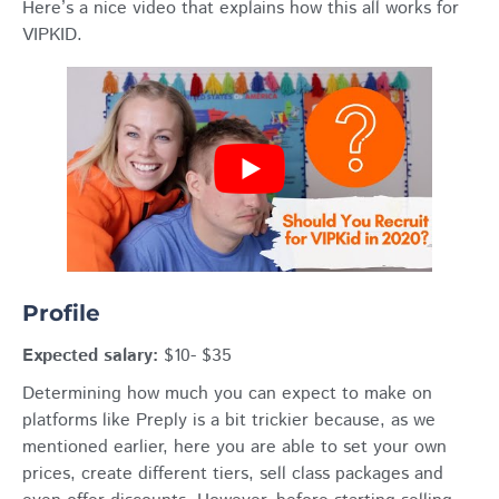
Here’s a nice video that explains how this all works for
VIPKID.
Profile
Expected salary:
$10- $35
Determining how much you can expect to make on
platforms like Preply is a bit trickier because, as we
mentioned earlier, here you are able to set your own
prices, create different tiers, sell class packages and