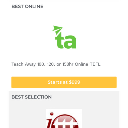
BEST ONLINE
Teach Away 100, 120, or 150hr Online TEFL
Starts at $999
BEST SELECTION