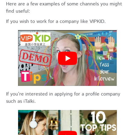
Here are a few examples of some channels you might
find useful:
If you wish to work for a company like VIPKID.
If you’re interested in applying for a profile company
such as iTalki.