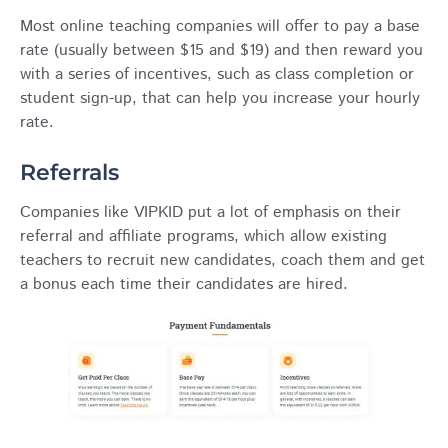
Most online teaching companies will offer to pay a base
rate (usually between $15 and $19) and then reward you
with a series of incentives, such as class completion or
student sign-up, that can help you increase your hourly
rate.
Referrals
Companies like VIPKID put a lot of emphasis on their
referral and affiliate programs, which allow existing
teachers to recruit new candidates, coach them and get
a bonus each time their candidates are hired.