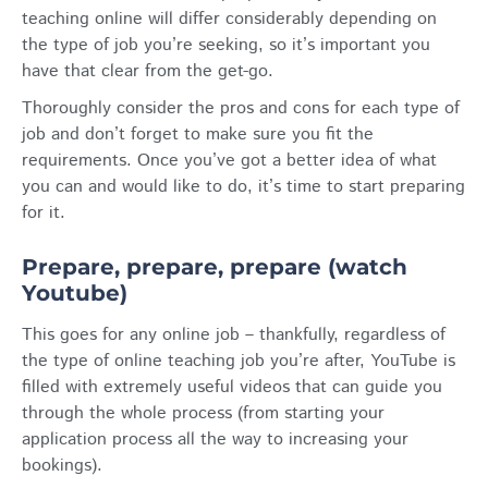
teaching online will differ considerably depending on
the type of job you’re seeking, so it’s important you
have that clear from the get-go.
Thoroughly consider the pros and cons for each type of
job and don’t forget to make sure you fit the
requirements. Once you’ve got a better idea of what
you can and would like to do, it’s time to start preparing
for it.
Prepare, prepare, prepare (watch
Youtube)
This goes for any online job – thankfully, regardless of
the type of online teaching job you’re after, YouTube is
filled with extremely useful videos that can guide you
through the whole process (from starting your
application process all the way to increasing your
bookings).