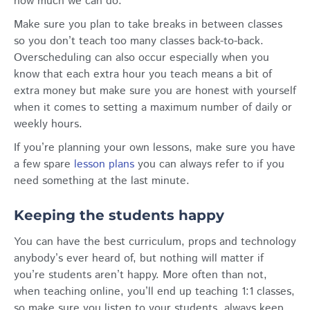
how much we can do.
Make sure you plan to take breaks in between classes
so you don’t teach too many classes back-to-back.
Overscheduling can also occur especially when you
know that each extra hour you teach means a bit of
extra money but make sure you are honest with yourself
when it comes to setting a maximum number of daily or
weekly hours.
If you’re planning your own lessons, make sure you have
a few spare
lesson plans
you can always refer to if you
need something at the last minute.
Keeping the students happy
You can have the best curriculum, props and technology
anybody’s ever heard of, but nothing will matter if
you’re students aren’t happy. More often than not,
when teaching online, you’ll end up teaching 1:1 classes,
so make sure you listen to your students, always keep