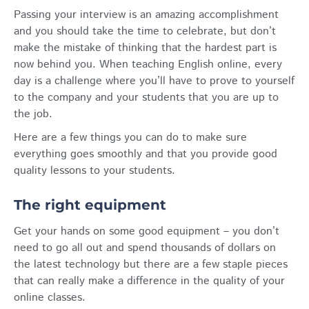
Passing your interview is an amazing accomplishment
and you should take the time to celebrate, but don’t
make the mistake of thinking that the hardest part is
now behind you. When teaching English online, every
day is a challenge where you’ll have to prove to yourself
to the company and your students that you are up to
the job.
Here are a few things you can do to make sure
everything goes smoothly and that you provide good
quality lessons to your students.
The right equipment
Get your hands on some good equipment – you don’t
need to go all out and spend thousands of dollars on
the latest technology but there are a few staple pieces
that can really make a difference in the quality of your
online classes.