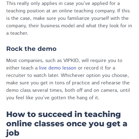
This really only applies in case you’ve applied for a
teaching position at an online teaching company. If this
is the case, make sure you familiarize yourself with the
company, their business model and what they look for in
a teacher.
Rock the demo
Most companies, such as VIPKID, will require you to
either teach a
live demo lesson
or record it for a
recruiter to watch later. Whichever option you choose,
make sure you get in tons of practice and rehearse the
demo class several times, both off and on camera, until
you feel like you’ve gotten the hang of it.
How to succeed in teaching
online classes once you get a
job