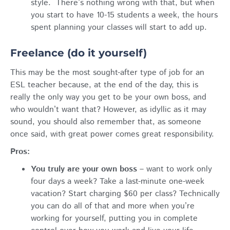
style. There’s nothing wrong with that, but when
you start to have 10-15 students a week, the hours
spent planning your classes will start to add up.
Freelance (do it yourself)
This may be the most sought-after type of job for an
ESL teacher because, at the end of the day, this is
really the only way you get to be your own boss, and
who wouldn’t want that? However, as idyllic as it may
sound, you should also remember that, as someone
once said, with great power comes great responsibility.
Pros:
You truly are your own boss
– want to work only
four days a week? Take a last-minute one-week
vacation? Start charging $60 per class? Technically
you can do all of that and more when you’re
working for yourself, putting you in complete