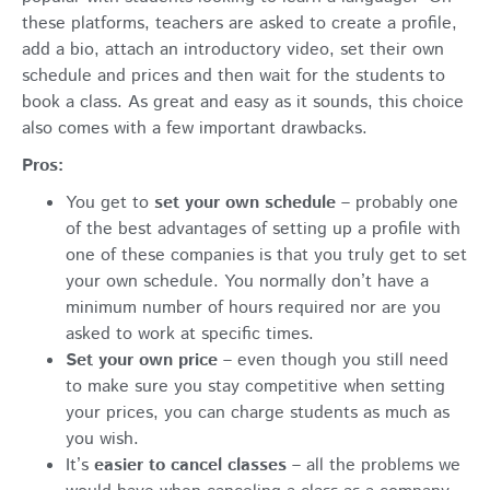
these platforms, teachers are asked to create a profile,
add a bio, attach an introductory video, set their own
schedule and prices and then wait for the students to
book a class. As great and easy as it sounds, this choice
also comes with a few important drawbacks.
Pros:
You get to
set your own schedule
– probably one
of the best advantages of setting up a profile with
one of these companies is that you truly get to set
your own schedule. You normally don’t have a
minimum number of hours required nor are you
asked to work at specific times.
Set your own price
– even though you still need
to make sure you stay competitive when setting
your prices, you can charge students as much as
you wish.
It’s
easier to cancel classes
– all the problems we