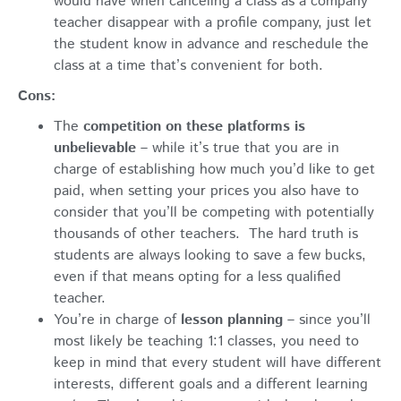
would have when canceling a class as a company
teacher disappear with a profile company, just let
the student know in advance and reschedule the
class at a time that’s convenient for both.
Cons:
The
competition on these platforms is
unbelievable
– while it’s true that you are in
charge of establishing how much you’d like to get
paid, when setting your prices you also have to
consider that you’ll be competing with potentially
thousands of other teachers. The hard truth is
students are always looking to save a few bucks,
even if that means opting for a less qualified
teacher.
You’re in charge of
lesson planning
– since you’ll
most likely be teaching 1:1 classes, you need to
keep in mind that every student will have different
interests, different goals and a different learning