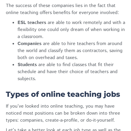
The success of these companies lies in the fact that
online teaching offers benefits for everyone involved:
ESL teachers
are able to work remotely and with a
flexibility one could only dream of when working in
a classroom.
Companies
are able to hire teachers from around
the world and classify them as contractors, saving
both on overhead and taxes.
Students
are able to find classes that fit their
schedule and have their choice of teachers and
subjects.
Types of online teaching jobs
If you’ve looked into online teaching, you may have
noticed most positions can be broken down into three
types: companies, create-a-profile, or do-it-yourself.
Let’s take a better look at each job type as well as the