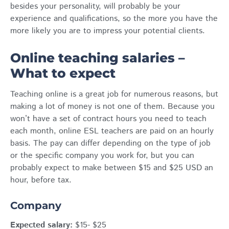
besides your personality, will probably be your
experience and qualifications, so the more you have the
more likely you are to impress your potential clients.
Online teaching salaries –
What to expect
Teaching online is a great job for numerous reasons, but
making a lot of money is not one of them. Because you
won’t have a set of contract hours you need to teach
each month, online ESL teachers are paid on an hourly
basis. The pay can differ depending on the type of job
or the specific company you work for, but you can
probably expect to make between $15 and $25 USD an
hour, before tax.
Company
Expected salary:
$15- $25