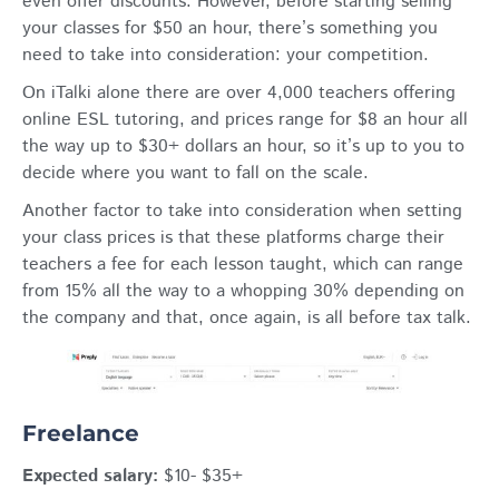
even offer discounts. However, before starting selling
your classes for $50 an hour, there’s something you
need to take into consideration: your competition.
On iTalki alone there are over 4,000 teachers offering
online ESL tutoring, and prices range for $8 an hour all
the way up to $30+ dollars an hour, so it’s up to you to
decide where you want to fall on the scale.
Another factor to take into consideration when setting
your class prices is that these platforms charge their
teachers a fee for each lesson taught, which can range
from 15% all the way to a whopping 30% depending on
the company and that, once again, is all before tax talk.
Freelance
Expected salary:
$10- $35+