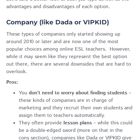
advantages and disadvantages of each option.
Company (like Dada or VIPKID)
These types of companies only started showing up
around 2010 or later and are now one of the most
popular choices among online ESL teachers. However,
while it may seem like they represent the best option
out there, there are several downsides that are hard to
overlook.
Pros:
You
don’t need to worry about finding students
–
these kinds of companies are in charge of
marketing and they recruit their own students and
assign them to teachers automatically.
They often provide
lesson plans
– while this could
be a double-edged sword (more on that in the
cons section), companies like Dada or VIPKID give