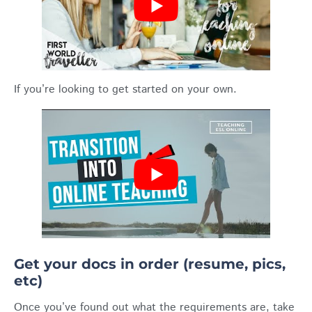
If you’re looking to get started on your own.
Get your docs in order (resume, pics,
etc)
Once you’ve found out what the requirements are, take