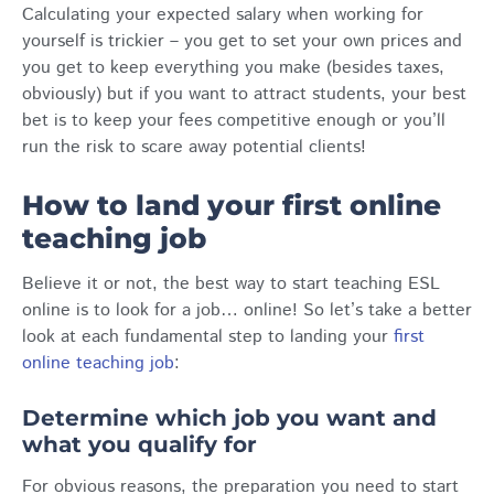
Calculating your expected salary when working for
yourself is trickier – you get to set your own prices and
you get to keep everything you make (besides taxes,
obviously) but if you want to attract students, your best
bet is to keep your fees competitive enough or you’ll
run the risk to scare away potential clients!
How to land your first online
teaching job
Believe it or not, the best way to start teaching ESL
online is to look for a job… online! So let’s take a better
look at each fundamental step to landing your
first
online teaching job
:
Determine which job you want and
what you qualify for
For obvious reasons, the preparation you need to start