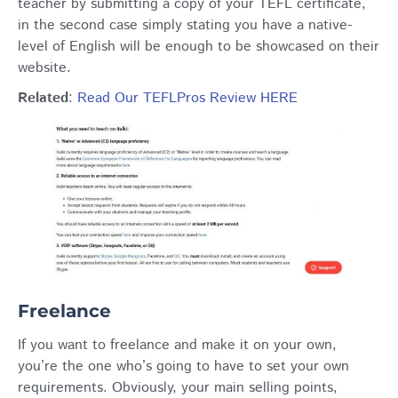
teacher by submitting a copy of your TEFL certificate,
in the second case simply stating you have a native-
level of English will be enough to be showcased on their
website.
Related
:
Read Our TEFLPros Review HERE
Freelance
If you want to freelance and make it on your own,
you’re the one who’s going to have to set your own
requirements. Obviously, your main selling points,