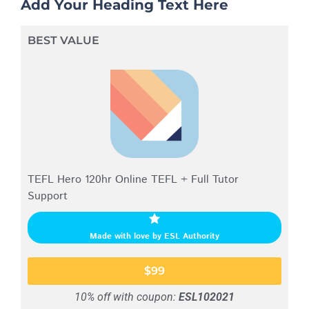
Add Your Heading Text Here
BEST VALUE
TEFL Hero 120hr Online TEFL + Full Tutor
Support
Made with love by ESL Authority
$99
10% off with coupon:
ESL102021