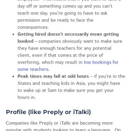
day off or something comes up and you can’t
teach one day, you’re going to have to ask
permission and be ready to face the
consequences.
Getting hired doesn’t necessarily mean getting
booked
– companies obviously want to make sure
they have enough teachers for any potential
client, even if that comes at the price of
overhiring, which may result in
low bookings for
some teachers
.
Peak times may fall at odd hours
– if you’re in the
States and teaching kids in Asia, you might have
to wake up at 5am to make sure you get your
hours in.
Profile (like Preply or iTalki)
Companies like Preply or iTalki are becoming more
popular with students looking to learn a language. On