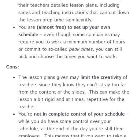
their teachers detailed lesson plans, including
slides and teaching instructions that can cut down
the lesson prep time significantly.
You are
(almost free) to set up your own
schedule
– even though some companies may
require you to work a minimum number of hours
or commit to so-called
peak times
, you can still
pick and choose the times you want to work.
Cons:
The lesson plans given may
limit the creativity
of
teachers since they know they can’t stray too far
from the content of the slides. This can make the
lesson a bit rigid and at times, repetitive for the
teacher.
You’re
not in complete control of your schedule
–
while you do have some control over your
schedule, at the end of the day you’re still their
employee. This means that if you want to take a