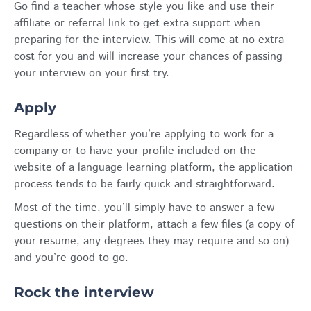
Go find a teacher whose style you like and use their
affiliate or referral link to get extra support when
preparing for the interview. This will come at no extra
cost for you and will increase your chances of passing
your interview on your first try.
Apply
Regardless of whether you’re applying to work for a
company or to have your profile included on the
website of a language learning platform, the application
process tends to be fairly quick and straightforward.
Most of the time, you’ll simply have to answer a few
questions on their platform, attach a few files (a copy of
your resume, any degrees they may require and so on)
and you’re good to go.
Rock the interview