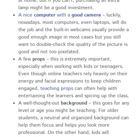
at home, but if you can’t, purchasing an extra
lamp might be a good investment.
A nice
computer
with a
good camera
– luckily,
nowadays, most computers, even laptops, will do
the job and the built-in webcams usually provide a
good enough image in most cases but you still
want to double-check the quality of the picture is
good and not too pixelated.
A few
props
– this is extremely important,
especially when working with kids or teenagers.
Even though online teachers rely heavily on their
energy and facial expressions to keep children
engaged,
teaching props
can often help with
entertaining the learners and spicing up the class.
A well-thought-out
background
– this goes for any
level or age you might be teaching. For older
students, a neutral and organized background can
help them focus and helps you look more
professional. On the other hand, kids will