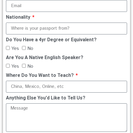
Nationality
Do You Have a 4yr Degree or Equivalent?
Yes
No
Are You A Native English Speaker?
Yes
No
Where Do You Want to Teach?
Anything Else You'd Like to Tell Us?