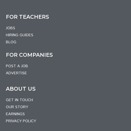
FOR TEACHERS
JOBS
HIRING GUIDES
BLOG
FOR COMPANIES
POST A JOB
ADVERTISE
ABOUT US
GET IN TOUCH
OUR STORY
EARNINGS
PRIVACY POLICY