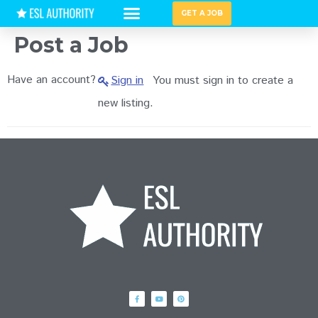
GET A JOB
HIRING GUIDES
Post a Job
Have an account?
Sign in
You must sign in to create a
new listing.