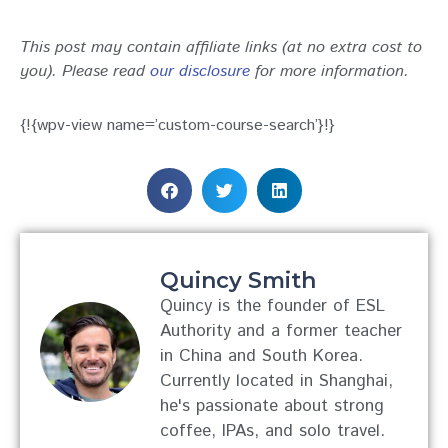
This post may contain affiliate links (at no extra cost to
you). Please read
our disclosure
for more information.
{!{wpv-view name=’custom-course-search’}!}
Quincy Smith
Quincy is the founder of ESL
Authority and a former teacher
in China and South Korea.
Currently located in Shanghai,
he's passionate about strong
coffee, IPAs, and solo travel.