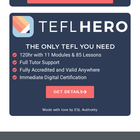
THE ONLY TEFL YOU NEED
120hr with 11 Modules & 85 Lessons
Full Tutor Support
Fully Accredited and Valid Anywhere
Immediate Digital Certification
GET DETAILS
Made with love by ESL Authority