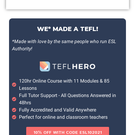
WE* MADE A TEFL!
*Made with love by the same people who run ESL
Authority!
120hr Online Course with 11 Modules & 85
Lessons
Full Tutor Support - All Questions Answered in
48hrs
Fully Accredited and Valid Anywhere
Perfect for online and classroom teachers
10% OFF WITH CODE ESL102021