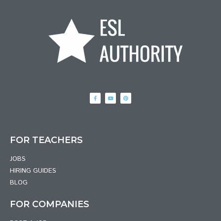
FOR TEACHERS
JOBS
HIRING GUIDES
BLOG
FOR COMPANIES