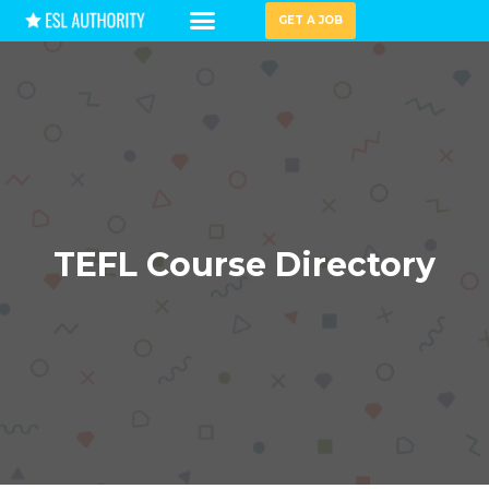
GET A JOB
HIRING GUIDES
TEFL Course Directory