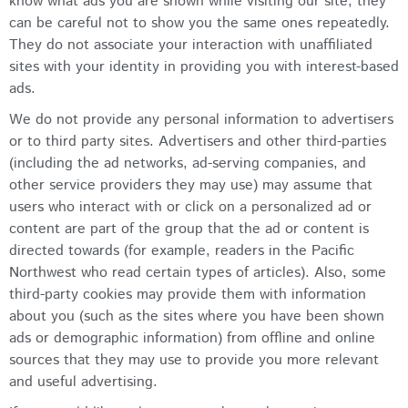
know what ads you are shown while visiting our site, they
can be careful not to show you the same ones repeatedly.
They do not associate your interaction with unaffiliated
sites with your identity in providing you with interest-based
ads.
We do not provide any personal information to advertisers
or to third party sites. Advertisers and other third-parties
(including the ad networks, ad-serving companies, and
other service providers they may use) may assume that
users who interact with or click on a personalized ad or
content are part of the group that the ad or content is
directed towards (for example, readers in the Pacific
Northwest who read certain types of articles). Also, some
third-party cookies may provide them with information
about you (such as the sites where you have been shown
ads or demographic information) from offline and online
sources that they may use to provide you more relevant
and useful advertising.