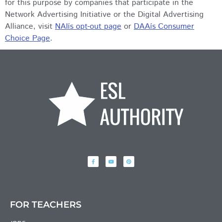
for this purpose by companies that participate in the
Network Advertising Initiative or the Digital Advertising
Alliance, visit
NAIís opt-out page
or
DAAís Consumer
Choice Page
.
FOR TEACHERS