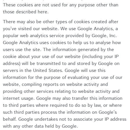
These cookies are not used for any purpose other than
those described here.
There may also be other types of cookies created after
you’ve visited our website. We use Google Analytics, a
popular web analytics service provided by Google, Inc.
Google Analytics uses cookies to help us to analyse how
users use the site. The information generated by the
cookie about your use of our website (including your IP
address) will be transmitted to and stored by Google on
servers in the United States. Google will use this
information for the purpose of evaluating your use of our
website, compiling reports on website activity and
providing other services relating to website activity and
internet usage. Google may also transfer this information
to third parties where required to do so by law, or where
such third parties process the information on Google’s
behalf. Google undertakes not to associate your IP address
with any other data held by Google.