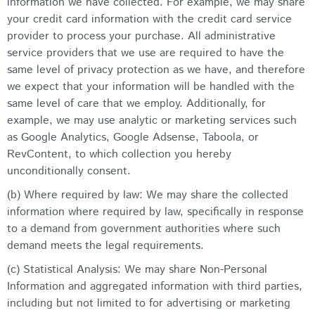
information we have collected. For example, we may share
your credit card information with the credit card service
provider to process your purchase. All administrative
service providers that we use are required to have the
same level of privacy protection as we have, and therefore
we expect that your information will be handled with the
same level of care that we employ. Additionally, for
example, we may use analytic or marketing services such
as Google Analytics, Google Adsense, Taboola, or
RevContent, to which collection you hereby
unconditionally consent.
(b) Where required by law: We may share the collected
information where required by law, specifically in response
to a demand from government authorities where such
demand meets the legal requirements.
(c) Statistical Analysis: We may share Non-Personal
Information and aggregated information with third parties,
including but not limited to for advertising or marketing