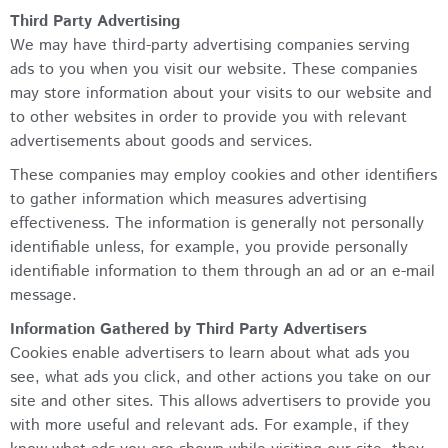
Third Party Advertising
We may have third-party advertising companies serving
ads to you when you visit our website. These companies
may store information about your visits to our website and
to other websites in order to provide you with relevant
advertisements about goods and services.
These companies may employ cookies and other identifiers
to gather information which measures advertising
effectiveness. The information is generally not personally
identifiable unless, for example, you provide personally
identifiable information to them through an ad or an e-mail
message.
Information Gathered by Third Party Advertisers
Cookies enable advertisers to learn about what ads you
see, what ads you click, and other actions you take on our
site and other sites. This allows advertisers to provide you
with more useful and relevant ads. For example, if they