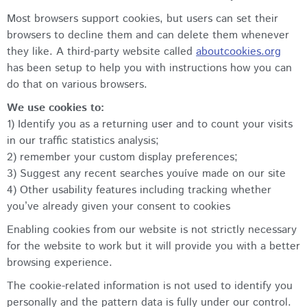
Most browsers support cookies, but users can set their
browsers to decline them and can delete them whenever
they like. A third-party website called
aboutcookies.org
has been setup to help you with instructions how you can
do that on various browsers.
We use cookies to:
1) Identify you as a returning user and to count your visits
in our traffic statistics analysis;
2) remember your custom display preferences;
3) Suggest any recent searches youíve made on our site
4) Other usability features including tracking whether
you’ve already given your consent to cookies
Enabling cookies from our website is not strictly necessary
for the website to work but it will provide you with a better
browsing experience.
The cookie-related information is not used to identify you
personally and the pattern data is fully under our control.