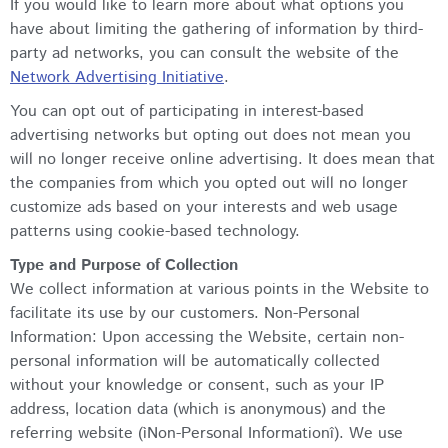
If you would like to learn more about what options you
have about limiting the gathering of information by third-
party ad networks, you can consult the website of the
Network Advertising Initiative
.
You can opt out of participating in interest-based
advertising networks but opting out does not mean you
will no longer receive online advertising. It does mean that
the companies from which you opted out will no longer
customize ads based on your interests and web usage
patterns using cookie-based technology.
Type and Purpose of Collection
We collect information at various points in the Website to
facilitate its use by our customers. Non-Personal
Information: Upon accessing the Website, certain non-
personal information will be automatically collected
without your knowledge or consent, such as your IP
address, location data (which is anonymous) and the
referring website (ìNon-Personal Informationî). We use