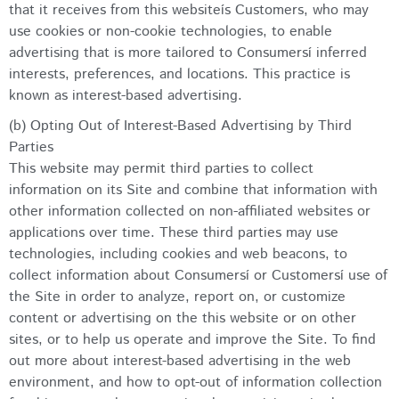
that it receives from this websiteís Customers, who may
use cookies or non-cookie technologies, to enable
advertising that is more tailored to Consumersí inferred
interests, preferences, and locations. This practice is
known as interest-based advertising.
(b) Opting Out of Interest-Based Advertising by Third
Parties
This website may permit third parties to collect
information on its Site and combine that information with
other information collected on non-affiliated websites or
applications over time. These third parties may use
technologies, including cookies and web beacons, to
collect information about Consumersí or Customersí use of
the Site in order to analyze, report on, or customize
content or advertising on the this website or on other
sites, or to help us operate and improve the Site. To find
out more about interest-based advertising in the web
environment, and how to opt-out of information collection