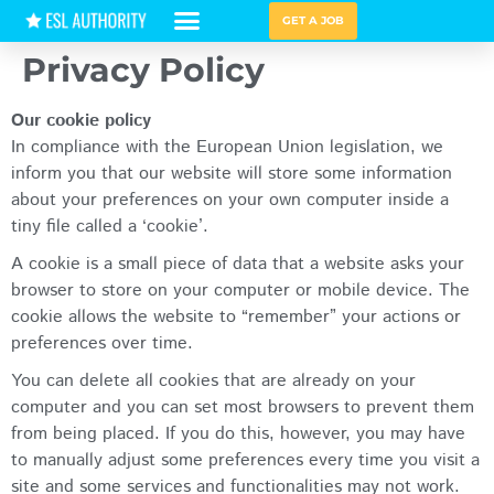
GET A JOB
Privacy Policy
HIRING GUIDES
Our cookie policy
In compliance with the European Union legislation, we
inform you that our website will store some information
about your preferences on your own computer inside a
tiny file called a ‘cookie’.
A cookie is a small piece of data that a website asks your
browser to store on your computer or mobile device. The
cookie allows the website to “remember” your actions or
preferences over time.
You can delete all cookies that are already on your
computer and you can set most browsers to prevent them
from being placed. If you do this, however, you may have
to manually adjust some preferences every time you visit a
site and some services and functionalities may not work.