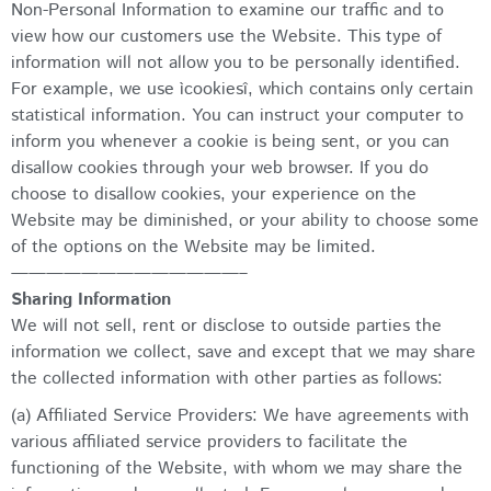
Non-Personal Information to examine our traffic and to
view how our customers use the Website. This type of
information will not allow you to be personally identified.
For example, we use ìcookiesî, which contains only certain
statistical information. You can instruct your computer to
inform you whenever a cookie is being sent, or you can
disallow cookies through your web browser. If you do
choose to disallow cookies, your experience on the
Website may be diminished, or your ability to choose some
of the options on the Website may be limited.
—————————————–
Sharing Information
We will not sell, rent or disclose to outside parties the
information we collect, save and except that we may share
the collected information with other parties as follows:
(a) Affiliated Service Providers: We have agreements with
various affiliated service providers to facilitate the
functioning of the Website, with whom we may share the