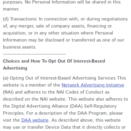
purposes. No Personal Information will be shared in this
manner.
(d) Transactions: In connection with, or during negotiations
of, any merger, sale of company assets, financing or
acquisition, or in any other situation where Personal
Information may be disclosed or transferred as one of our
business assets.
—————————————–
Choices and How To Opt Out Of Interest-Based
Advertising
(a) Opting Out of Interest-Based Advertising Services This
website is a member of the
Network Advertising Initiative
(NAI) and adheres to the NAI Codes of Conduct as
described on the NAI website. This website also adheres to
the Digital Advertising Alliance (DAA) Self-Regulatory
Principles. For a description of the DAA Program, please
visit the
DAA website
. As described above, this website
may use or transfer Device Data that it directly collects or