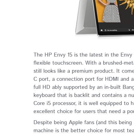
The HP Envy 15 is the latest in the Envy
flexible touchscreen. With a brushed-meta
still looks like a premium product. It c
C port, a connection port for HDMI and a
full HD ably supported by an in-built Ban
keyboard that is backlit and contains a 
Core i5 processor, it is well equipped to
excellent choice for users that need a po
Despite being Apple fans (and this being
machine is the better choice for most t