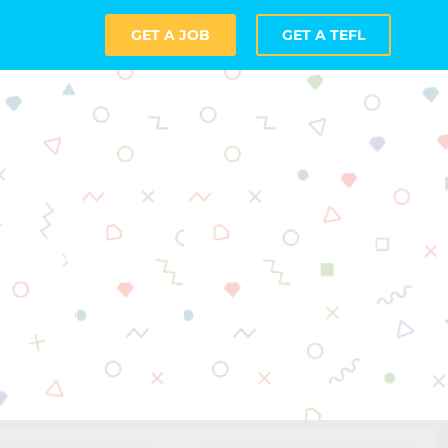
GET A JOB
GET A TEFL
achers