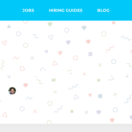
JOBS
HIRING GUIDES
BLOG
TEACHING TIPS
st Laptops for Te
Quincy Smith
June 26, 2022
5 Comments