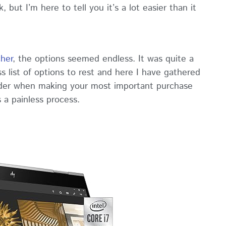
 but I’m here to tell you it’s a lot easier than it
cher
, the options seemed endless. It was quite a
s list of options to rest and here I have gathered
ider when making your most important purchase
s a painless process.