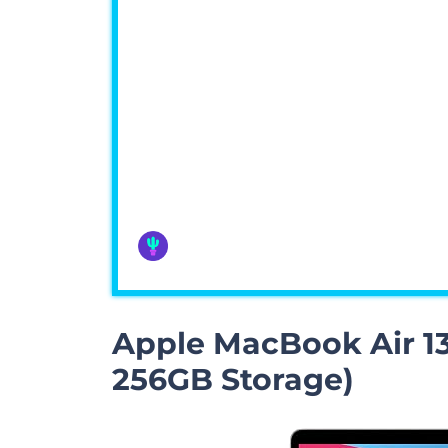
Apple MacBook Air 13
256GB Storage)