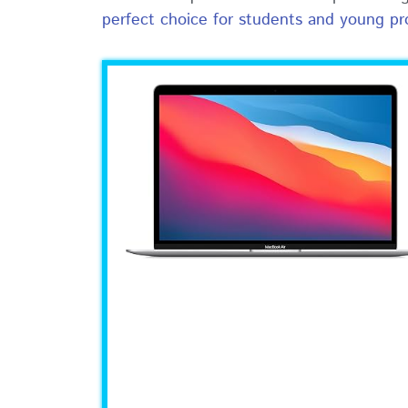
perfect choice for students and young pr