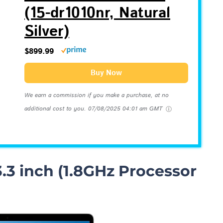
(15-dr1010nr, Natural
Silver)
$899.99
Buy Now
We earn a commission if you make a purchase, at no
additional cost to you.
07/08/2025 04:01 am GMT
.3 inch (1.8GHz Processor