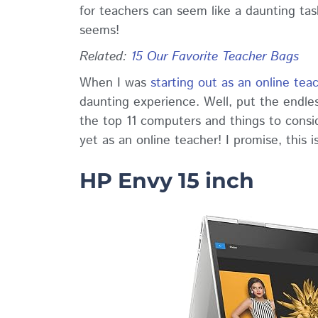
for teachers can seem like a daunting task,
seems!
Related
:
15 Our Favorite Teacher Bags
When I was
starting out as an online tea
daunting experience. Well, put the endles
the top 11 computers and things to cons
yet as an online teacher! I promise, this i
HP Envy 15 inch