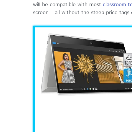
will be compatible with most
classroom t
screen – all without the steep price tags