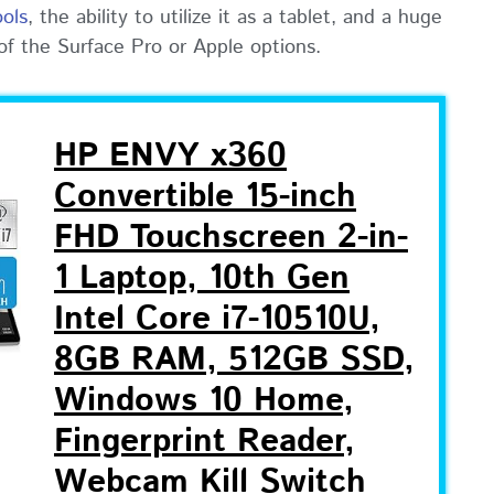
ools
, the ability to utilize it as a tablet, and a huge
 of the Surface Pro or Apple options.
HP ENVY x360
Convertible 15-inch
FHD Touchscreen 2-in-
1 Laptop, 10th Gen
Intel Core i7-10510U,
8GB RAM, 512GB SSD,
Windows 10 Home,
Fingerprint Reader,
Webcam Kill Switch