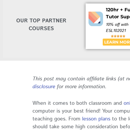
120hr + Fu
Tutor Sup
OUR TOP PARTNER
10% off with
COURSES
ESL102021





LEARN MOR
This post may contain affiliate links (at 
disclosure
for more information.
When it comes to both classroom and
on
computer is your best friend! Your compu
teaching goes. From
lesson plans
to the l
should take some high consideration bef