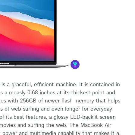
 a graceful, efficient machine. It is contained in
 a measly 0.68 inches at its thickest point and
omes with 256GB of newer flash memory that helps
rs of web surfing and even longer for everyday
f its best features, a glossy LED-backlit screen
g movies and surfing the web. The MacBook Air
g power and multimedia capability that makes it a