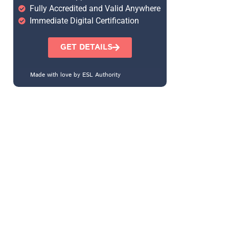
Fully Accredited and Valid Anywhere
Immediate Digital Certification
GET DETAILS
Made with love by ESL Authority