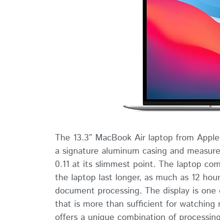
The 13.3” MacBook Air laptop from Apple is
a signature aluminum casing and measures
0.11 at its slimmest point. The laptop c
the laptop last longer, as much as 12 hou
document processing. The display is one o
that is more than sufficient for watchin
offers a unique combination of processin