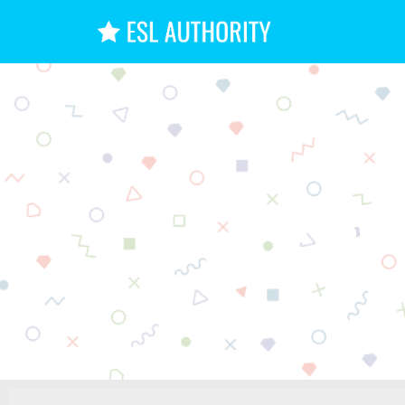
11 Be