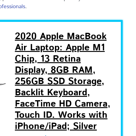
ofessionals
.
2020 Apple MacBook
Air Laptop: Apple M1
Chip, 13 Retina
Display, 8GB RAM,
256GB SSD Storage,
Backlit Keyboard,
FaceTime HD Camera,
Touch ID. Works with
iPhone/iPad; Silver