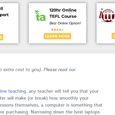
ll
120hr Online
port
TEFL Course
Best Online Option!





LEARN MORE
E
no extra cost to you). Please read
our
line teaching
, any teacher will tell you that your
ter will make (or break) how smoothly your
essons themselves, a computer is something that
ore purchasing. Narrowing down the best laptops