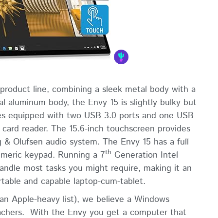
 product line, combining a sleek metal body with a
l aluminum body, the Envy 15 is slightly bulky but
omes equipped with two USB 3.0 ports and one USB
 card reader. The 15.6-inch touchscreen provides
g & Olufsen audio system. The Envy 15 has a full
th
numeric keypad. Running a 7
Generation Intel
 handle most tasks you might require, making it an
rtable and capable laptop-cum-tablet.
 an Apple-heavy list), we believe a Windows
eachers. With the Envy you get a computer that