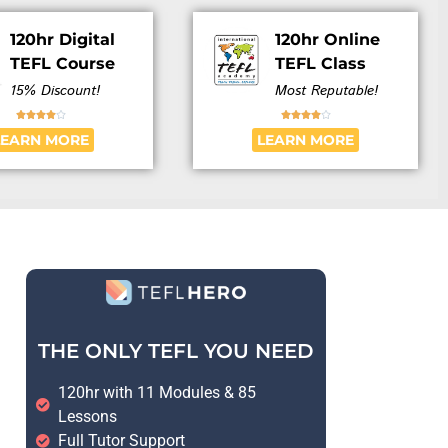
120hr Digital
120hr Online
TEFL Course
TEFL Class
15% Discount!
Most Reputable!










LEARN MORE
LEARN MORE
THE ONLY TEFL YOU NEED
120hr with 11 Modules & 85
Lessons
Full Tutor Support