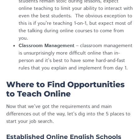
students remain stoic during lessons, expect
online teaching to limit your ability to interact with
even the best students. The obvious exception to
this is if you’re teaching 1-on-1, but expect most of
the talking during online courses to come from
you.
Classroom Management
– classroom management
is unsurprisingly more difficult online than in-
person and it’s best to have some hard-and-fast
rules that you explain and implement from day 1.
Where to Find Opportunities
to Teach Online
Now that we’ve got the requirements and main
differences out of the way, let’s dig into the 5 places to
start your job search.
Established Online English Schools