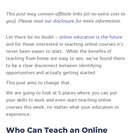
This post may contain affiliate links (at no extra cost to
you). Please read
our disclosure
for more information.
Let there be no doubt –
online education is the future
and for those interested in teaching online courses it’s
never been easier to start. While the benefits of
teaching from home are easy to see, we’ve found there
to be a clear disconnect between identifying
opportunities and actually getting started.
This post aims to change that.
We are going to look at 5 places where you can put
your skills to work and even start teaching online
courses this week, no matter what your education or
experience.
Who Can Teach an Online