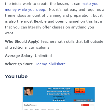
the initial work to create the lesson, it can
make you
money while you sleep
. No, it’s not easy and requires a
tremendous amount of planning and preparation, but it
is also the most flexible and open channel on this list in
that you can literally offer classes on anything you
want.
Who Should Apply
: Teachers with skills that fall outside
of traditional curriculums
Average Salary
: Unlimited
Where to Start
:
Udemy
,
Skillshare
YouTube