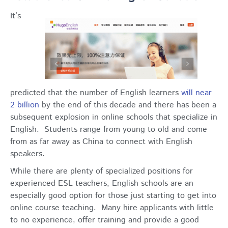
It’s
predicted that the number of English learners
will near
2 billion
by the end of this decade and there has been a
subsequent explosion in online schools that specialize in
English. Students range from young to old and come
from as far away as China to connect with English
speakers.
While there are plenty of specialized positions for
experienced ESL teachers, English schools are an
especially good option for those just starting to get into
online course teaching. Many hire applicants with little
to no experience, offer training and provide a good