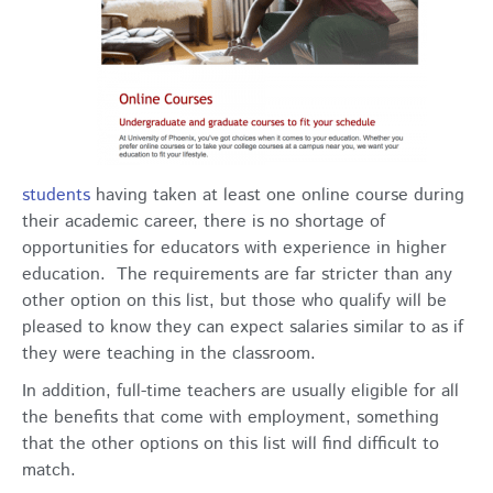
students
having taken at least one online course during
their academic career, there is no shortage of
opportunities for educators with experience in higher
education. The requirements are far stricter than any
other option on this list, but those who qualify will be
pleased to know they can expect salaries similar to as if
they were teaching in the classroom.
In addition, full-time teachers are usually eligible for all
the benefits that come with employment, something
that the other options on this list will find difficult to
match.