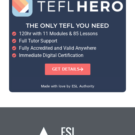
THE ONLY TEFL YOU NEED
120hr with 11 Modules & 85 Lessons
Full Tutor Support
Fully Accredited and Valid Anywhere
Immediate Digital Certification
GET DETAILS
Made with love by ESL Authority