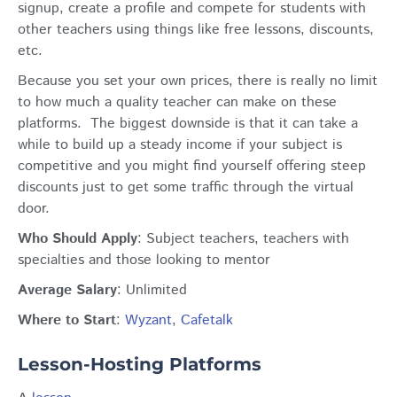
signup, create a profile and compete for students with
other teachers using things like free lessons, discounts,
etc.
Because you set your own prices, there is really no limit
to how much a quality teacher can make on these
platforms. The biggest downside is that it can take a
while to build up a steady income if your subject is
competitive and you might find yourself offering steep
discounts just to get some traffic through the virtual
door.
Who Should Apply
: Subject teachers, teachers with
specialties and those looking to mentor
Average Salary
: Unlimited
Where to Start
:
Wyzant
,
Cafetalk
Lesson-Hosting Platforms