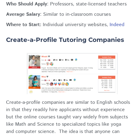
Who Should Apply
: Professors, state-licensed teachers
Average Salary
: Similar to in-classroom courses
Where to Start:
Individual university websites,
Indeed
Create-a-Profile Tutoring Companies
Create-a-profile companies are similar to English schools
in that they readily hire applicants without experience
but the online courses taught vary widely from subjects
like Math and Science to specialized topics like yoga
and computer science. The idea is that anyone can