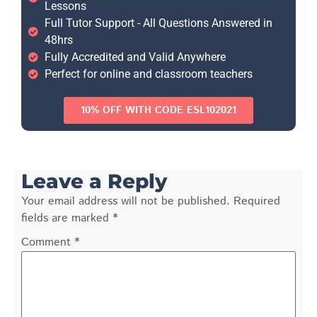
Lessons
Full Tutor Support - All Questions Answered in
48hrs
Fully Accredited and Valid Anywhere
Perfect for online and classroom teachers
10% OFF WITH CODE ESL102021
Leave a Reply
Your email address will not be published.
Required
fields are marked
*
Comment
*