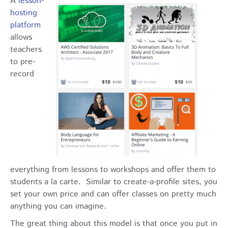
A
lesson-
hosting
platform
allows
teachers
to pre-
record
everything from lessons to workshops and offer them to
students a la carte. Similar to create-a-profile sites, you
set your own price and can offer classes on pretty much
anything you can imagine.
The great thing about this model is that once you put in