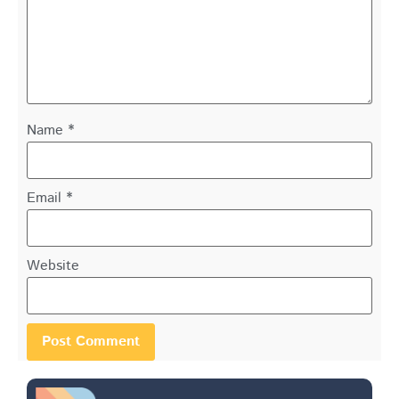
Name
*
Email
*
Website