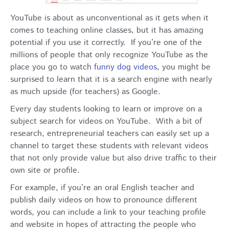
YouTube is about as unconventional as it gets when it
comes to teaching online classes, but it has amazing
potential if you use it correctly. If you’re one of the
millions of people that only recognize YouTube as the
place you go to watch
funny dog videos
, you might be
surprised to learn that it is a search engine with nearly
as much upside (for teachers) as Google.
Every day students looking to learn or improve on a
subject search for videos on YouTube. With a bit of
research, entrepreneurial teachers can easily set up a
channel to target these students with relevant videos
that not only provide value but also drive traffic to their
own site or profile.
For example, if you’re an oral English teacher and
publish daily videos on how to pronounce different
words, you can include a link to your teaching profile
and website in hopes of attracting the people who