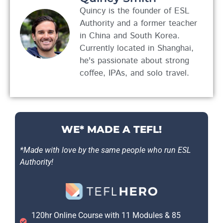
Quincy is the founder of ESL
Authority and a former teacher
in China and South Korea.
Currently located in Shanghai,
he's passionate about strong
coffee, IPAs, and solo travel.
WE* MADE A TEFL!
*Made with love by the same people who run ESL
Authority!
120hr Online Course with 11 Modules & 85