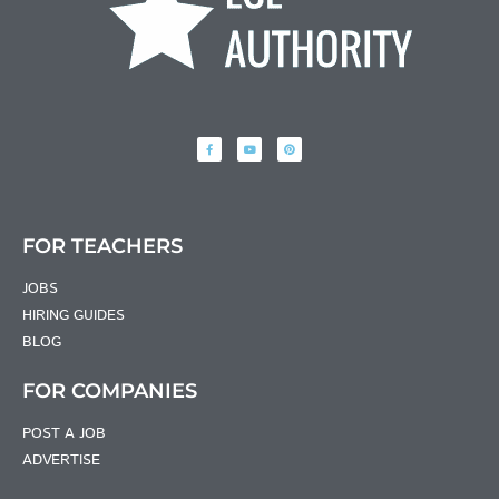
FOR TEACHERS
JOBS
HIRING GUIDES
BLOG
FOR COMPANIES
POST A JOB
ADVERTISE