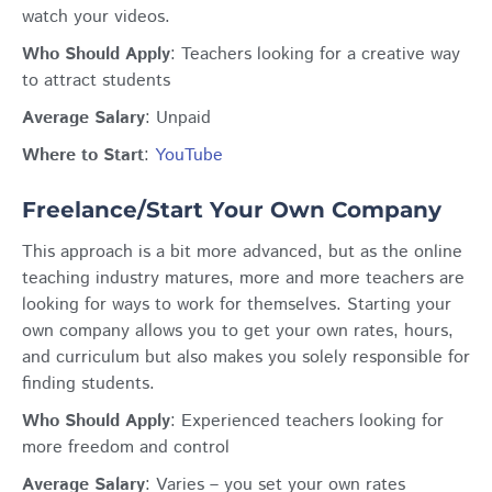
watch your videos.
Who Should Apply
: Teachers looking for a creative way
to attract students
Average Salary
: Unpaid
Where to Start
:
YouTube
Freelance/Start Your Own Company
This approach is a bit more advanced, but as the online
teaching industry matures, more and more teachers are
looking for ways to work for themselves. Starting your
own company allows you to get your own rates, hours,
and curriculum but also makes you solely responsible for
finding students.
Who Should Apply
: Ex
perienced teachers looking for
more freedom and control
Average Salary
:
Varies – you set your own rates