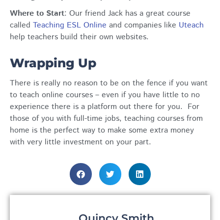
Where to Start
:
Our friend Jack has a great course
called
Teaching ESL Online
and companies like
Uteach
help teachers build their own websites.
Wrapping Up
There is really no reason to be on the fence if you want
to teach online courses – even if you have little to no
experience there is a platform out there for you. For
those of you with full-time jobs, teaching courses from
home is the perfect way to make some extra money
with very little investment on your part.
Quincy Smith