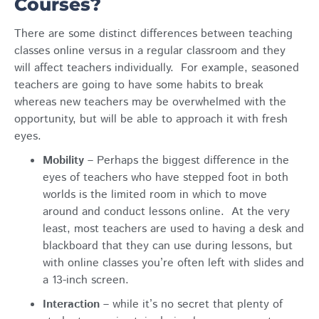
Courses?
There are some distinct differences between teaching
classes online versus in a regular classroom and they
will affect teachers individually. For example, seasoned
teachers are going to have some habits to break
whereas new teachers may be overwhelmed with the
opportunity, but will be able to approach it with fresh
eyes.
Mobility
– Perhaps the biggest difference in the
eyes of teachers who have stepped foot in both
worlds is the limited room in which to move
around and conduct lessons online. At the very
least, most teachers are used to having a desk and
blackboard that they can use during lessons, but
with online classes you’re often left with slides and
a 13-inch screen.
Interaction
– while it’s no secret that plenty of