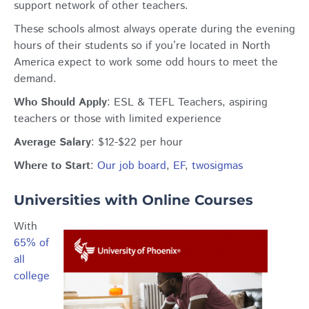
support network of other teachers.
These schools almost always operate during the evening
hours of their students so if you’re located in North
America expect to work some odd hours to meet the
demand.
Who Should Apply
: ESL & TEFL Teachers, aspiring
teachers or those with limited experience
Average Salary
: $12-$22 per hour
Where to Start
:
Our job board
,
EF
,
twosigmas
Universities with Online Courses
With
65% of
all
college