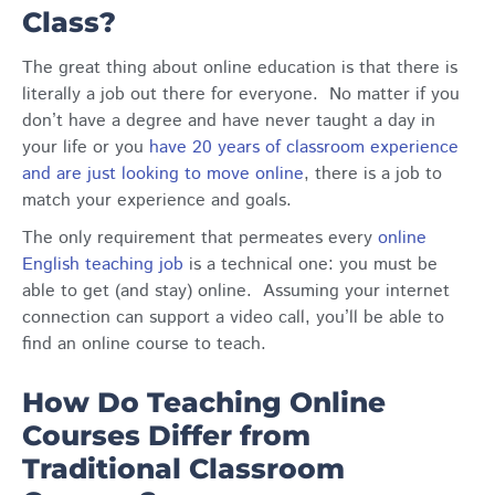
Class?
The great thing about online education is that there is
literally a job out there for everyone. No matter if you
don’t have a degree and have never taught a day in
your life
or you
have 20 years of classroom experience
and are just looking to move online
, there is a job to
match your experience and goals.
The only requirement that permeates every
online
English teaching job
is a technical one: you must be
able to get (and stay) online. Assuming your internet
connection can support a video call, you’ll be able to
find an online course to teach.
How Do Teaching Online
Courses Differ from
Traditional Classroom