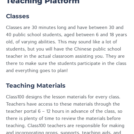
Teaching Platform
Classes
Classes are 30 minutes long and have between 30 and
40 public school students, aged between 6 and 18 years
old, of varying abilities. This may sound like a lot of
students, but you will have the Chinese public school
teacher in the actual classroom assisting you.
They are
there to make sure the students participate in the class
and everything goes to plan!
Teaching Materials
Class100 designs the lesson materials for every class.
Teachers have access to these materials through the
teacher portal 6 – 12 hours in advance of the class, so
there is plenty of time to review the materials before
teaching. Class100 teachers are responsible for making
and incorporating props, supports, teaching aids, and