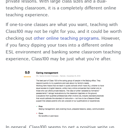
private lessons. With large class sizes and a dual-
teaching classroom, it is a completely different online
teaching experience.
If one-to-one classes are what you want, teaching with
Class100 may not be right for you, and it could be worth
checking out
other online teaching programs
. However,
if you fancy dipping your toes into a different online
ESL environment and banking some classroom teaching
experience, Class100 may be just what you’re after.
In general, Class100 seems to get a positive write up