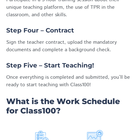
unique teaching platform, the use of TPR in the
classroom, and other skills.
Step Four – Contract
Sign the teacher contract, upload the mandatory
documents and complete a background check.
Step Five – Start Teaching!
Once everything is completed and submitted, you’ll be
ready to start teaching with Class100!
What is the Work Schedule
for Class100?