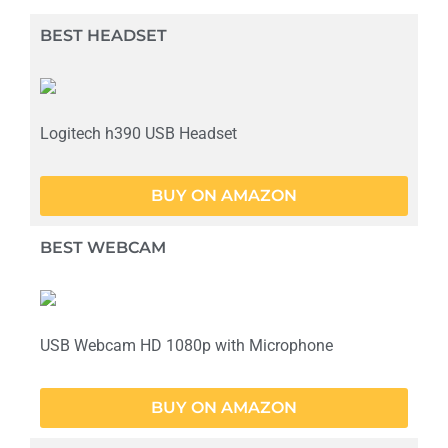
BEST HEADSET
Logitech h390 USB Headset
BUY ON AMAZON
BEST WEBCAM
USB Webcam HD 1080p with Microphone
BUY ON AMAZON