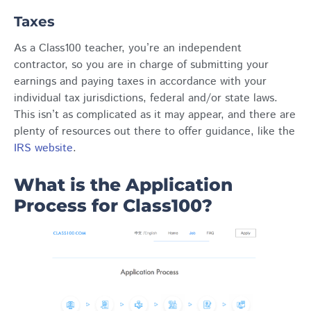
Taxes
As a Class100 teacher, you’re an independent
contractor, so you are in charge of submitting your
earnings and paying taxes in accordance with your
individual tax jurisdictions, federal and/or state laws.
This isn’t as complicated as it may appear, and there are
plenty of resources out there to offer guidance, like the
IRS website
.
What is the Application
Process for Class100?