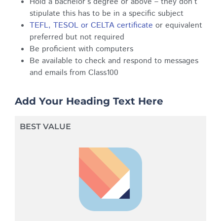
Hold a bachelor’s degree or above – they don’t
stipulate this has to be in a specific subject
TEFL, TESOL or CELTA certificate
or equivalent
preferred but not required
Be proficient with computers
Be available to check and respond to messages
and emails from Class100
Add Your Heading Text Here
BEST VALUE