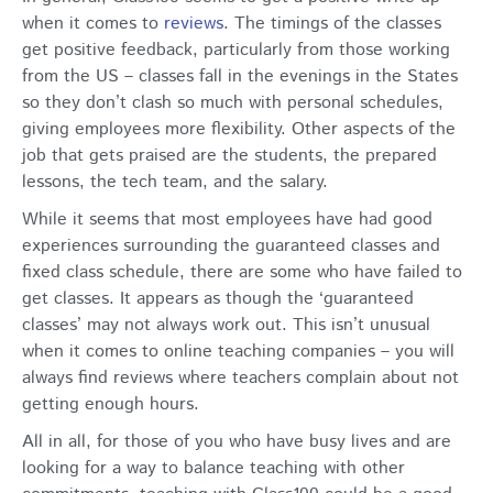
when it comes to
reviews
.
The timings of the classes
get positive feedback, particularly from those working
from the US – classes fall in the evenings in the States
so they don’t clash so much with personal schedules,
giving employees more flexibility. Other aspects of the
job that gets praised are the students, the prepared
lessons, the tech team, and the salary.
While it seems that most employees have had good
experiences surrounding the guaranteed classes and
fixed class schedule, there are some who have failed to
get classes. It appears as though the ‘guaranteed
classes’ may not always work out. This isn’t unusual
when it comes to online teaching companies – you will
always find reviews where teachers complain about not
getting enough hours.
All in all, for those of you who have busy lives and are
looking for a way to balance teaching with other