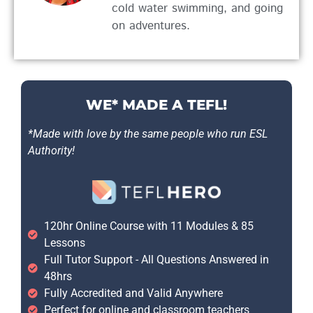
cold water swimming, and going
on adventures.
WE* MADE A TEFL!
*Made with love by the same people who run ESL
Authority!
120hr Online Course with 11 Modules & 85
Lessons
Full Tutor Support - All Questions Answered in
48hrs
Fully Accredited and Valid Anywhere
Perfect for online and classroom teachers