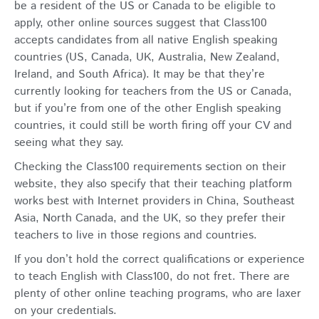
be a resident of the US or Canada to be eligible to
apply, other online sources suggest that Class100
accepts candidates from all native English speaking
countries (US, Canada, UK, Australia, New Zealand,
Ireland, and South Africa). It may be that they’re
currently looking for teachers from the US or Canada,
but if you’re from one of the other English speaking
countries, it could still be worth firing off your CV and
seeing what they say.
Checking the Class100 requirements section on their
website, they also specify that their teaching platform
works best with Internet providers in China, Southeast
Asia, North Canada, and the UK, so they prefer their
teachers to live in those regions and countries.
If you don’t hold the correct qualifications or experience
to teach English with Class100, do not fret. There are
plenty of other
online teaching programs
, who are laxer
on your credentials.