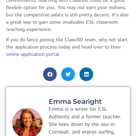
commitments, teaching with Class100 could be a good
flexible option for you. You may not earn your millions,
but the competitive salary is still pretty decent. It’s also
a great way to gain some invaluable ESL classroom
teaching experience.
If you do fancy joining the Class100 team, why not start
the application process today and head over to their
online application portal
.
Emma Searight
Emma is a writer for ESL
Authority and a former teacher.
She lives down by the sea in
Cornwall, and enjoys surfing,