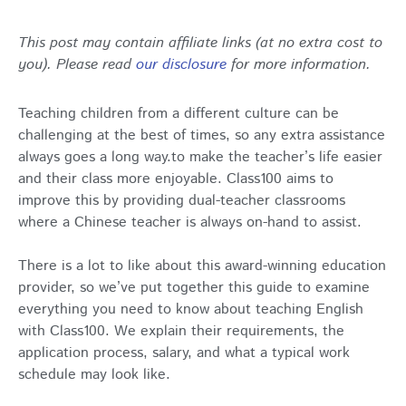
This post may contain affiliate links (at no extra cost to
you). Please read
our disclosure
for more information.
Teaching children from a different culture can be
challenging at the best of times, so any extra assistance
always goes a long way.to make the teacher’s life easier
and their class more enjoyable. Class100 aims to
improve this by providing dual-teacher classrooms
where a Chinese teacher is always on-hand to assist.
There is a lot to like about this award-winning education
provider, so we’ve put together this guide to examine
everything you need to know about teaching English
with Class100. We explain their requirements, the
application process, salary, and what a typical work
schedule may look like.