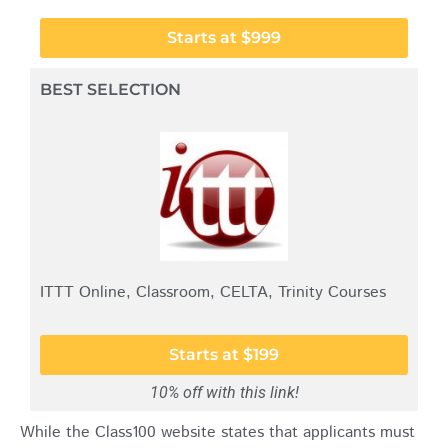
Starts at $999
BEST SELECTION
ITTT Online, Classroom, CELTA, Trinity Courses
Starts at $199
10% off with this link!
While the Class100 website states that applicants must