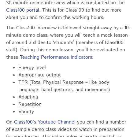
30-minute online interview which is conducted on the
Class100 portal
. This is for Class100 to find out more
about you and to confirm the working hours.
The Class100 interview is followed straight away by a 10-
minute demo class, where you will teach a mock lesson
of around 3 slides to ‘students’ (members of Class100
staff). During this demo lesson, you’ll be evaluated on
these
Teaching Performance Indicators
:
Energy level
Appropriate output
TPR (Total Physical Response – like body
language, hand gestures, and movement)
Adapting
Repetition
Variety
On
Class100’s Youtube Channel
you can find a number
of example demo class videos to watch in preparation
for your lesson. The video below is worth a watch as