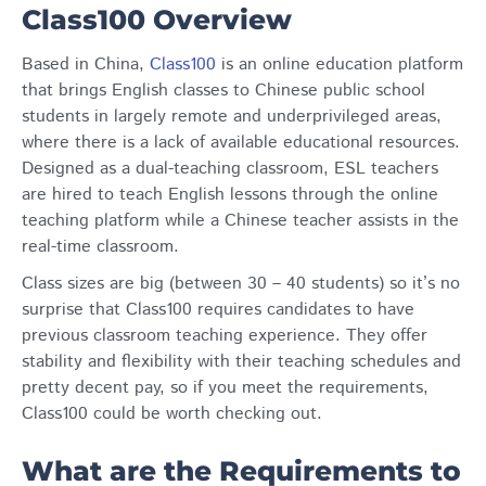
Class100 Overview
Based in China,
Class100
is an online education platform
that brings English classes to Chinese public school
students in largely remote and underprivileged areas,
where there is a lack of available educational resources.
Designed as a dual-teaching classroom, ESL teachers
are hired to teach English lessons through the online
teaching platform while a Chinese teacher assists in the
real-time classroom.
Class sizes are big (between 30 – 40 students) so it’s no
surprise that Class100 requires candidates to have
previous classroom teaching experience. They offer
stability and flexibility with their teaching schedules and
pretty decent pay, so if you meet the requirements,
Class100 could be worth checking out.
What are the Requirements to