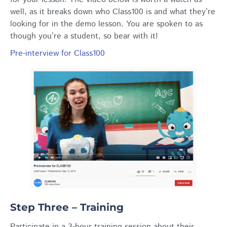
well, as it breaks down who Class100 is and what they’re
looking for in the demo lesson. You are spoken to as
though you’re a student, so bear with it!
Pre-interview for Class100
Step Three – Training
Participate in a 3-hour training session about their