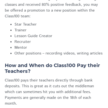
classes and received 80% positive feedback, you may
be offered a promotion to a new position within the
Class100 team:
Star Teacher
Trainer
Lesson Guide Creator
Recruiter
Mentor
Other positions – recording videos, writing articles
How and When do Class100 Pay their
Teachers?
Class100 pays their teachers directly through bank
deposits. This is great as it cuts out the middleman
which can sometimes hit you with additional fees.
Payments are generally made on the 18th of each
month.