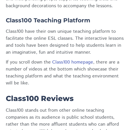
background decorations to accompany the lessons.
Class100 Teaching Platform
Class100 have their own unique teaching platform to
facilitate the online ESL classes. The interactive lessons
and tools have been designed to help students learn in
an imaginative, fun and intuitive manner.
If you scroll down the
Class100 homepage
, there are a
number of videos at the bottom which showcase their
teaching platform and what the teaching environment
will be like.
Class100 Reviews
Class100 stands out from other online teaching
companies as its audience is public school students,
rather than the more affluent students who can afford