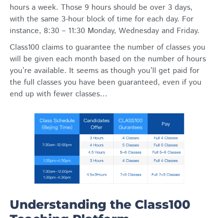
hours a week. Those 9 hours should be over 3 days,
with the same 3-hour block of time for each day. For
instance, 8:30 – 11:30 Monday, Wednesday and Friday.
Class100 claims to guarantee the number of classes you
will be given each month based on the number of hours
you’re available. It seems as though you’ll get paid for
the full classes you have been guaranteed, even if you
end up with fewer classes…
Understanding the Class100