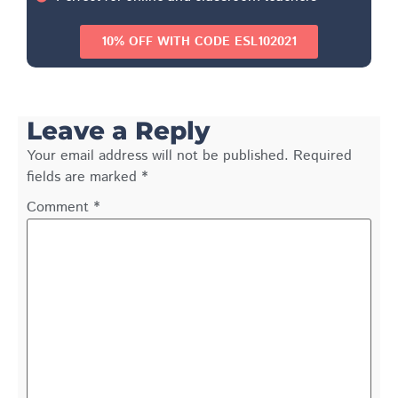
10% OFF WITH CODE ESL102021
Leave a Reply
Your email address will not be published.
Required
fields are marked
*
Comment
*