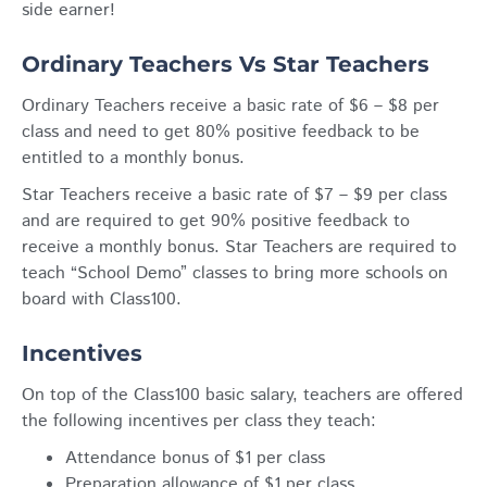
side earner!
Ordinary Teachers Vs Star Teachers
Ordinary Teachers receive a basic rate of $6 – $8 per
class and need to get 80% positive feedback to be
entitled to a monthly bonus.
Star Teachers receive a basic rate of $7 – $9 per class
and are required to get 90% positive feedback to
receive a monthly bonus. Star Teachers are required to
teach “School Demo” classes to bring more schools on
board with Class100.
Incentives
On top of the Class100 basic salary, teachers are offered
the following incentives per class they teach:
Attendance bonus of $1 per class
Preparation allowance of $1 per class