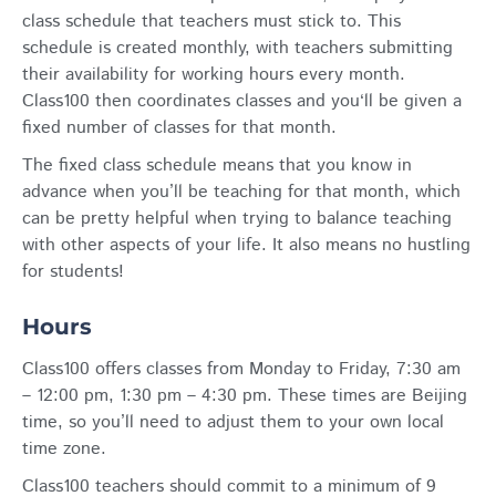
class schedule that teachers must stick to. This
schedule is created monthly, with teachers submitting
their availability for working hours every month.
Class100 then coordinates classes and you‘ll be given a
fixed number of classes for that month.
The fixed class schedule means that you know in
advance when you’ll be teaching for that month, which
can be pretty helpful when trying to balance teaching
with other aspects of your life. It also means no hustling
for students!
Hours
Class100 offers classes from Monday to Friday, 7:30 am
– 12:00 pm, 1:30 pm – 4:30 pm. These times are Beijing
time, so you’ll need to adjust them to your own local
time zone.
Class100 teachers should commit to a minimum of 9