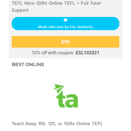
TEFL Hero 120hr Online TEFL + Full Tutor
Support
Made with love by ESL Authority
$99
10% off with coupon:
ESL102021
BEST ONLINE
Teach Away 100, 120, or 150hr Online TEFL