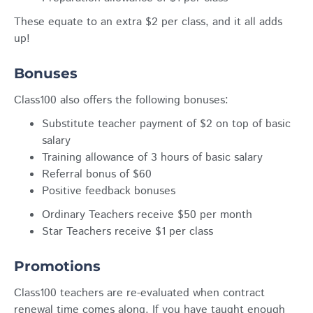
These equate to an extra $2 per class, and it all adds
up!
Bonuses
Class100 also offers the following bonuses:
Substitute teacher payment of $2 on top of basic
salary
Training allowance of 3 hours of basic salary
Referral bonus of $60
Positive feedback bonuses
Ordinary Teachers receive $50 per month
Star Teachers receive $1 per class
Promotions
Class100 teachers are re-evaluated when contract
renewal time comes along. If you have taught enough