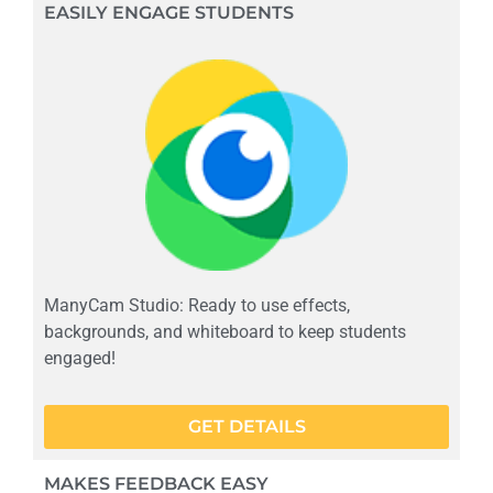
EASILY ENGAGE STUDENTS
ManyCam Studio: Ready to use effects,
backgrounds, and whiteboard to keep students
engaged!
GET DETAILS
MAKES FEEDBACK EASY