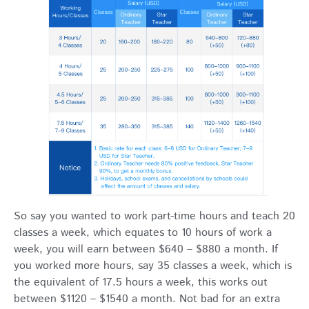
So say you wanted to work part-time hours and teach 20
classes a week, which equates to 10 hours of work a
week, you will earn between $640 – $880 a month. If
you worked more hours, say 35 classes a week, which is
the equivalent of 17.5 hours a week, this works out
between $1120 – $1540 a month. Not bad for an extra