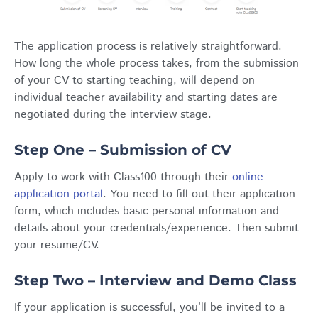
The application process is relatively straightforward.
How long the whole process takes, from the submission
of your CV to starting teaching, will depend on
individual teacher availability and starting dates are
negotiated during the interview stage.
Step One – Submission of CV
Apply to work with Class100 through their
online
application portal
. You need to fill out their application
form, which includes basic personal information and
details about your credentials/experience. Then submit
your resume/CV.
Step Two – Interview and Demo Class
If your application is successful, you’ll be invited to a