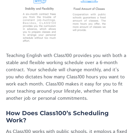
Teaching English with Class100 provides you with both a
stable and flexible working schedule over a 6-month
contract. Your schedule will change monthly, and it’s
you who dictates how many Class100 hours you want to
work each month. Class100 makes it easy for you to fit
your teaching around your lifestyle, whether that be
another job or personal commitments.
How Does Class100’s Scheduling
Work?
As Class100 works with public schools, it employs a fixed