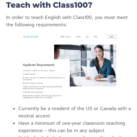
Teach with Class100?
In order to teach English with Class100, you must meet
the following requirements:
Currently be a resident of the US or Canada with a
neutral accent
Have a minimum of one-year classroom teaching
experience – this can be in any subject