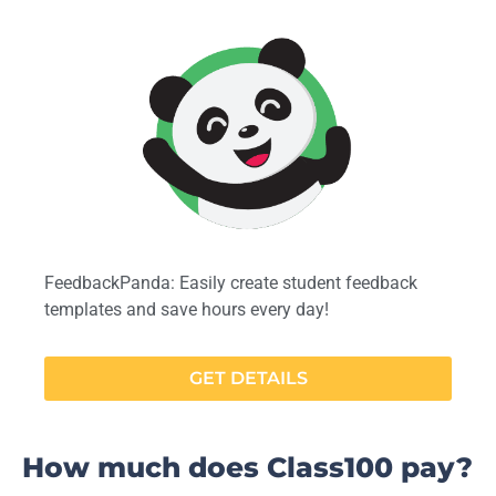
FeedbackPanda: Easily create student feedback
templates and save hours every day!
GET DETAILS
How much does Class100 pay?