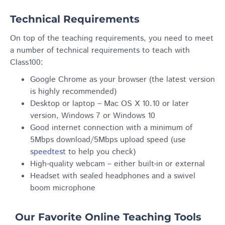
Technical Requirements
On top of the teaching requirements, you need to meet
a number of technical requirements to teach with
Class100:
Google Chrome as your browser (the latest version
is highly recommended)
Desktop or laptop – Mac OS X 10.10 or later
version, Windows 7 or Windows 10
Good internet connection with a minimum of
5Mbps download/5Mbps upload speed (use
speedtest
to help you check)
High-quality webcam – either built-in or external
Headset with sealed headphones and a swivel
boom microphone
Our Favorite Online Teaching Tools