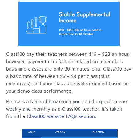
Class100 pay their teachers between $16 – $23 an hour,
however, payment is in fact calculated on a per-class
basis and classes are only 30 minutes long. Class100 pay
a basic rate of between $6 – $9 per class (plus
incentives), and your class rate is determined based on
your demo class performance.
Below is a table of how much you could expect to earn
weekly and monthly as a Class100 teacher. It’s taken
from the
Class100 website FAQs section
.