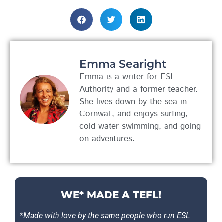
Emma Searight
Emma is a writer for ESL
Authority and a former teacher.
She lives down by the sea in
Cornwall, and enjoys surfing,
cold water swimming, and going
on adventures.
WE* MADE A TEFL!
*Made with love by the same people who run ESL