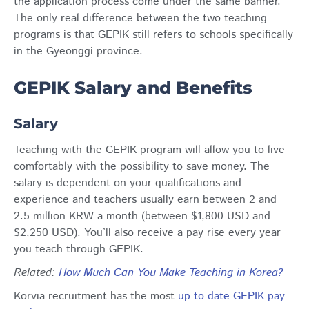
the application process come under the same banner.
The only real difference between the two teaching
programs is that GEPIK still refers to schools specifically
in the Gyeonggi province.
GEPIK Salary and Benefits
Salary
Teaching with the GEPIK program will allow you to live
comfortably with the possibility to save money. The
salary is dependent on your qualifications and
experience and teachers usually earn between 2 and
2.5 million KRW a month (between $1,800 USD and
$2,250 USD). You’ll also receive a pay rise every year
you teach through GEPIK.
Related
:
How Much Can You Make Teaching in Korea?
Korvia recruitment has the most
up to date GEPIK pay