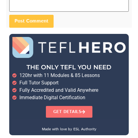
THE ONLY TEFL YOU NEED
120hr with 11 Modules & 85 Lessons
Full Tutor Support
Fully Accredited and Valid Anywhere
Immediate Digital Certification
GET DETAILS
Made with love by ESL Authority