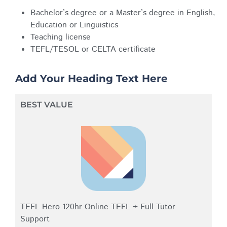
Bachelor’s degree or a Master’s degree in English,
Education or Linguistics
Teaching license
TEFL/TESOL or CELTA certificate
Add Your Heading Text Here
BEST VALUE
TEFL Hero 120hr Online TEFL + Full Tutor
Support