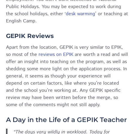
Public Holidays. You may be expected to work during
the school holidays, either ‘
desk warming
’ or teaching at
English Camp.
GEPIK Reviews
Apart from the location, GEPIK is very similar to EPIK,
so most of the
reviews on EPIK
are worth a read and will
offer an insight into teaching on the program, as well as
shedding some more light on the application process. In
general, it seems as though your experience will
depend on certain factors, like where you’re located
and the school you’re working at. Any GEPIK specific
review may have been written before the merge, so
some of the comments might not still apply.
A Day in the Life of a GEPIK Teacher
“The days vary wildly in workload. Today for