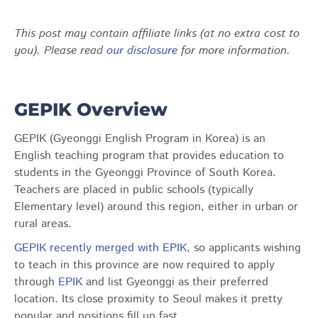
This post may contain affiliate links (at no extra cost to
you). Please read
our disclosure
for more information.
GEPIK Overview
GEPIK (Gyeonggi English Program in Korea) is an
English teaching program that provides education to
students in the Gyeonggi Province of South Korea.
Teachers are placed in public schools (typically
Elementary level) around this region, either in urban or
rural areas.
GEPIK recently merged with EPIK
, so applicants wishing
to teach in this province are now required to apply
through
EPIK
and list Gyeonggi as their preferred
location. Its close proximity to Seoul makes it pretty
popular and positions fill up fast.