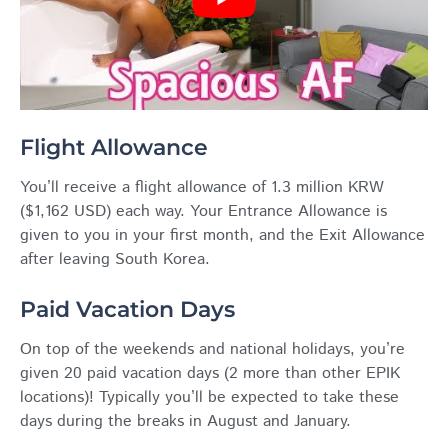
Flight Allowance
You’ll receive a flight allowance of 1.3 million KRW
($1,162 USD) each way. Your Entrance Allowance is
given to you in your first month, and the Exit Allowance
after leaving South Korea.
Paid Vacation Days
On top of the weekends and national holidays, you’re
given 20 paid vacation days (2 more than other
EPIK
locations)! Typically you’ll be expected to take these
days during the breaks in August and January.