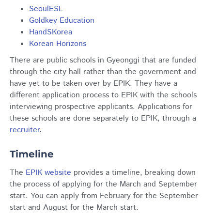
SeoulESL
Goldkey Education
HandSKorea
Korean Horizons
There are public schools in Gyeonggi that are funded
through the city hall rather than the government and
have yet to be taken over by EPIK. They have a
different application process to EPIK with the schools
interviewing prospective applicants. Applications for
these schools are done separately to EPIK, through a
recruiter
.
Timeline
The
EPIK website
provides a timeline, breaking down
the process of applying for the March and September
start. You can apply from February for the September
start and August for the March start.