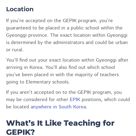
Location
If you’re accepted on the GEPIK program, you’re
guaranteed to be placed in a public school within the
Gyeonggi province. The exact location within Gyeonggi
is determined by the administrators and could be urban
or rural.
You’ll find out your exact location within Gyeonggi after
arriving in Korea. You’ll also find out which school
you’ve been placed in with the majority of teachers
going to Elementary schools.
If you aren’t accepted on to the GEPIK program, you
may be considered for other
EPIK
positions, which could
be located
anywhere in South Korea
.
What’s It Like Teaching for
GEPIK?