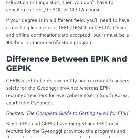
Education or Linguistics, then you don’t have to
complete a TEFL/TESOL or CELTA course.
If your degree is in a different field, you’ll need to have
a teaching license or a
TEFL/TESOL or CELTA
. Online
and offline certifications are accepted, but it must be a
100-hour or more certification program.
Difference Between EPIK and
GEPIK
GEPIK used to be its own entity and recruited teachers
solely for the Gyeonggi province whereas EPIK
recruited teachers for everywhere else in South Korea,
apart from Gyeonggi.
Related
:
The Complete Guide to Getting Hired for EPIK
Since EPIK and GEPIK have merged and EPIK now
recruits for the Gyeonggi province, the programs and