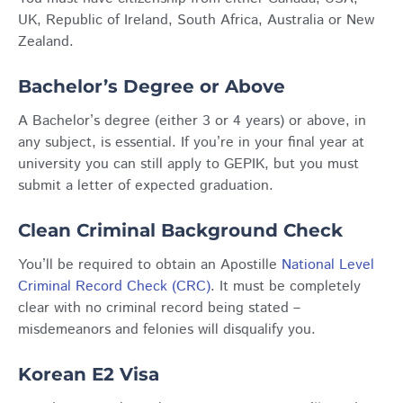
UK, Republic of Ireland, South Africa, Australia or New
Zealand.
Bachelor’s Degree or Above
A Bachelor’s degree (either 3 or 4 years) or above, in
any subject, is essential. If you’re in your final year at
university you can still apply to GEPIK, but you must
submit a letter of expected graduation.
Clean Criminal Background Check
You’ll be required to obtain an Apostille
National Level
Criminal Record Check (CRC)
. It must be completely
clear with no criminal record being stated –
misdemeanors and felonies will disqualify you.
Korean E2 Visa