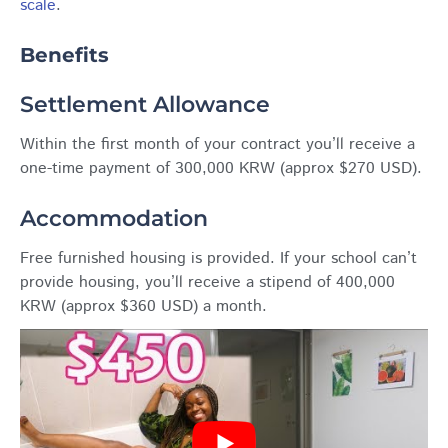
scale
.
Benefits
Settlement Allowance
Within the first month of your contract you’ll receive a
one-time payment of 300,000 KRW (approx $270 USD).
Accommodation
Free furnished housing is provided. If your school can’t
provide housing, you’ll receive a stipend of 400,000
KRW (approx $360 USD) a month.