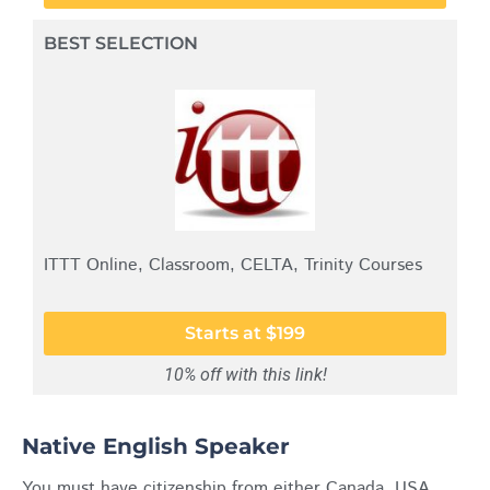
BEST SELECTION
ITTT Online, Classroom, CELTA, Trinity Courses
Starts at $199
10% off with this link!
Native English Speaker
You must have citizenship from either Canada, USA,