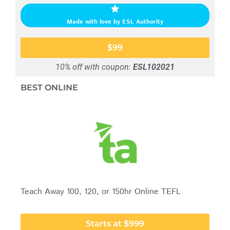
Made with love by ESL Authority
$99
10% off with coupon:
ESL102021
BEST ONLINE
Teach Away 100, 120, or 150hr Online TEFL
Starts at $999