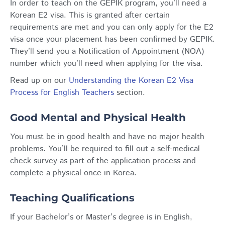
In order to teach on the GEPIK program, you’ll need a
Korean E2 visa. This is granted after certain
requirements are met and you can only apply for the E2
visa once your placement has been confirmed by GEPIK.
They’ll send you a Notification of Appointment (NOA)
number which you’ll need when applying for the visa.
Read up on our
Understanding the Korean E2 Visa
Process for English Teachers
section.
Good Mental and Physical Health
You must be in good health and have no major health
problems. You’ll be required to fill out a self-medical
check survey as part of the application process and
complete a physical once in Korea.
Teaching Qualifications
If your Bachelor’s or Master’s degree is in English,