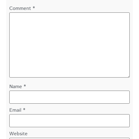
Comment
*
Name
*
Email
*
Website