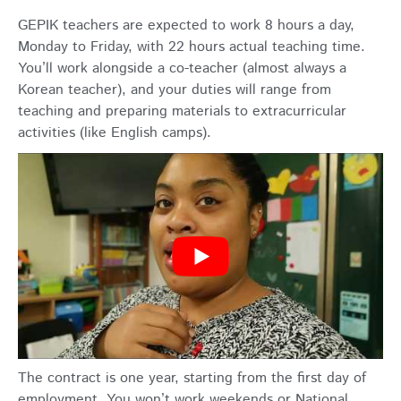
GEPIK teachers are expected to work 8 hours a day,
Monday to Friday, with 22 hours actual teaching time.
You’ll work alongside a co-teacher (almost always a
Korean teacher), and your duties will range from
teaching and preparing materials to extracurricular
activities (like English camps).
The contract is one year, starting from the first day of
employment. You won’t work weekends or National