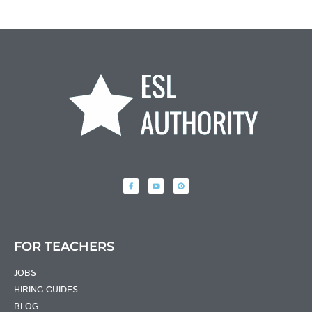
FOR TEACHERS
JOBS
HIRING GUIDES
BLOG