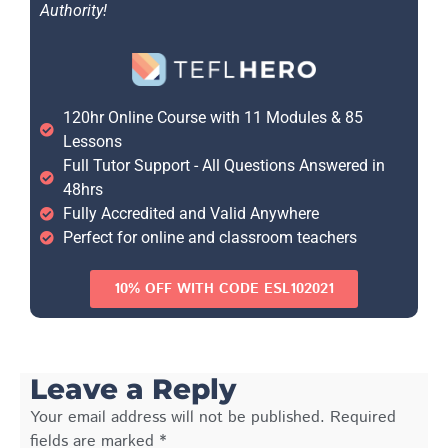
Authority!
120hr Online Course with 11 Modules & 85
Lessons
Full Tutor Support - All Questions Answered in
48hrs
Fully Accredited and Valid Anywhere
Perfect for online and classroom teachers
10% OFF WITH CODE ESL102021
Leave a Reply
Your email address will not be published.
Required
fields are marked
*