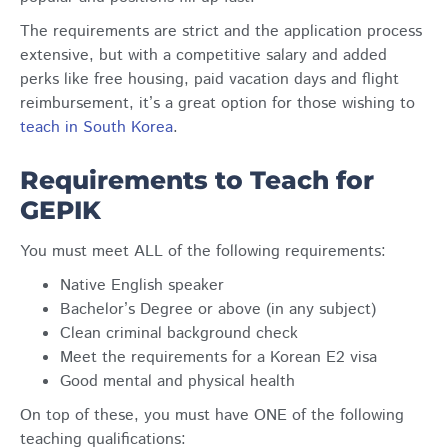
The requirements are strict and the application process
extensive, but with a competitive salary and added
perks like free housing, paid vacation days and flight
reimbursement, it’s a great option for those wishing to
teach in South Korea
.
Requirements to Teach for
GEPIK
You must meet ALL of the following requirements:
Native English speaker
Bachelor’s Degree or above (in any subject)
Clean criminal background check
Meet the requirements for a Korean E2 visa
Good mental and physical health
On top of these, you must have ONE of the following
teaching qualifications: