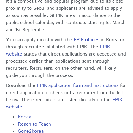
It’s a competitive and popular program due to its close
proximity to Seoul and applicants are advised to apply
as soon as possible. GEPIK hires in accordance to the
public school calendar, with contracts starting 1st March
and 1st September.
You can apply directly with the
EPIK offices
in Korea or
through recruiters affiliated with EPIK. The
EPIK
website
states that direct applications are accepted and
processed earlier than applications sent through
recruiters. Recruiters, on the other hand, will likely
guide you through the process.
Download the
EPIK application form and instructions
for
direct application or check out a recruiter from the list
below. These recruiters are listed directly on the
EPIK
website
:
Korvia
Reach to Teach
Gone2korea