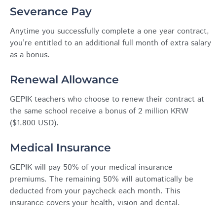
Severance Pay
Anytime you successfully complete a one year contract,
you’re entitled to an additional full month of extra salary
as a bonus.
Renewal Allowance
GEPIK teachers who choose to renew their contract at
the same school receive a bonus of 2 million KRW
($1,800 USD).
Medical Insurance
GEPIK will pay 50% of your medical insurance
premiums. The remaining 50% will automatically be
deducted from your paycheck each month. This
insurance covers your health, vision and dental.