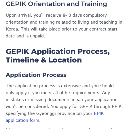
GEPIK Orientation and Training
Upon arrival, you’ll receive 8-10 days compulsory
orientation and training related to living and teaching in
Korea. This will take place prior to your contract start
date and is unpaid.
GEPIK Application Process,
Timeline & Location
Application Process
The application process is extensive and you should
only apply if you meet all of he requirements. Any
mistakes or missing documents mean your application
won’t be considered. You apply for GEPIK through EPIK,
specifying the Gyeonggi province on your
EPIK
application form
.