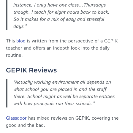
instance, I only have one class…Thursdays
though, I teach for eight hours back to back.
So it makes for a mix of easy and stressful
days.”
This
blog
is written from the perspective of a GEPIK
teacher and offers an indepth look into the daily
routine.
GEPIK Reviews
“Actually working environment all depends on
what school you are placed in and the staff
there. School might as well be separate entities
with how principals run their schools.”
Glassdoor
has mixed reviews on GEPIK, covering the
good and the bad.