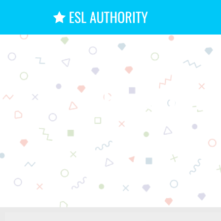
The Compl