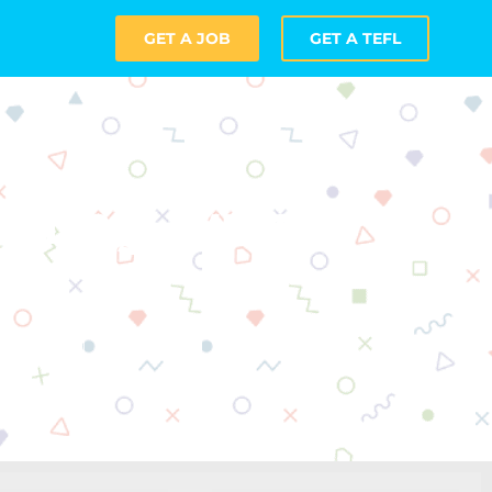
GET A JOB
GET A TEFL
ching with
n