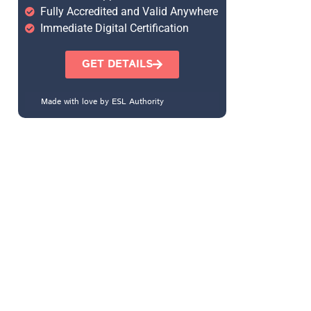
Fully Accredited and Valid Anywhere
Immediate Digital Certification
GET DETAILS
Made with love by ESL Authority