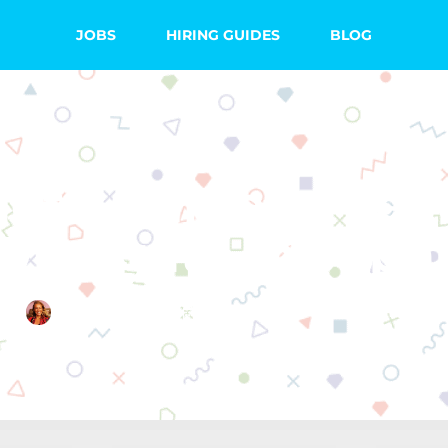
JOBS
HIRING GUIDES
BLOG
ete Guide to Tea
Westgate in Japa
Emma Searight
June 18, 2019
8 Comments