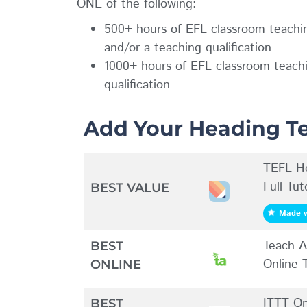
ONE of the following:
500+ hours of EFL classroom teachin
and/or a teaching qualification
1000+ hours of EFL classroom teachin
qualification
Add Your Heading Te
TEFL He
Full Tu
BEST VALUE
Made w
Teach A
BEST
Online
ONLINE
ITTT On
BEST