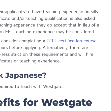
ir applicants to have teaching experience, ideally
cate and/or teaching qualification is also asked
aching experience they do accept that in lieu of a
 non EFL teaching experience may be considered.
o consider completing a
TEFL certification course
rs before applying. Alternatively, there are
 less strict on these requirements and will hire
ficates or teaching experience.
k Japanese?
equired to teach with Westgate.
fits for Westgate