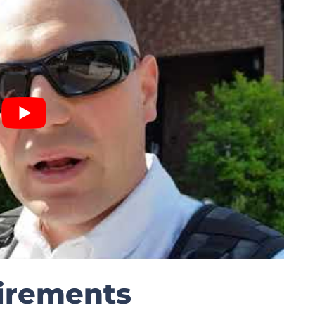
irements