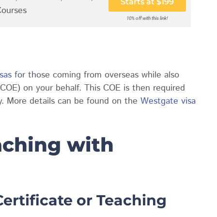
Starts at $199
Courses
10% off with this link!
sas
for those coming from oversea
s while also
y (COE) on your behalf. This COE is then required
ry. More details can be found on the
Westgate visa
ching with
ertificate or Teaching