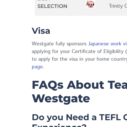
Trinity 
SELECTION
Visa
Westgate fully sponsors
Japanese work vi
applying for your Certificate of Eligibilit
to apply for the visa in your home count
page
.
FAQs About Tea
Westgate
Do you Need a TEFL C