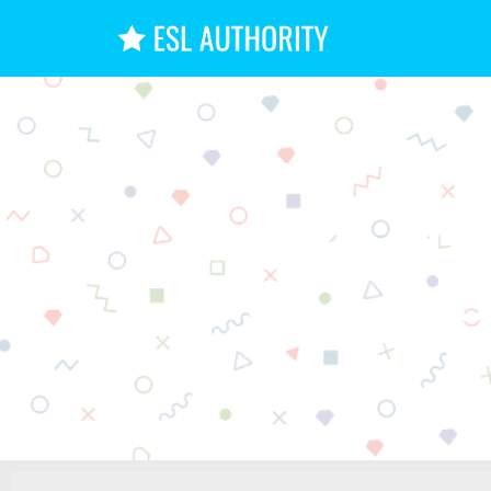
15+ Ha
D