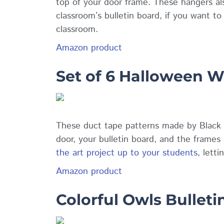
top of your door frame. These hangers al
classroom’s bulletin board, if you want t
classroom.
Amazon product
Set of 6 Halloween W
These duct tape patterns made by Black 
door, your bulletin board, and the frame
the art project up to your students
, lett
Amazon product
Colorful Owls Bulleti