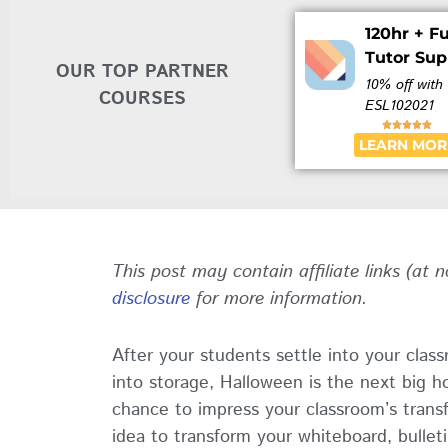
120hr + Fu
Tutor Sup
OUR TOP PARTNER
10% off with
COURSES
ESL102021





LEARN MOR
This post may contain affiliate links (at 
disclosure
for more information.
After your students settle into your cla
into storage, Halloween is the next big ho
chance to impress your classroom’s trans
idea to transform your whiteboard, bullet