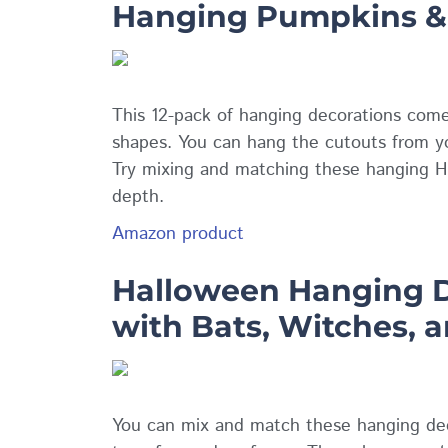
Hanging Pumpkins &
This 12-pack of hanging decorations come
shapes. You can hang the cutouts from yo
Try mixing and matching these hanging H
depth.
Amazon product
Halloween Hanging D
with Bats, Witches, 
You can mix and match these hanging deco