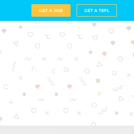
GET A JOB
GET A TEFL
om Door
as