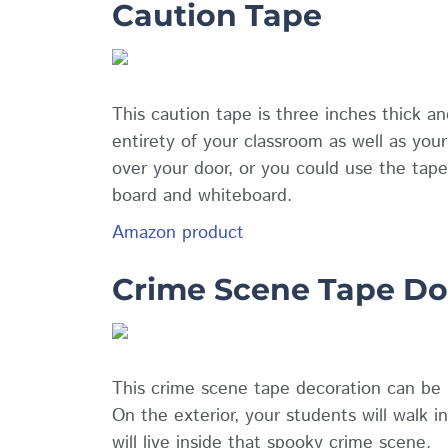
Caution Tape
This caution tape is three inches thick a
entirety of your classroom as well as you
over your door, or you could use the tape
board and whiteboard.
Amazon product
Crime Scene Tape Do
This crime scene tape decoration can be p
On the exterior, your students will walk i
will live inside that spooky crime scene.