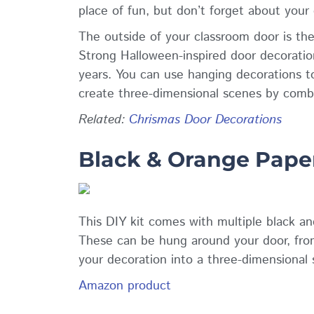
place of fun, but don’t forget about your
The outside of your classroom door is the
Strong Halloween-inspired door decoratio
years. You can use hanging decorations to
create three-dimensional scenes by combin
Related
:
Chrismas Door Decorations
Black & Orange Pape
This DIY kit comes with multiple black and
These can be hung around your door, from 
your decoration into a three-dimensional 
Amazon product