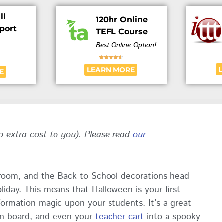
ll
120hr Online
port
TEFL Course
Best Online Option!





LEARN MORE
E
no extra cost to you). Please read
our
ssroom, and the Back to School decorations head
liday. This means that Halloween is your first
formation magic upon your students. It’s a great
in board, and even your
teacher cart
into a spooky