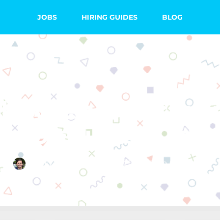
JOBS
HIRING GUIDES
BLOG
TEACHING TIPS
lloween Classro
ecorations & Ide
Quincy Smith
June 21, 2018
No Comments