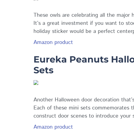
These owls are celebrating all the major 
It’s a great investment if you want to sto
holiday sticker would be a perfect center
Amazon product
Eureka Peanuts Hallo
Sets
Another Halloween door decoration that’s 
Each of these mini sets commemorates th
construct door scenes to introduce your 
Amazon product