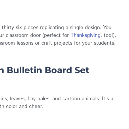
irty-six pieces replicating a single design. You
ur classroom door (perfect for
Thanksgiving
, too!),
ssroom lessons or craft projects for your students.
 Bulletin Board Set
ns, leaves, hay bales, and cartoon animals. It’s a
th color and cheer.