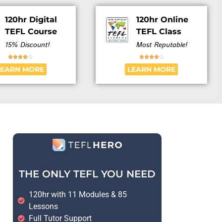
120hr Digital
120hr Online
TEFL Course
TEFL Class
15% Discount!
Most Reputable!










LEARN MORE
LEARN MORE
THE ONLY TEFL YOU NEED
120hr with 11 Modules & 85
Lessons
Full Tutor Support