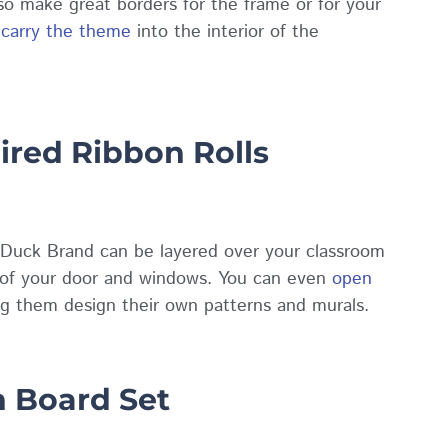
so make great borders for the frame or for your
o
carry the theme
into the interior of the
ired Ribbon Rolls
Duck Brand can be layered over your classroom
s of your door and windows. You can even
open
ing them design their own patterns and murals.
n Board Set