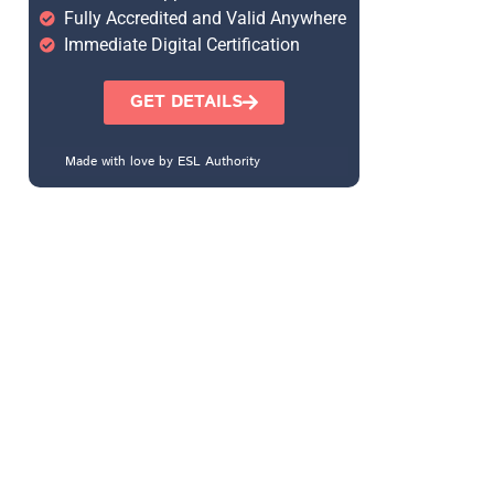
Fully Accredited and Valid Anywhere
Immediate Digital Certification
GET DETAILS
Made with love by ESL Authority