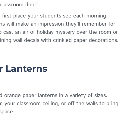
 classroom door!
 first place your students see each morning.
ns will make an impression they’ll remember for
 cast an air of holiday mystery over the room or
ing wall decals with crinkled paper decorations.
r Lanterns
 orange paper lanterns in a variety of sizes.
your classroom ceiling, or off the walls to bring
space.