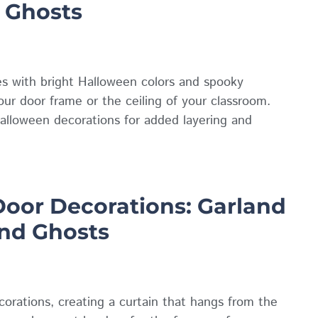
 Ghosts
s with bright Halloween colors and spooky
ur door frame or the ceiling of your classroom.
alloween decorations for added layering and
oor Decorations: Garland
and Ghosts
rations, creating a curtain that hangs from the