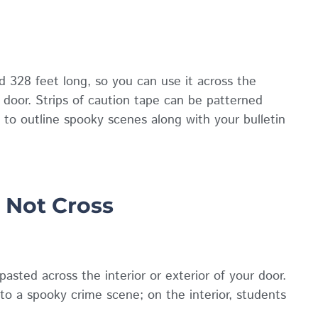
nd 328 feet long, so you can use it across the
r door. Strips of caution tape can be patterned
 to outline spooky scenes along with your bulletin
 Not Cross
asted across the interior or exterior of your door.
nto a spooky crime scene; on the interior, students