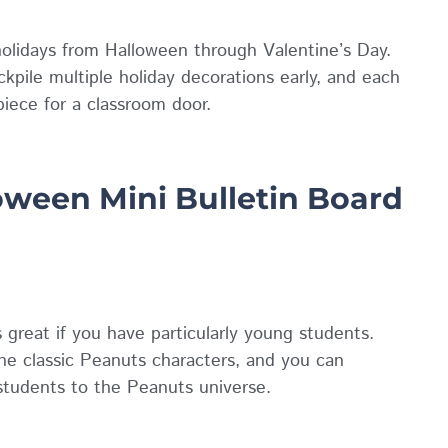
holidays from Halloween through Valentine’s Day.
ckpile multiple holiday decorations early, and each
piece for a classroom door.
ween Mini Bulletin Board
great if you have particularly young students.
e classic Peanuts characters, and you can
students to the Peanuts universe.