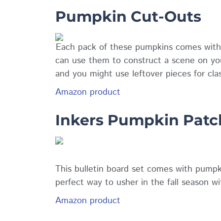
Pumpkin Cut-Outs
Each pack of these pumpkins comes with th
can use them to construct a scene on yo
and you might use leftover pieces for cla
Amazon product
Inkers Pumpkin Patch
This bulletin board set comes with pumpki
perfect way to usher in the fall season wi
Amazon product