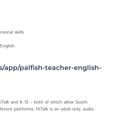
sonal skills
English
s/app/palfish-teacher-english-
iTalk and K-12 – both of which allow South
ferent platforms; HiTalk is an adult-only, audio-