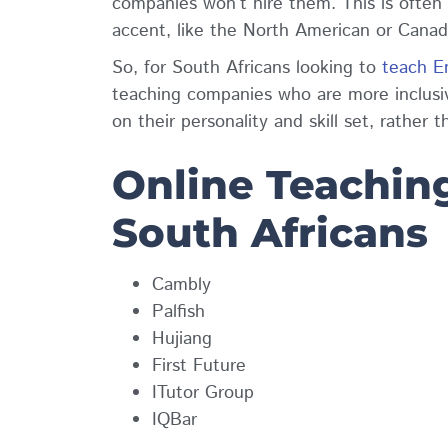
companies won’t hire them. This is often
accent, like the North American or Cana
So, for South Africans looking to
teach En
teaching companies who are more inclusi
on their personality and skill set, rather t
Online Teaching
South Africans
Cambly
Palfish
Hujiang
First Future
ITutor Group
IQBar