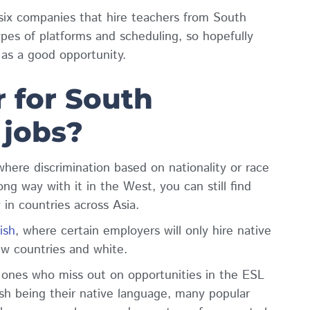
 six companies that hire teachers from South
ypes of platforms and scheduling, so hopefully
t as a good opportunity.
r for South
 jobs?
d where discrimination based on nationality or race
ng way with it in the West, you can still find
y in countries across Asia.
ish
, where certain employers will only hire native
ew countries and white.
 ones who miss out on opportunities in the ESL
ish being their native language, many popular