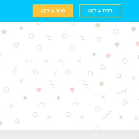
GET A JOB
GET A TEFL
 Online as