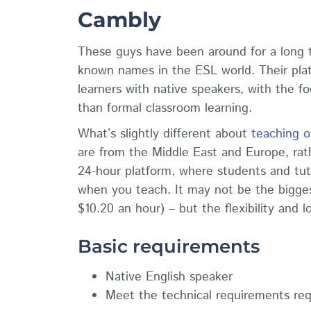
Cambly
These guys have been around for a long t
known names in the ESL world. Their pla
learners with native speakers, with the fo
than formal classroom learning.
What’s slightly different about
teaching o
are from the Middle East and Europe, rath
24-hour platform, where students and tutor
when you teach. It may not be the bigge
$10.20 an hour) – but the flexibility and
Basic requirements
Native English speaker
Meet the technical requirements req