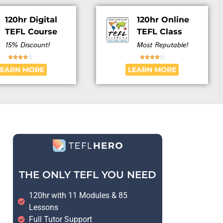
120hr Digital
120hr Online
TEFL Course
TEFL Class
15% Discount!
Most Reputable!










LEARN MORE
LEARN MORE
THE ONLY TEFL YOU NEED
120hr with 11 Modules & 85
Lessons
Full Tutor Support