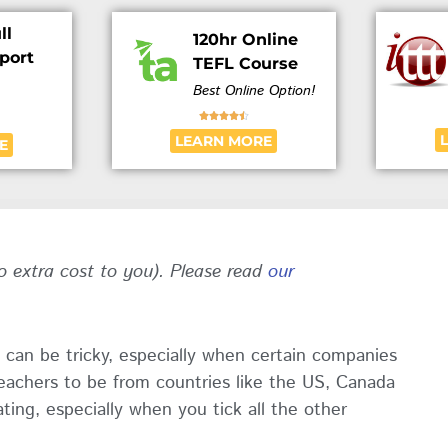
ll
120hr Online
port
TEFL Course
Best Online Option!





LEARN MORE
E
no extra cost to you). Please read
our
 can be tricky, especially when certain companies
teachers to be from countries like the US, Canada
ting, especially when you tick all the other