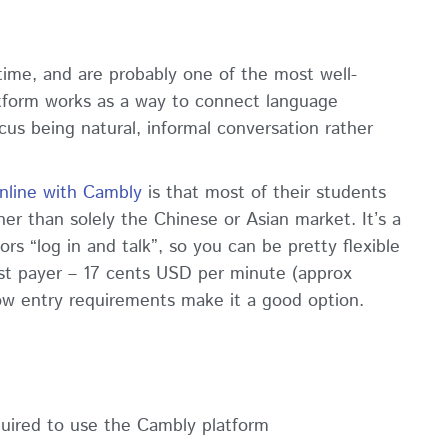
ime, and are probably one of the most well-
tform works as a way to connect language
cus being natural, informal conversation rather
nline with Cambly
is that most of their students
er than solely the Chinese or Asian market. It’s a
s “log in and talk”, so you can be pretty flexible
st payer – 17 cents USD per minute (approx
 low entry requirements make it a good option.
uired to use the Cambly platform