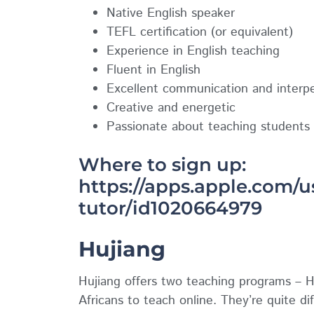
Native English speaker
TEFL certification (or equivalent)
Experience in English teaching
Fluent in English
Excellent communication and interper
Creative and energetic
Passionate about teaching students 
Where to sign up:
https://apps.apple.com/u
tutor/id1020664979
Hujiang
Hujiang offers two teaching programs – H
Africans to teach online. They’re quite dif