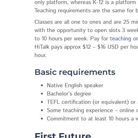
only platform, whereas K-12 is a platform f
Teaching requirements are the same for 
Classes are all one to ones and are 25 mi
with the opportunity to open slots 3 wee
to 10 hours per week. Pay for
teaching on
HiTalk pays approx $12 – $16 USD per ho
hour.
Basic requirements
Native English speaker
Bachelor’s degree
TEFL certification (or equivalent) o
Some teaching experience – online 
Commitment to at least 10 hours a 
First Future