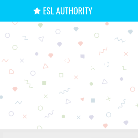
6 Options