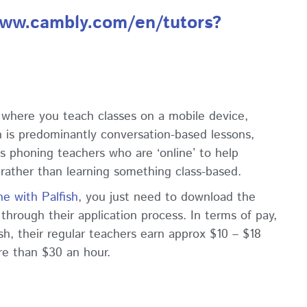
www.cambly.com/en/tutors?
p where you teach classes on a mobile device,
sh is predominantly conversation-based lessons,
s phoning teachers who are ‘online’ to help
 rather than learning something class-based.
ne with Palfish
, you just need to download the
hrough their application process. In terms of pay,
sh, their regular teachers earn approx $10 – $18
re than $30 an hour.