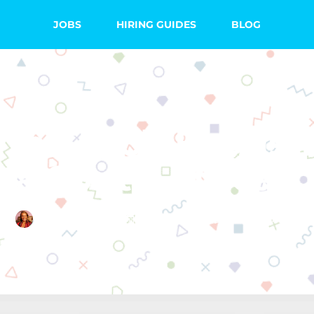
JOBS
HIRING GUIDES
BLOG
 to Teach English
a South African
Emma Searight
July 13, 2020
No Comments