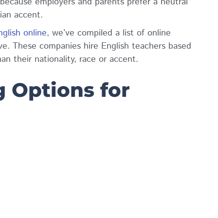
 because employers and parents prefer a neutral
dian accent.
glish online
, we’ve compiled a list of online
ve. These companies hire English teachers based
han their nationality, race or accent.
 Options for