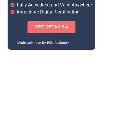
Fully Accredited and Valid Anywhere
Immediate Digital Certification
GET DETAILS
Made with love by ESL Authority