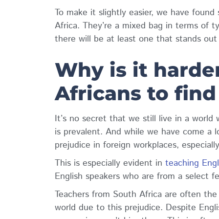
To make it slightly easier, we have found
Africa. They’re a mixed bag in terms of t
there will be at least one that stands ou
Why is it harde
Africans to find
It’s no secret that we still live in a worl
is prevalent. And while we have come a lo
prejudice in foreign workplaces, especiall
This is especially evident in
teaching Engl
English speakers who are from a select f
Teachers from South Africa are often the
world due to this prejudice. Despite Engl