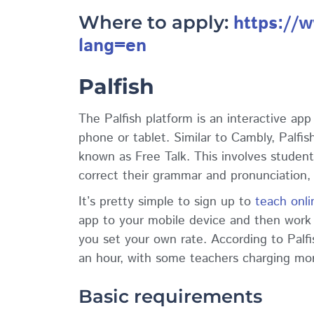
https://
Where to apply:
lang=en
Palfish
The Palfish platform is an interactive ap
phone or tablet. Similar to Cambly, Palfi
known as Free Talk. This involves student
correct their grammar and pronunciation,
It’s pretty simple to sign up to
teach onli
app to your mobile device and then work t
you set your own rate. According to Palfi
an hour, with some teachers charging mo
Basic requirements