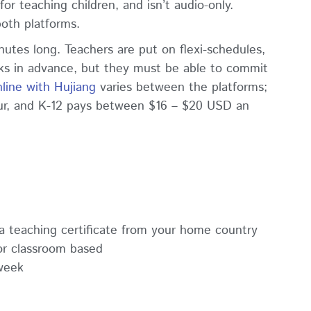
or teaching children, and isn’t audio-only.
both platforms.
nutes long. Teachers are put on flexi-schedules,
ks in advance, but they must be able to commit
line with Hujiang
varies between the platforms;
ur, and K-12 pays between $16 – $20 USD an
r a teaching certificate from your home country
or classroom based
week