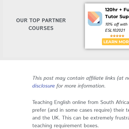
120hr + Fu
Tutor Sup
OUR TOP PARTNER
10% off with
COURSES
ESL102021





LEARN MOR
This post may contain affiliate links (at 
disclosure
for more information.
Teaching English online from South Africa
prefer (and in some cases require) their 
and the UK. This can be extremely frustra
teaching requirement boxes.