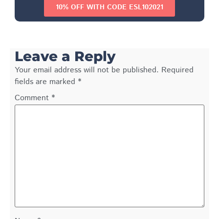
10% OFF WITH CODE ESL102021
Leave a Reply
Your email address will not be published.
Required
fields are marked
*
Comment
*