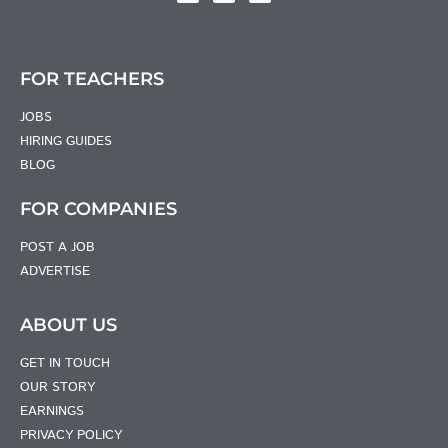
FOR TEACHERS
JOBS
HIRING GUIDES
BLOG
FOR COMPANIES
POST A JOB
ADVERTISE
ABOUT US
GET IN TOUCH
OUR STORY
EARNINGS
PRIVACY POLICY