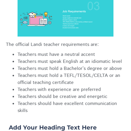
The official Landi teacher requirements are:
Teachers must have a neutral accent
Teachers must speak English at an idiomatic level
Teachers must hold a Bachelor’s degree or above
Teachers must hold a TEFL/TESOL/CELTA or an
official teaching certificate
Teachers with experience are preferred
Teachers should be creative and energetic
Teachers should have excellent communication
skills
Add Your Heading Text Here