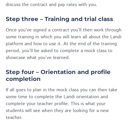
discuss the contract and pay rates with you.
Step three – Training and trial class
Once you’ve signed a contract you’ll then work through
some training in which you will learn all about the Landi
platform and how to use it. At the end of the training
period, you’ll be asked to complete a mock class to
showcase what you’ve learned.
Step four – Orientation and profile
completion
If all goes to plan in the mock class you can then take
some time to complete the Landi orientation and
complete your teacher profile. This is what your
students will see when they are looking for a new
teacher.