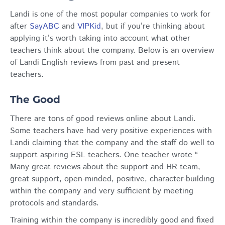
Landi is one of the most popular companies to work for
after
SayABC
and
VIPKid
, but if you’re thinking about
applying it’s worth taking into account what other
teachers think about the company. Below is an overview
of Landi English reviews from past and present
teachers.
The Good
There are tons of good reviews online about Landi.
Some teachers have had very positive experiences with
Landi claiming that the company and the staff do well to
support aspiring ESL teachers. One teacher wrote “
Many great reviews about the support and HR team,
great support, open-minded, positive, character-building
within the company and very sufficient by meeting
protocols and standards.
Training within the company is incredibly good and fixed