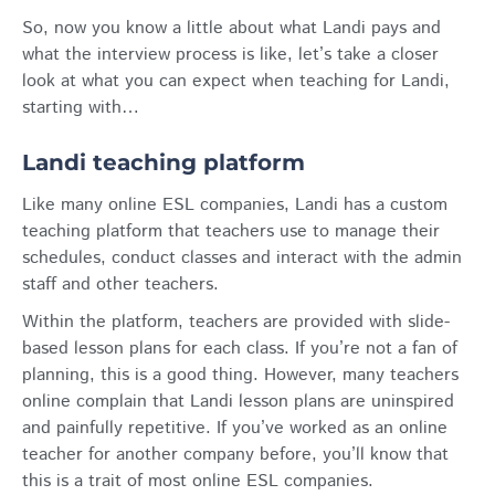
So, now you know a little about what Landi pays and
what the interview process is like, let’s take a closer
look at what you can expect when teaching for Landi,
starting with…
Landi teaching platform
Like many online ESL companies, Landi has a custom
teaching platform that teachers use to manage their
schedules, conduct classes and interact with the admin
staff and other teachers.
Within the platform, teachers are provided with slide-
based lesson plans for each class. If you’re not a fan of
planning, this is a good thing. However, many teachers
online complain that Landi lesson plans are uninspired
and painfully repetitive. If you’ve worked as an online
teacher for another company before, you’ll know that
this is a trait of most online ESL companies.