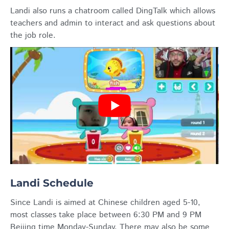
Landi also runs a chatroom called DingTalk which allows
teachers and admin to interact and ask questions about
the job role.
Landi Schedule
Since Landi is aimed at Chinese children aged 5-10,
most classes take place between 6:30 PM and 9 PM
Beijing time Monday-Sunday. There may also be some