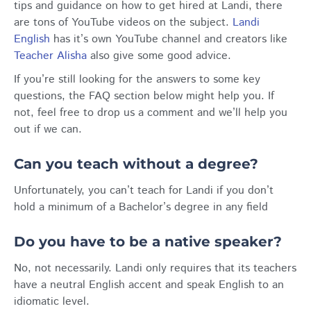
tips and guidance on how to get hired at Landi, there
are tons of YouTube videos on the subject.
Landi
English
has it’s own YouTube channel and creators like
Teacher Alisha
also give some good advice.
If you’re still looking for the answers to some key
questions, the FAQ section below might help you. If
not, feel free to drop us a comment and we’ll help you
out if we can.
Can you teach without a degree?
Unfortunately, you can’t teach for Landi if you don’t
hold a minimum of a Bachelor’s degree in any field
Do you have to be a native speaker?
No, not necessarily. Landi only requires that its teachers
have a neutral English accent and speak English to an
idiomatic level.