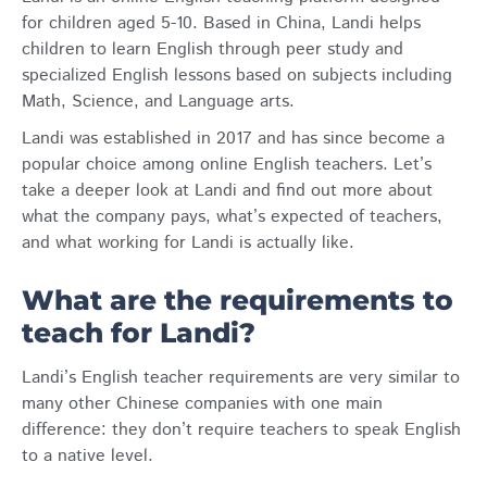
for children aged 5-10. Based in China, Landi helps
children to learn English through peer study and
specialized English lessons based on subjects including
Math, Science, and Language arts.
Landi was established in 2017 and has since become a
popular choice among online English teachers. Let’s
take a deeper look at Landi and find out more about
what the company pays, what’s expected of teachers,
and what working for Landi is actually like.
What are the requirements to
teach for Landi?
Landi’s English teacher requirements are very similar to
many other Chinese companies with one main
difference: they don’t require teachers to speak English
to a native level.