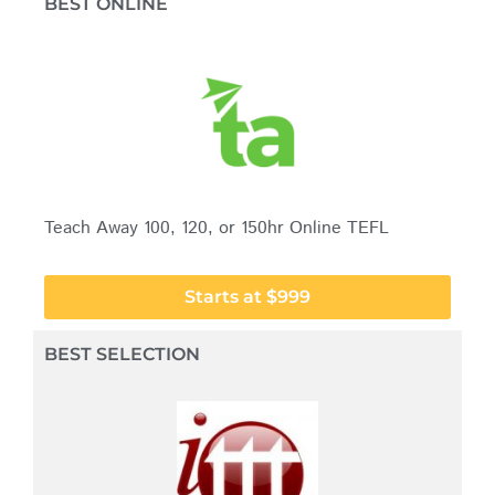
BEST ONLINE
Teach Away 100, 120, or 150hr Online TEFL
Starts at $999
BEST SELECTION