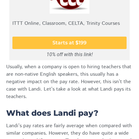
ITTT Online, Classroom, CELTA, Trinity Courses
Starts at $199
10% off with this link!
Usually, when a company is open to hiring teachers that
are non-native English speakers, this usually has a
negative impact on the pay rate. However, this isn’t the
case with Landi. Let’s take a look at what Landi pays its
teachers.
What does Landi pay?
Landi’s pay rates are fairly average when compared with
similar companies. However, they do have quite a wide