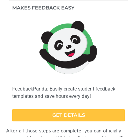
MAKES FEEDBACK EASY
FeedbackPanda: Easily create student feedback
templates and save hours every day!
GET DETAILS
After all those steps are complete, you can officially