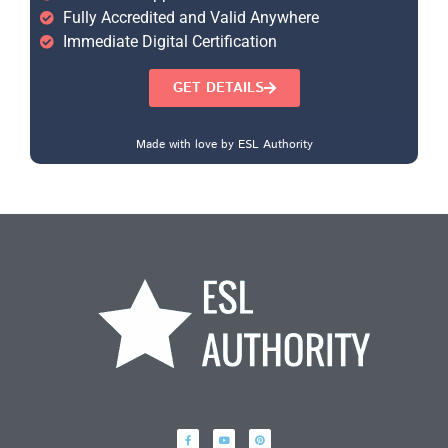
Fully Accredited and Valid Anywhere
Immediate Digital Certification
GET DETAILS
Made with love by ESL Authority