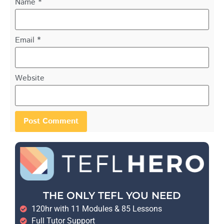
Name
*
Email
*
Website
THE ONLY TEFL YOU NEED
120hr with 11 Modules & 85 Lessons
Full Tutor Support