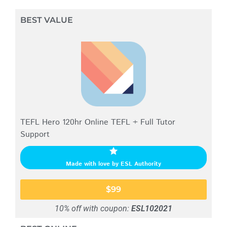
BEST VALUE
TEFL Hero 120hr Online TEFL + Full Tutor
Support
Made with love by ESL Authority
$99
10% off with coupon:
ESL102021