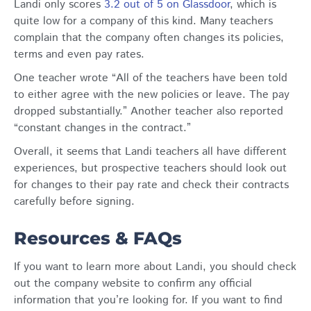
Landi only scores
3.2 out of 5 on Glassdoor
, which is
quite low for a company of this kind. Many teachers
complain that the company often changes its policies,
terms and even pay rates.
One teacher wrote “All of the teachers have been told
to either agree with the new policies or leave. The pay
dropped substantially.” Another teacher also reported
“constant changes in the contract.”
Overall, it seems that Landi teachers all have different
experiences, but prospective teachers should look out
for changes to their pay rate and check their contracts
carefully before signing.
Resources & FAQs
If you want to learn more about Landi, you should check
out the company website to confirm any official
information that you’re looking for. If you want to find