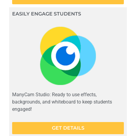
EASILY ENGAGE STUDENTS
ManyCam Studio: Ready to use effects,
backgrounds, and whiteboard to keep students
engaged!
GET DETAILS