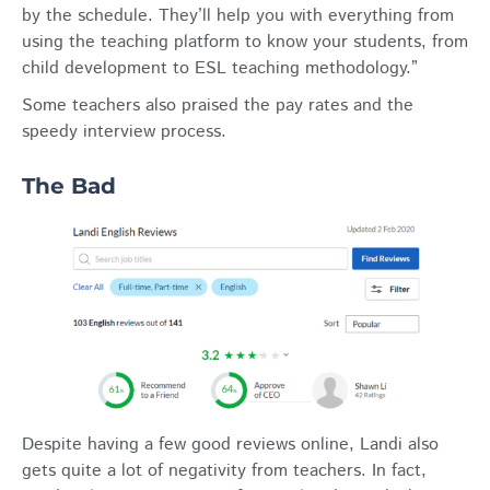
by the schedule. They’ll help you with everything from
using the teaching platform to know your students, from
child development to ESL teaching methodology.”
Some teachers also praised the pay rates and the
speedy interview process.
The Bad
Despite having a few good reviews online, Landi also
gets quite a lot of negativity from teachers. In fact,