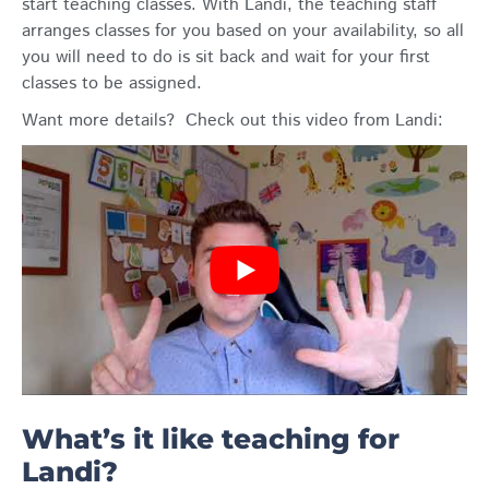
start teaching classes. With Landi, the teaching staff
arranges classes for you based on your availability, so all
you will need to do is sit back and wait for your first
classes to be assigned.
Want more details? Check out this video from Landi:
What’s it like teaching for
Landi?