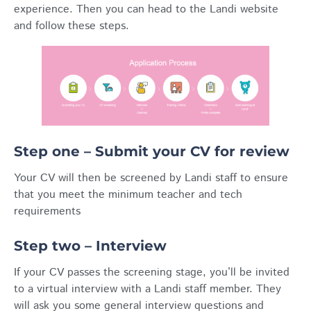
experience. Then you can head to the Landi website
and follow these steps.
Step one – Submit your CV for review
Your CV will then be screened by Landi staff to ensure
that you meet the minimum teacher and tech
requirements
Step two – Interview
If your CV passes the screening stage, you’ll be invited
to a virtual interview with a Landi staff member. They
will ask you some general interview questions and