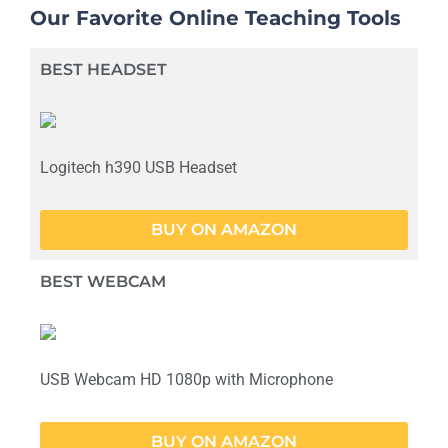
Our Favorite Online Teaching Tools
BEST HEADSET
Logitech h390 USB Headset
BUY ON AMAZON
BEST WEBCAM
USB Webcam HD 1080p with Microphone
BUY ON AMAZON