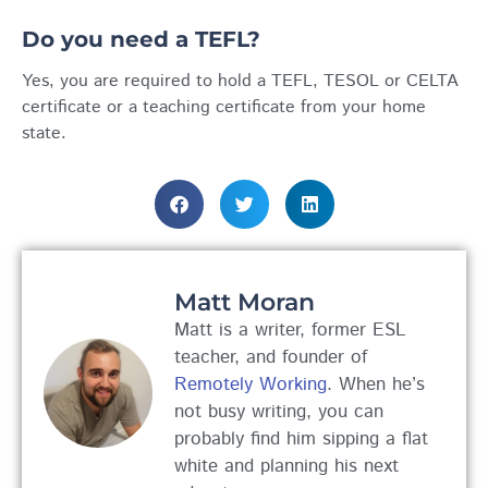
Do you need a TEFL?
Yes, you are required to hold a TEFL, TESOL or CELTA
certificate or a teaching certificate from your home
state.
Matt Moran
Matt is a writer, former ESL
teacher, and founder of
Remotely Working
. When he’s
not busy writing, you can
probably find him sipping a flat
white and planning his next