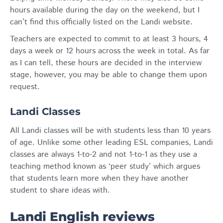
hours available during the day on the weekend, but I
can’t find this officially listed on the Landi website.
Teachers are expected to commit to at least 3 hours, 4
days a week or 12 hours across the week in total. As far
as I can tell, these hours are decided in the interview
stage, however, you may be able to change them upon
request.
Landi Classes
All Landi classes will be with students less than 10 years
of age. Unlike some other leading ESL companies, Landi
classes are always 1-to-2 and not 1-to-1 as they use a
teaching method known as ‘peer study’ which argues
that students learn more when they have another
student to share ideas with.
Landi English reviews