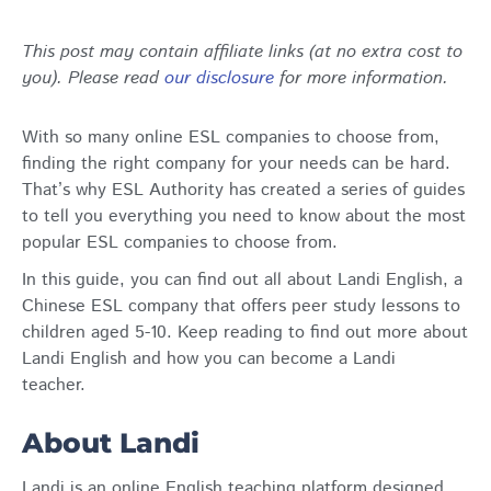
This post may contain affiliate links (at no extra cost to
you). Please read
our disclosure
for more information.
With so many online ESL companies to choose from,
finding the right company for your needs can be hard.
That’s why ESL Authority has created a series of guides
to tell you everything you need to know about the most
popular ESL companies to choose from.
In this guide, you can find out all about Landi English, a
Chinese ESL company that offers peer study lessons to
children aged 5-10. Keep reading to find out more about
Landi English and how you can become a Landi
teacher.
About Landi
Landi is an online English teaching platform designed