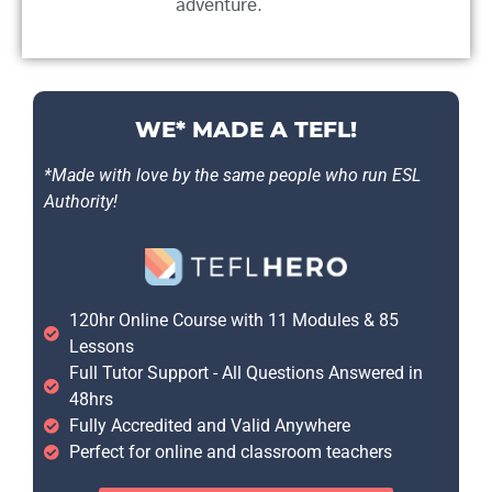
adventure.
WE* MADE A TEFL!
*Made with love by the same people who run ESL
Authority!
120hr Online Course with 11 Modules & 85
Lessons
Full Tutor Support - All Questions Answered in
48hrs
Fully Accredited and Valid Anywhere
Perfect for online and classroom teachers