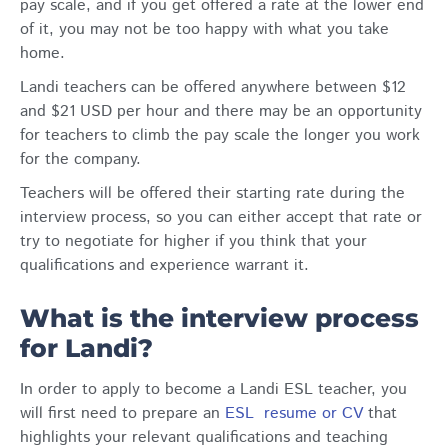
pay scale, and if you get offered a rate at the lower end
of it, you may not be too happy with what you take
home.
Landi teachers can be offered anywhere between $12
and $21 USD per hour and there may be an opportunity
for teachers to climb the pay scale the longer you work
for the company.
Teachers will be offered their starting rate during the
interview process, so you can either accept that rate or
try to negotiate for higher if you think that your
qualifications and experience warrant it.
What is the interview process
for Landi?
In order to apply to become a Landi ESL teacher, you
will first need to prepare an
ESL resume or CV
that
highlights your relevant qualifications and teaching