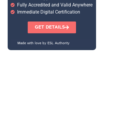
Fully Accredited and Valid Anywhere
Immediate Digital Certification
GET DETAILS
Made with love by ESL Authority