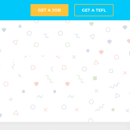
GET A JOB
GET A TEFL
Classroom
ents