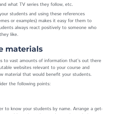
and what TV series they follow, etc.
your students and using these references
emes or examples) makes it easy for them to
udents always react positively to someone who
hey like.
 materials
s to vast amounts of information that’s out there
putable websites relevant to your course and
w material that would benefit your students.
der the following points:
tter to know your students by name. Arrange a get-