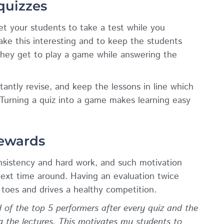
 quizzes
get your students to take a test while you
ake this interesting and to keep the students
they get to play a game while answering the
antly revise, and keep the lessons in line which
 Turning a quiz into a game makes learning easy
rewards
onsistency and hard work, and such motivation
ext time around. Having an evaluation twice
toes and drives a healthy competition.
 of the top 5 performers after every quiz and the
ng the lectures. This motivates my students to