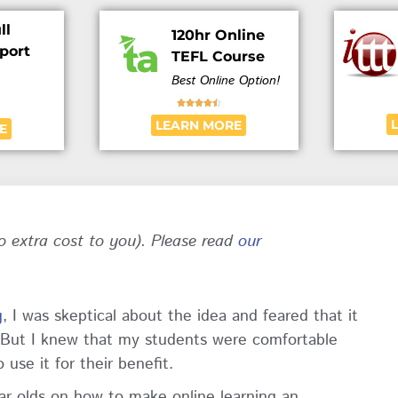
ll
120hr Online
port
TEFL Course
Best Online Option!





LEARN MORE
E
no extra cost to you). Please read
our
g
, I was skeptical about the idea and feared that it
. But I knew that my students were comfortable
use it for their benefit.
year olds on how to make online learning an