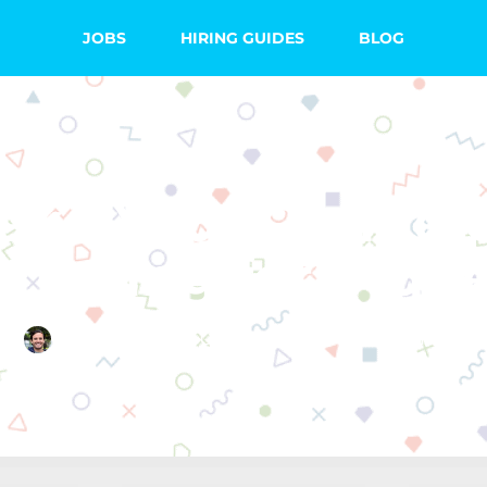
JOBS
HIRING GUIDES
BLOG
ake Your Online 
eresting for Stud
Quincy Smith
October 4, 2017
3 Comments