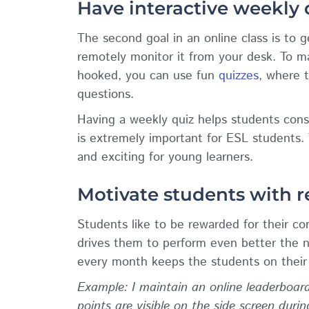
Have interactive weekly
The second goal in an online class is to 
remotely monitor it from your desk. To m
hooked, you can use fun
quizzes
, where 
questions.
Having a weekly quiz helps students const
is extremely important for ESL students.
and exciting for young learners.
Motivate students with 
Students like to be rewarded for their c
drives them to perform even better the n
every month keeps the students on their 
Example: I maintain an online leaderboard
points are visible on the side screen duri