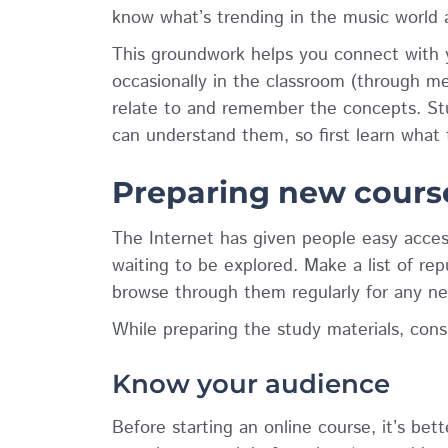
know what’s trending in the music world 
This groundwork helps you connect with 
occasionally in the classroom (through m
relate to and remember the concepts. St
can understand them, so first learn what t
Preparing new course
The Internet has given people easy acces
waiting to be explored. Make a list of re
browse through them regularly for any ne
While preparing the study materials, consi
Know your audience
Before starting an online course, it’s be