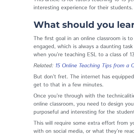
interesting experience for their students
What should you lear
The first goal in an online classroom is 
engaged, which is always a daunting task 
when you’re teaching ESL to a class of 13
Related
:
15 Online Teaching Tips from a 
But don’t fret. The internet has equipped 
get to that in a few minutes.
Once you’re through with the technicalitie
online classroom, you need to design your
purposeful and interesting for the studen
This will require some extra effort from
with on social media, or what they’re read