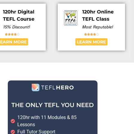
120hr Digital
120hr Online
TEFL Course
TEFL Class
15% Discount!
Most Reputable!










LEARN MORE
LEARN MORE
THE ONLY TEFL YOU NEED
120hr with 11 Modules & 85
Lessons
Full Tutor Support