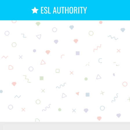
How to M
Int