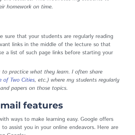
heir homework on time.
ke sure that your students are regularly reading
vant links in the middle of the lecture so that
 a list of such page links before starting your
to practice what they learn. I often share
e of Two Cities
, etc.) where my students regularly
 and papers on those topics.
Gmail features
with ways to make learning easy. Google offers
to assist you in your online endeavors. Here are