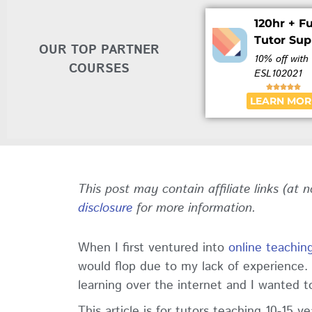
120hr + Fu
Tutor Sup
OUR TOP PARTNER
10% off with
COURSES
ESL102021





LEARN MOR
This post may contain affiliate links (at 
disclosure
for more information.
When I first ventured into
online teachin
would flop due to my lack of experience
learning over the internet and I wanted to 
This article is for tutors teaching 10-15 