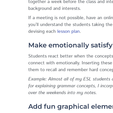
together a week before the class and int
background and interests.
If a meeting is not possible, have an onli
you’ll understand the students taking the
devising each
lesson plan
.
Make emotionally satisfy
Students react better when the concepts
connect with emotionally. Inserting thes
them to recall and remember hard concep
Example: Almost all of my ESL students a
for explaining grammar concepts, I inco
over the weekends into my notes.
Add fun graphical eleme