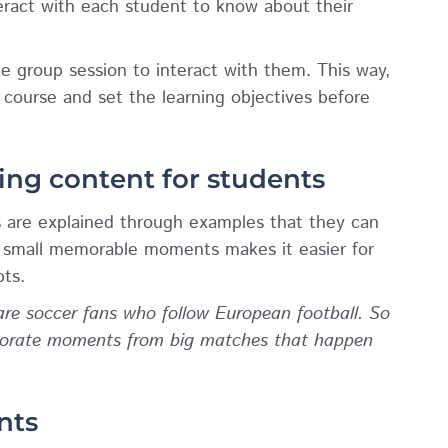
eract with each student to know about their
ne group session to interact with them. This way,
 course and set the learning objectives before
ing content for students
 are explained through examples that they can
e small memorable moments makes it easier for
ts.
re soccer fans who follow European football. So
rporate moments from big matches that happen
nts