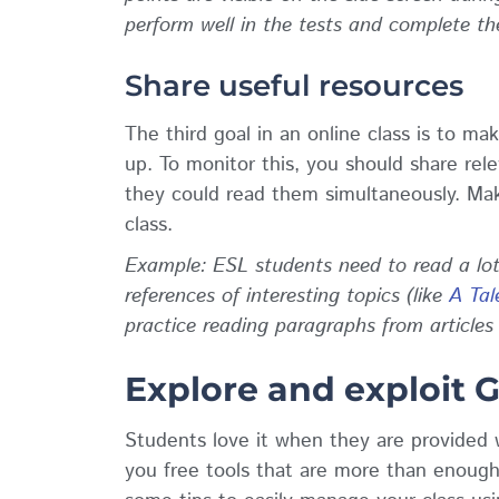
perform well in the tests and complete t
Share useful resources
The third goal in an online class is to ma
up. To monitor this, you should share rele
they could read them simultaneously. Make
class.
Example: ESL students need to read a lot 
references of interesting topics (like
A Tal
practice reading paragraphs from articles
Explore and exploit 
Students love it when they are provided 
you free tools that are more than enough 