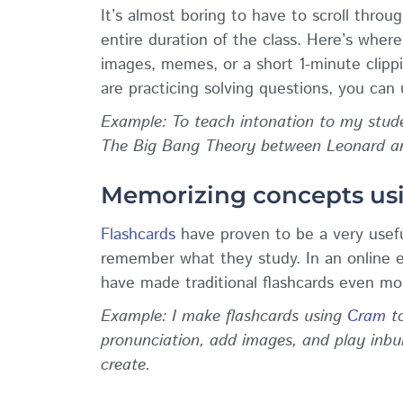
It’s almost boring to have to scroll throug
entire duration of the class. Here’s where
images, memes, or a short 1-minute clip
are practicing solving questions, you can
Example: To teach intonation to my studen
The Big Bang Theory between Leonard and
Memorizing concepts us
Flashcards
have proven to be a very usefu
remember what they study. In an online e
have made traditional flashcards even mo
Example: I make flashcards using
Cram
to
pronunciation, add images, and play inbu
create.