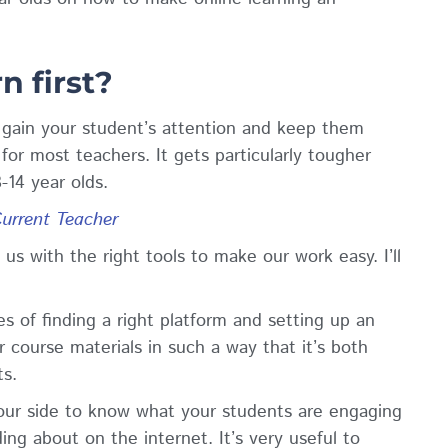
.
n first?
to gain your student’s attention and keep them
for most teachers. It gets particularly tougher
-14 year olds.
Current Teacher
us with the right tools to make our work easy. I’ll
s of finding a right
platform
and setting up an
 course materials in such a way that it’s both
ts.
 your side to know what your students are engaging
ing about on the internet. It’s very useful to