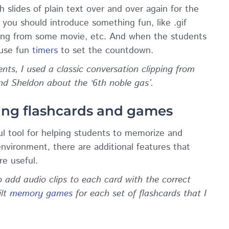
h slides of plain text over and over again for the
 you should introduce something fun, like .gif
ping from some movie, etc. And when the students
 use fun
timers
to set the countdown.
ts, I used a classic conversation clipping from
 Sheldon about the ‘6th noble gas’.
ing flashcards and games
l tool for helping students to memorize and
nvironment, there are additional features that
re useful.
 add audio clips to each card with the correct
ilt
memory games
for each set of flashcards that I