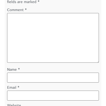
fields are marked
*
Comment
*
Name
*
Email
*
Website