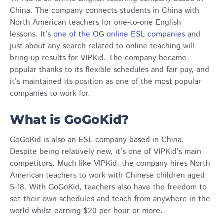
China. The company connects students in China with
North American teachers for one-to-one English
lessons. It’s
one of the OG online ESL companies
and
just about any search related to online teaching will
bring up results for VIPKid. The company became
popular thanks to its flexible schedules and fair pay, and
it’s maintained its position as one of the most popular
companies to work for.
What is GoGoKid?
GoGoKid is also an ESL company based in China.
Despite being relatively new, it’s one of VIPKid’s main
competitors. Much like VIPKid, the company hires North
American teachers to work with Chinese children aged
5-18. With GoGoKid, teachers also have the freedom to
set their own schedules and teach from anywhere in the
world whilst earning $20 per hour or more.