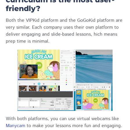
friendly?
Both the VIPKid platform and the GoGoKid platform are
very similar. Each company uses their own platform to
deliver engaging and slide-based lessons, hich means
prep time is minimal.
With both platforms, you can use virtual webcams like
Manycam
to make your lessons more fun and engaging.