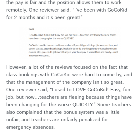
the pay is fair and the position allows them to work
remotely. One reviewer said, “I’ve been with GoGoKid
for 2 months and it’s been great!”
However, a lot of the reviews focused on the fact that
class bookings with GoGoKid were hard to come by, and
that the management of the company isn’t so great.
One reviewer said, “I used to LOVE GoGoKid! Easy, fun
job, but now…teachers are fleeing because things have
been changing for the worse QUICKLY.” Some teachers
also complained that the bonus system was a little
unfair, and teachers are unfairly penalized for
emergency absences.