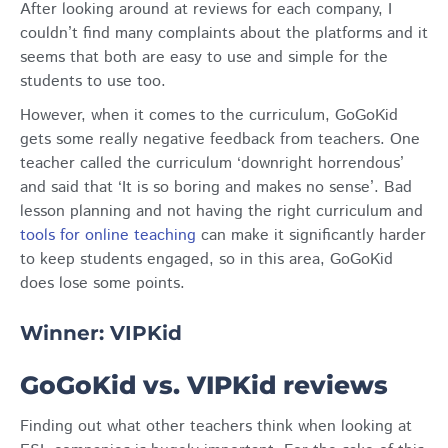
After looking around at reviews for each company, I
couldn’t find many complaints about the platforms and it
seems that both are easy to use and simple for the
students to use too.
However, when it comes to the curriculum, GoGoKid
gets some really negative feedback from teachers. One
teacher called the curriculum ‘downright horrendous’
and said that ‘It is so boring and makes no sense’. Bad
lesson planning and not having the right curriculum and
tools for online teaching
can make it significantly harder
to keep students engaged, so in this area, GoGoKid
does lose some points.
Winner: VIPKid
GoGoKid vs. VIPKid reviews
Finding out what other teachers think when looking at