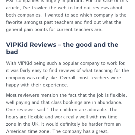
ESL companies is hugely important. For the sake of this
article, I’ve trawled the web to find out reviews about
both companies. I wanted to see which company is the
favorite amongst past teachers and find out what the
general pain points for current teachers are.
VIPKid Reviews – the good and the
bad
With VIPKid being such a popular company to work for,
it was fairly easy to find reviews of what teaching for the
company was really like. Overall, most teachers were
happy with their experience.
Most reviewers mention the fact that the job is flexible,
well paying and that class bookings are in abundance.
One reviewer said “ The children are adorable. The
hours are flexible and work really well with my time
zone in the UK. It would definitely be harder from an
American time zone. The company has a great,