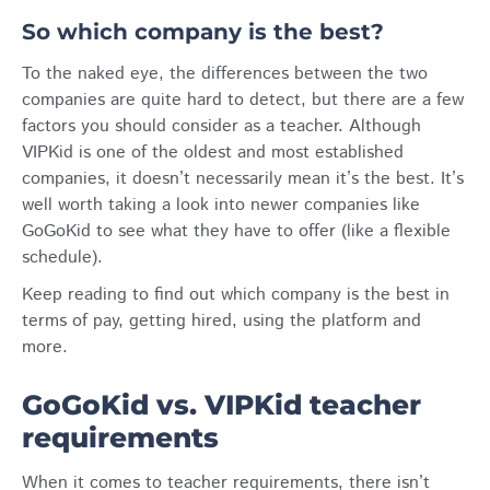
So which company is the best?
To the naked eye, the differences between the two
companies are quite hard to detect, but there are a few
factors you should consider as a teacher. Although
VIPKid is one of the oldest and most established
companies, it doesn’t necessarily mean it’s the best. It’s
well worth taking a look into newer companies like
GoGoKid to see what they have to offer (like a flexible
schedule).
Keep reading to find out which company is the best in
terms of pay, getting hired, using the platform and
more.
GoGoKid vs. VIPKid teacher
requirements
When it comes to teacher requirements, there isn’t