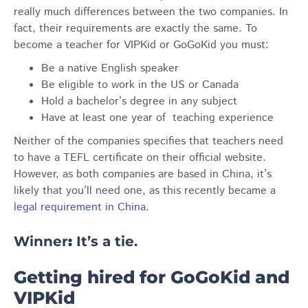
really much differences between the two companies. In
fact, their requirements are exactly the same. To
become a teacher for VIPKid or GoGoKid you must:
Be a native English speaker
Be eligible to work in the US or Canada
Hold a bachelor’s degree in any subject
Have at least one year of teaching experience
Neither of the companies specifies that teachers need
to have a TEFL certificate on their official website.
However, as both companies are based in China, it’s
likely that you’ll need one, as this recently became
a
legal requirement in China
.
Winner
:
It’s a tie.
Getting hired for GoGoKid and
VIPKid