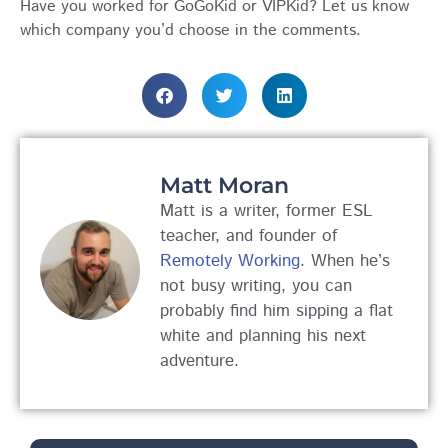
Have you worked for GoGoKid or VIPKid? Let us know
which company you’d choose in the comments.
Matt Moran
Matt is a writer, former ESL
teacher, and founder of
Remotely Working
. When he’s
not busy writing, you can
probably find him sipping a flat
white and planning his next
adventure.