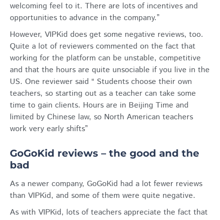
welcoming feel to it. There are lots of incentives and
opportunities to advance in the company.”
However, VIPKid does get some negative reviews, too.
Quite a lot of reviewers commented on the fact that
working for the platform can be unstable, competitive
and that the hours are quite unsociable if you live in the
US. One reviewer said “ Students choose their own
teachers, so starting out as a teacher can take some
time to gain clients. Hours are in Beijing Time and
limited by Chinese law, so North American teachers
work very early shifts”
GoGoKid reviews – the good and the
bad
As a newer company, GoGoKid had a lot fewer reviews
than VIPKid, and some of them were quite negative.
As with VIPKid, lots of teachers appreciate the fact that