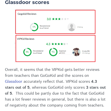
Glassdoor scores
Overall, it seems that the VIPKid gets better reviews
from teachers than GoGoKid and the scores on
Glassdoor
accurately reflect that. VIPKid scores
4.3
stars out of 5
, whereas GoGoKid only scores
3 stars out
of 5
. This could be partly due to the fact that GoGoKid
has a lot fewer reviews in general, but there is also a lot
of negativity about the company coming from teachers.