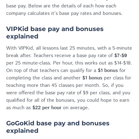
base pay. Below are the details of each how each
company calculates it’s base pay rates and bonuses.
VIPKid base pay and bonuses
explained
With VIPKid, all lessons last 25 minutes, with a 5-minute
break after. Teachers receive a base pay rate of
$7-$9
per 25 minute-class. Per hour, this works out as $14-$18.
On top of that teachers can qualify for a
$1
bonus
for
completing the class and another
$1
bonus
per class for
teaching more than 45 classes per month. So, if you
were offered the base pay rate of $9 per class, and you
qualified for all of the bonuses, you could hope to earn
as much as
$22 per hour
on average.
GoGoKid base pay and bonuses
explained