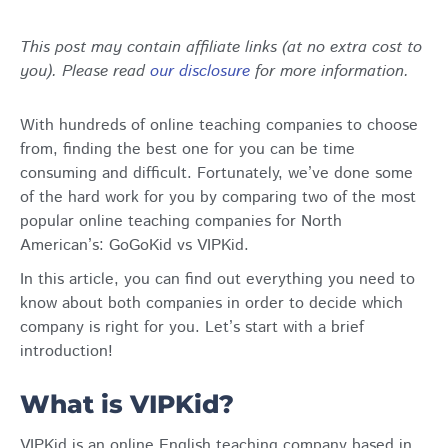
This post may contain affiliate links (at no extra cost to
you). Please read
our disclosure
for more information.
With hundreds of online teaching companies to choose
from, finding the best one for you can be time
consuming and difficult. Fortunately, we’ve done some
of the hard work for you by comparing two of the most
popular online teaching companies for North
American’s: GoGoKid vs VIPKid.
In this article, you can find out everything you need to
know about both companies in order to decide which
company is right for you. Let’s start with a brief
introduction!
What is VIPKid?
VIPKid is an online English teaching company based in