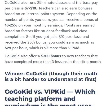
GoGoKid also runs 25-minute classes and the base pay
per class is
$7-$10
. Teachers can also earn bonuses
based on an internal points system. Depending on the
number of points you earn, you can receive a bonus of
10-25%
on your monthly earnings. Points are earned
based on factors like student feedback and class
completion. So, if you got paid $10 per class, and
received the 25% bonus, you could earn as much as
$25 per hour
, which is $3 more than VIPKid.
GoGoKid also offer a
$300 bonus
to new teachers that
have completed more than 3 lessons in their first month
Winner: GoGoKid (though their math
is a bit harder to understand at first)
GoGoKid vs. VIPKid ⁠— Which
teaching platform and
curriculum is the most user-