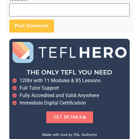
THE ONLY TEFL YOU NEED
120hr with 11 Modules & 85 Lessons
Full Tutor Support
Fully Accredited and Valid Anywhere
Immediate Digital Certification
GET DETAILS
Made with love by ESL Authority