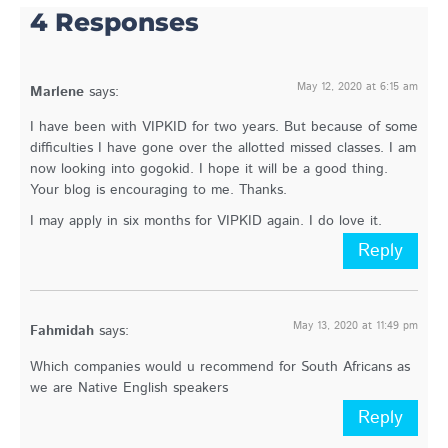
4 Responses
May 12, 2020 at 6:15 am
Marlene
says:
I have been with VIPKID for two years. But because of some
difficulties I have gone over the allotted missed classes. I am
now looking into gogokid. I hope it will be a good thing.
Your blog is encouraging to me. Thanks.
I may apply in six months for VIPKID again. I do love it.
Reply
May 13, 2020 at 11:49 pm
Fahmidah
says:
Which companies would u recommend for South Africans as
we are Native English speakers
Reply