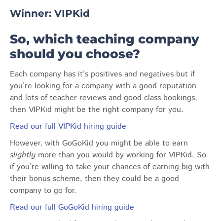
Winner: VIPKid
So, which teaching company
should you choose?
Each company has it’s positives and negatives but if
you’re looking for a company with a good reputation
and lots of teacher reviews and good class bookings,
then VIPKid might be the right company for you.
Read our full VIPKid hiring guide
However, with GoGoKid you might be able to earn
slightly
more than you would by working for VIPKid. So
if you’re willing to take your chances of earning big with
their bonus scheme, then they could be a good
company to go for.
Read our full GoGoKid hiring guide