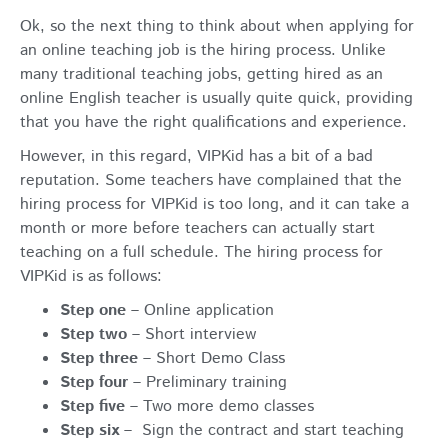
Ok, so the next thing to think about when applying for
an online teaching job is the hiring process. Unlike
many traditional teaching jobs, getting hired as an
online English teacher is usually quite quick, providing
that you have the right qualifications and experience.
However, in this regard, VIPKid has a bit of a bad
reputation. Some teachers have complained that the
hiring process for VIPKid is too long, and it can take a
month or more before teachers can actually start
teaching on a full schedule. The hiring process for
VIPKid is as follows:
Step one
– Online application
Step two
– Short interview
Step three
– Short Demo Class
Step four
– Preliminary training
Step five
– Two more demo classes
Step six
– Sign the contract and start teaching