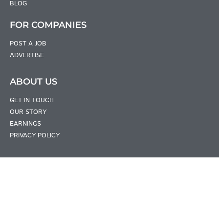
BLOG
FOR COMPANIES
POST A JOB
ADVERTISE
ABOUT US
GET IN TOUCH
OUR STORY
EARNINGS
PRIVACY POLICY