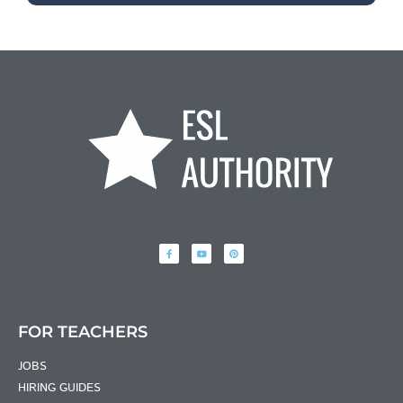
FOR TEACHERS
JOBS
HIRING GUIDES