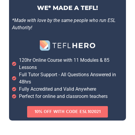
WE* MADE A TEFL!
*Made with love by the same people who run ESL
Authority!
120hr Online Course with 11 Modules & 85
Lessons
Full Tutor Support - All Questions Answered in
48hrs
Fully Accredited and Valid Anywhere
Perfect for online and classroom teachers
10% OFF WITH CODE ESL102021