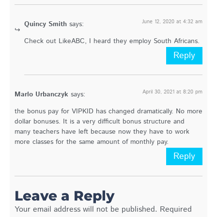
June 12, 2020 at 4:32 am
Quincy Smith
says:
Check out LikeABC, I heard they employ South Africans.
Reply
April 30, 2021 at 8:20 pm
Marlo Urbanczyk
says:
the bonus pay for VIPKID has changed dramatically. No more
dollar bonuses. It is a very difficult bonus structure and
many teachers have left because now they have to work
more classes for the same amount of monthly pay.
Reply
Leave a Reply
Your email address will not be published.
Required