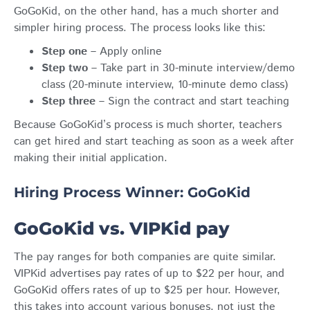
GoGoKid, on the other hand, has a much shorter and
simpler hiring process. The process looks like this:
Step one
– Apply online
Step two
– Take part in 30-minute interview/demo
class (20-minute interview, 10-minute demo class)
Step three
– Sign the contract and start teaching
Because GoGoKid’s process is much shorter, teachers
can get hired and start teaching as soon as a week after
making their initial application.
Hiring Process Winner: GoGoKid
GoGoKid vs. VIPKid pay
The pay ranges for both companies are quite similar.
VIPKid advertises pay rates of up to $22 per hour, and
GoGoKid offers rates of up to $25 per hour. However,
this takes into account various bonuses, not just the