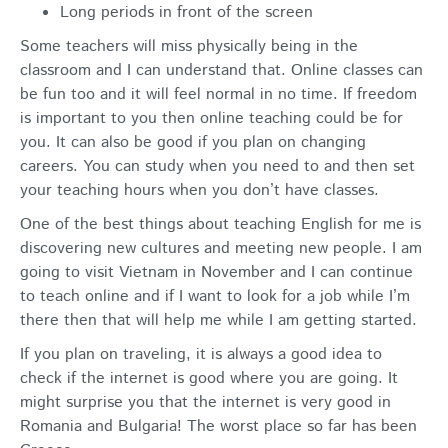
Long periods in front of the screen
Some teachers will miss physically being in the
classroom and I can understand that. Online classes can
be fun too and it will feel normal in no time. If freedom
is important to you then online teaching could be for
you. It can also be good if you plan on changing
careers. You can study when you need to and then set
your teaching hours when you don’t have classes.
One of the best things about teaching English for me is
discovering new cultures and meeting new people. I am
going to visit Vietnam in November and I can continue
to teach online and if I want to look for a job while I’m
there then that will help me while I am getting started.
If you plan on traveling, it is always a good idea to
check if the internet is good where you are going. It
might surprise you that the internet is very good in
Romania and Bulgaria! The worst place so far has been