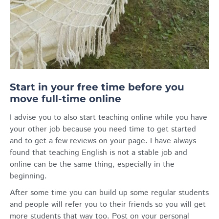
Start in your free time before you
move full-time online
I advise you to also start teaching online while you have
your other job because you need time to get started
and to get a few reviews on your page. I have always
found that teaching English is not a stable job and
online can be the same thing, especially in the
beginning.
After some time you can build up some regular students
and people will refer you to their friends so you will get
more students that way too. Post on your personal