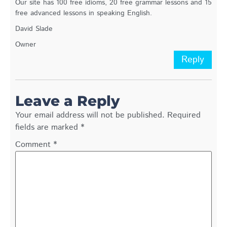
Our site has 100 free idioms, 20 free grammar lessons and 15
free advanced lessons in speaking English.
David Slade
Owner
Reply
Leave a Reply
Your email address will not be published.
Required
fields are marked
*
Comment
*