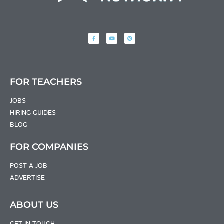
FOR TEACHERS
JOBS
HIRING GUIDES
BLOG
FOR COMPANIES
POST A JOB
ADVERTISE
ABOUT US