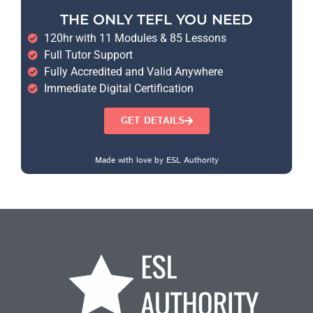
THE ONLY TEFL YOU NEED
120hr with 11 Modules & 85 Lessons
Full Tutor Support
Fully Accredited and Valid Anywhere
Immediate Digital Certification
GET DETAILS
Made with love by ESL Authority