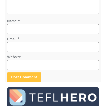
Name
*
Email
*
Website