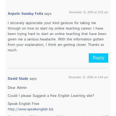
November 12, 2019 at 3:42 pm
Anjorin Sunday Felix
says:
I sincerely appreciate your kind gesture for taking me
through on how to start my online teaching career. I have
been trying hard to start an online teaching that have been
given me a serious headache. With the information gotten
from your explanation, I think am getting closer. Thanks so
much.
Reply
November 12, 2020 at 4:54 pm
David Slade
says:
Dear Admin
Could I please Suggest a free English Learning site?
Speak English Free
http://www.speakenglish.biz