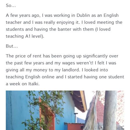
So…
A few years ago, I was working in Dublin as an English
teacher and I was really enjoying it. I loved meeting the
students and having the banter with them (I loved
teaching A1 level).
But…
The price of rent has been going up significantly over
the past few years and my wages weren’t! I felt I was
giving all my money to my landlord. I looked into
teaching English online and I started having one student
a week on Italki.