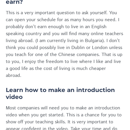
earn?
This is a very important question to ask yourself. You
can open your schedule for as many hours you need. I
probably don’t earn enough to live in an English
speaking country and you will find many online teachers
living abroad. (I am currently living in Bulgaria). I don’t
think you could possibly live in Dublin or London unless
you teach for one of the Chinese companies. That is up
to you, I enjoy the freedom to live where I like and live
a good life as the cost of living is much cheaper
abroad.
Learn how to make an introduction
video
Most companies will need you to make an introduction
video when you get started. This is a chance for you to
show off your teaching skills. It is very important to
appear confident in the video. Take your time and do