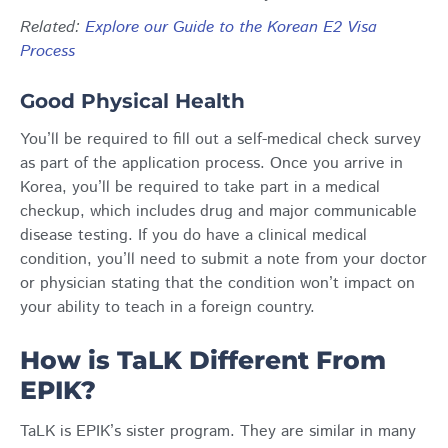
Related
:
Explore our Guide to the Korean E2 Visa
Process
Good Physical Health
You’ll be required to fill out a self-medical check survey
as part of the application process. Once you arrive in
Korea, you’ll be required to take part in a medical
checkup, which includes drug and major communicable
disease testing. If you do have a clinical medical
condition, you’ll need to submit a note from your doctor
or physician stating that the condition won’t impact on
your ability to teach in a foreign country.
How is TaLK Different From
EPIK?
TaLK is EPIK’s sister program. They are similar in many