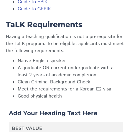
Guide to EPIK
Guide to GEPIK
TaLK Requirements
Having a teaching qualification is not a prerequisite for
the TaLK program. To be eligible, applicants must meet
the following requirements.
Native English speaker
A graduate OR current undergraduate with at
least 2 years of academic completion
Clean Criminal Background Check
Meet the requirements for a Korean E2 visa
Good physical health
Add Your Heading Text Here
BEST VALUE