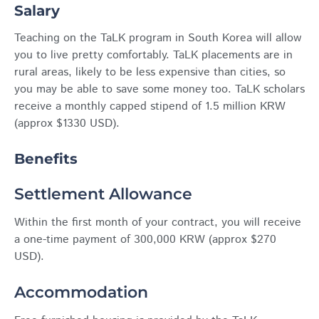
Salary
Teaching on the TaLK program in South Korea will allow
you to live pretty comfortably. TaLK placements are in
rural areas, likely to be less expensive than cities, so
you may be able to save some money too. TaLK scholars
receive a monthly capped stipend of 1.5 million KRW
(approx $1330 USD).
Benefits
Settlement Allowance
Within the first month of your contract, you will receive
a one-time payment of 300,000 KRW (approx $270
USD).
Accommodation