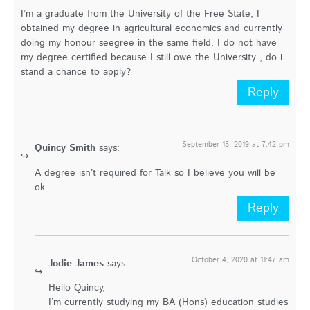
I’m a graduate from the University of the Free State, I
obtained my degree in agricultural economics and currently
doing my honour seegree in the same field. I do not have
my degree certified because I still owe the University , do i
stand a chance to apply?
Reply
September 15, 2019 at 7:42 pm
Quincy Smith
says:
A degree isn’t required for Talk so I believe you will be
ok.
Reply
October 4, 2020 at 11:47 am
Jodie James
says:
Hello Quincy,
I’m currently studying my BA (Hons) education studies