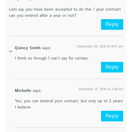
Lets say you have been accepted to do the 1 year contract
can you extend after a year or not?
Reply
September 20, 2019 at 8:47 pm
Quincy Smith
says:
I think so though I can’t say for certain.
Reply
November 13, 2019 at 2:08 am
Michelle
says:
Yes, you can extend your contact, but only up to 2 years
I believe.
Reply