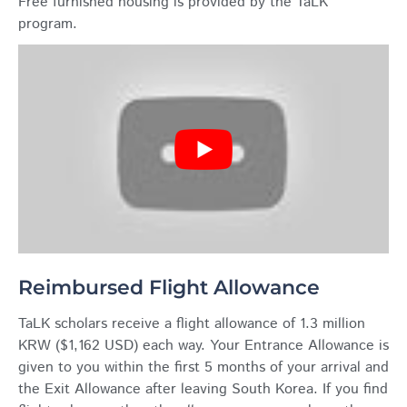
Free furnished housing is provided by the TaLK
program.
Reimbursed Flight Allowance
TaLK scholars receive a flight allowance of 1.3 million
KRW ($1,162 USD) each way. Your Entrance Allowance is
given to you within the first 5 months of your arrival and
the Exit Allowance after leaving South Korea. If you find