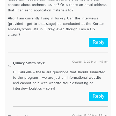
contact about technical issues? Or is there an email address
that I can send application materials to?
Also, I am currently living in Turkey. Can the interviews
(provided I get to that stage) be conducted at the Korean
embassy/consulate in Turkey, even though I am a US
citizen?
Reply
October 9, 2019 at 11:47 pm
Quincy Smith
says:
Hi Gabriella – these are questions that should submitted
to the program – we are just an informational website
and cannot help with website troubleshooting or
interview logistics – sorry!
Reply
October 15, 2019 at 5:31 am