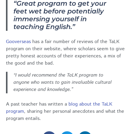
“Great program to get your
feet wet before potentially
immersing yourself in
teaching English.”
Gooverseas
has a fair number of reviews of the TaLK
program on their website, where scholars seem to give
pretty honest accounts of their experiences, a mix of
the good and the bad.
“I would recommend the TaLK program to
anyone who wants to gain invaluable cultural
experience and knowledge.”
A past teacher has written a
blog about the TaLK
program
, sharing her personal anecdotes and what the
program entails.