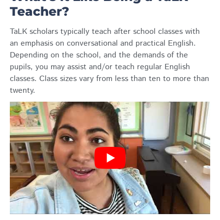
Teacher?
TaLK scholars typically teach after school classes with
an emphasis on conversational and practical English.
Depending on the school, and the demands of the
pupils, you may assist and/or teach regular English
classes. Class sizes vary from less than ten to more than
twenty.