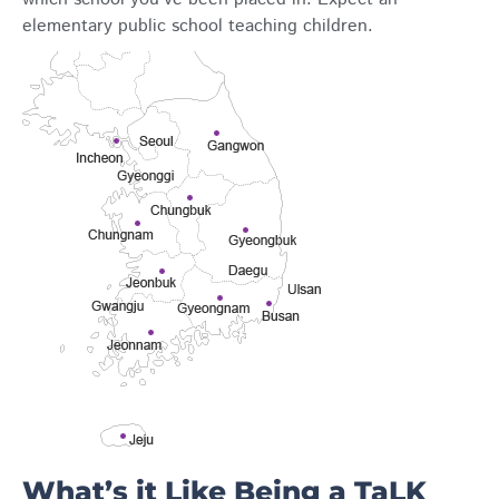
elementary public school teaching children.
What’s it Like Being a TaLK