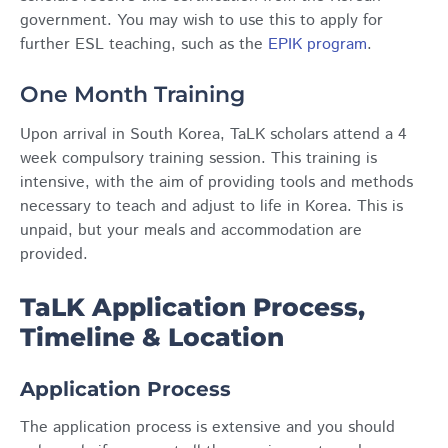
government. You may wish to use this to apply for
further ESL teaching, such as the
EPIK program
.
One Month Training
Upon arrival in South Korea, TaLK scholars attend a 4
week compulsory training session. This training is
intensive, with the aim of providing tools and methods
necessary to teach and adjust to life in Korea. This is
unpaid, but your meals and accommodation are
provided.
TaLK Application Process,
Timeline & Location
Application Process
The application process is extensive and you should