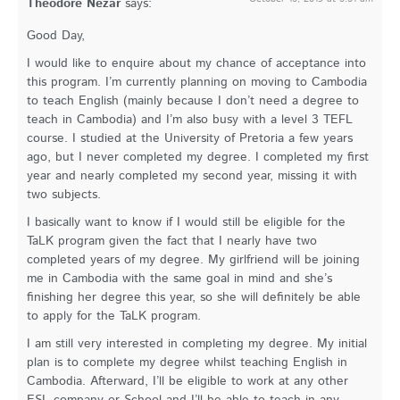
Theodore Nezar
says:
Good Day,
I would like to enquire about my chance of acceptance into
this program. I’m currently planning on moving to Cambodia
to teach English (mainly because I don’t need a degree to
teach in Cambodia) and I’m also busy with a level 3 TEFL
course. I studied at the University of Pretoria a few years
ago, but I never completed my degree. I completed my first
year and nearly completed my second year, missing it with
two subjects.
I basically want to know if I would still be eligible for the
TaLK program given the fact that I nearly have two
completed years of my degree. My girlfriend will be joining
me in Cambodia with the same goal in mind and she’s
finishing her degree this year, so she will definitely be able
to apply for the TaLK program.
I am still very interested in completing my degree. My initial
plan is to complete my degree whilst teaching English in
Cambodia. Afterward, I’ll be eligible to work at any other
ESL company or School and I’ll be able to teach in any