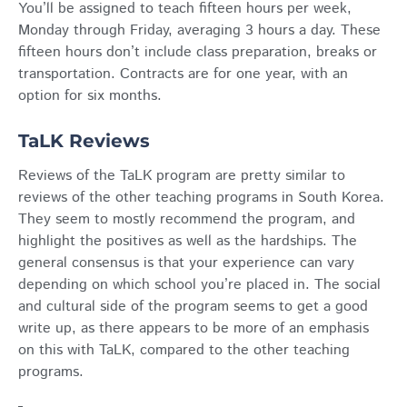
You’ll be assigned to teach fifteen hours per week,
Monday through Friday, averaging 3 hours a day. These
fifteen hours don’t include class preparation, breaks or
transportation. Contracts are for one year, with an
option for six months.
TaLK Reviews
Reviews of the TaLK program are pretty similar to
reviews of the other teaching programs in South Korea.
They seem to mostly recommend the program, and
highlight the positives as well as the hardships. The
general consensus is that your experience can vary
depending on which school you’re placed in. The social
and cultural side of the program seems to get a good
write up, as there appears to be more of an emphasis
on this with TaLK, compared to the other teaching
programs.