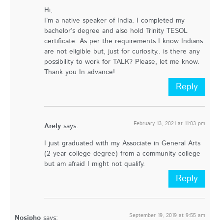
Hi,
I’m a native speaker of India. I completed my
bachelor’s degree and also hold Trinity TESOL
certificate. As per the requirements I know Indians
are not eligible but, just for curiosity.. is there any
possibility to work for TALK? Please, let me know.
Thank you In advance!
Reply
February 13, 2021 at 11:03 pm
Arely
says:
I just graduated with my Associate in General Arts
(2 year college degree) from a community college
but am afraid I might not qualify.
Reply
September 19, 2019 at 9:55 am
Nosipho
says: