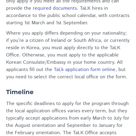
only apply if you meet all the requirements and can
provide the
required documents
. TaLK hires in
accordance to the public school calendar, with contracts
starting 1st March and 1st September.
Where you apply differs depending on your nationality;
if you’re a citizen of Ireland or South Africa, or currently
reside in Korea, you must apply directly to the TaLK
Office. Otherwise, you must apply to the applicable
Korean Consulate/Embassy in your home country. All
applicants fill out the
TaLk application form online
, but
you need to select the correct local office on the form.
Timeline
The specific deadlines to apply for the program through
the local application offices varies every term, but they
typically accept applications from early March to July for
the August orientation and September to January for
the February orientation. The TaLK Office accepts