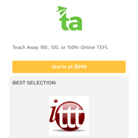
Teach Away 100, 120, or 150hr Online TEFL
Starts at $999
BEST SELECTION