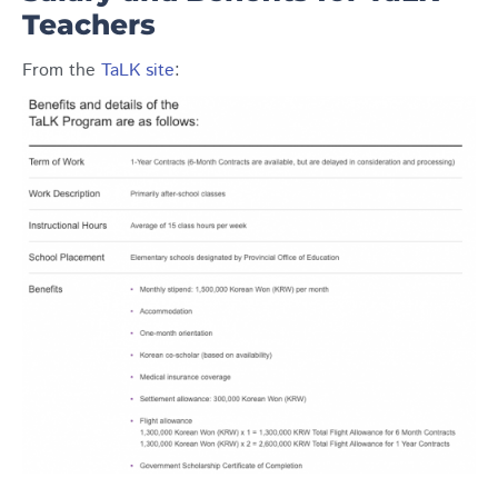
Teachers
From the
TaLK site
: