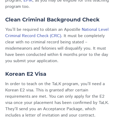
program,
EPIK
, as you may be eligible for this teaching
program too.
Clean Criminal Background Check
You’ll be required to obtain an Apostille
National Level
Criminal Record Check (CRC)
. It must be completely
clear with no criminal record being stated –
misdemeanors and felonies will disqualify you. It must
have been conducted within 6 months prior to the day
you submit your application.
Korean E2 Visa
In order to teach on the TaLK program, you’ll need a
Korean E2 visa. This is granted after certain
requirements are met. You can only apply for the E2
visa once your placement has been confirmed by TaLK.
They’ll send you an Acceptance Package, which
includes a letter of invitation and your contract.