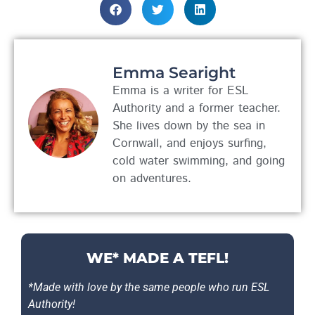
Emma Searight
Emma is a writer for ESL
Authority and a former teacher.
She lives down by the sea in
Cornwall, and enjoys surfing,
cold water swimming, and going
on adventures.
WE* MADE A TEFL!
*Made with love by the same people who run ESL
Authority!