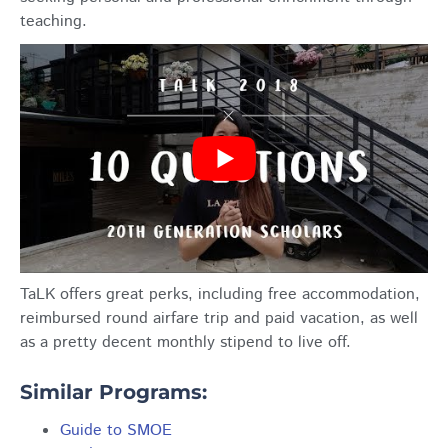
teaching.
TaLK offers great perks, including free accommodation,
reimbursed round airfare trip and paid vacation, as well
as a pretty decent monthly stipend to live off.
Similar Programs:
Guide to SMOE