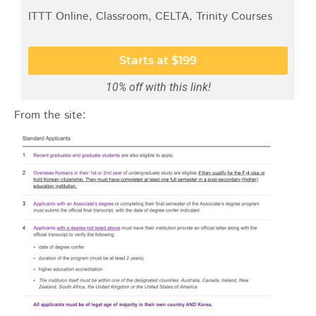
ITTT Online, Classroom, CELTA, Trinity Courses
Starts at $199
10% off with this link!
From the site: