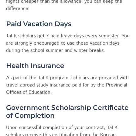
flights cheaper than the allowance, you can keep the
difference!
Paid Vacation Days
TaLK scholars get 7 paid leave days every semester. You
are strongly encouraged to use these vacation days
during the school summer and winter breaks.
Health Insurance
As part of the TaLK program, scholars are provided with
travel abroad study insurance paid for by the Provincial
Offices of Education.
Government Scholarship Certificate
of Completion
Upon successful completion of your contract, TaLK
scholars receive this certification from the Korean