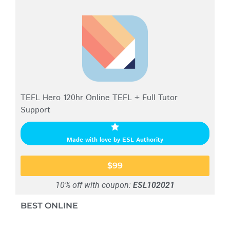
TEFL Hero 120hr Online TEFL + Full Tutor
Support
Made with love by ESL Authority
$99
10% off with coupon:
ESL102021
BEST ONLINE