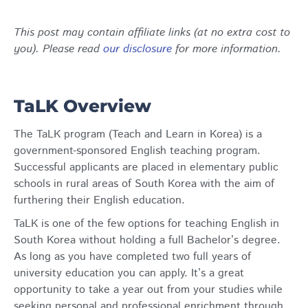
This post may contain affiliate links (at no extra cost to
you). Please read
our disclosure
for more information.
TaLK Overview
The TaLK program (Teach and Learn in Korea) is a
government-sponsored English teaching program.
Successful applicants are placed in elementary public
schools in rural areas of South Korea with the aim of
furthering their English education.
TaLK is one of the few options for teaching English in
South Korea without holding a full Bachelor’s degree.
As long as you have completed two full years of
university education you can apply. It’s a great
opportunity to take a year out from your studies while
seeking personal and professional enrichment through