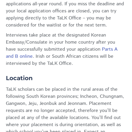
applications all-year round. If you miss the deadline and
your local application offices are closed, you can try
applying directly to the TaLK Office – you may be
considered for the waitlist or for the next term.
Interviews take place at the designated Korean
Embassy/Consulate in your home country after you
have successfully submitted your application
Parts A
and B online
. Irish or South African citizens will be
interviewed by the TaLK Office.
Location
TaLK scholars can be placed in the rural areas of the
following South Korean provinces; Incheon, Chungnam,
Gangwon, Jeju, Jeonbuk and Jeonnam. Placement
requests are no longer accepted, therefore you’ll be
placed at any of the available locations. You’ll find out
where your placement is during orientation, as well as
which school you’ve been placed in. Expect an