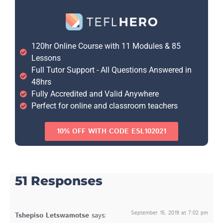
120hr Online Course with 11 Modules & 85
Lessons
Full Tutor Support - All Questions Answered in
48hrs
Fully Accredited and Valid Anywhere
Perfect for online and classroom teachers
10% OFF WITH CODE ESL102021
51 Responses
September 15, 2019 at 7:02 pm
Tshepiso Letswamotse
says: