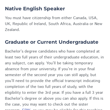
Native English Speaker
You must have citizenship from either Canada, USA,
UK, Republic of Ireland, South Africa, Australia or New
Zealand.
Graduate or Current Undergraduate
Bachelor’s degree candidates who have completed at
least two full years of their undergraduate education, in
any subject, can apply. You’ll be taking temporary
absence from your university. If you’re in your final
semester of the second year you can still apply, but
you’ll need to provide the official transcript indicating
completion of the two full years of study, with the
eligibility to enter the 3rd year. If you have a full 3 year
Bachelor’s degree or above you can also apply. If this is
the case, you may want to check out the sister