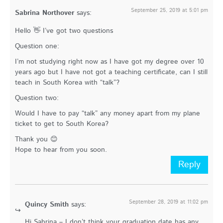
September 25, 2019 at 5:01 pm
Sabrina Northover
says:
Hello 👋 I’ve got two questions
Question one:
I’m not studying right now as I have got my degree over 10
years ago but I have not got a teaching certificate, can I still
teach in South Korea with “talk”?
Question two:
Would I have to pay “talk” any money apart from my plane
ticket to get to South Korea?
Thank you 😊
Hope to hear from you soon.
Reply
September 28, 2019 at 11:02 pm
Quincy Smith
says:
Hi Sabrina – I don’t think your graduation date has any