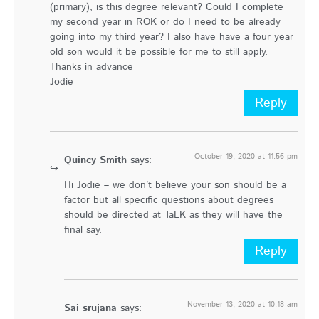
(primary), is this degree relevant? Could I complete
my second year in ROK or do I need to be already
going into my third year? I also have have a four year
old son would it be possible for me to still apply.
Thanks in advance
Jodie
Reply
October 19, 2020 at 11:56 pm
Quincy Smith
says:
Hi Jodie – we don’t believe your son should be a
factor but all specific questions about degrees
should be directed at TaLK as they will have the
final say.
Reply
November 13, 2020 at 10:18 am
Sai srujana
says: