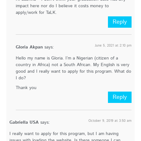
impact here nor do I believe it costs money to
apply/work for TaLK.
Reply
June 5, 2021 at 2:10 pm
Gloria Akpan
says:
Hello my name is Gloria. I’m a Nigerian (citizen of a
country in Africa) not a South African. My English is very
good and I really want to apply for this program. What do
I do?
Thank you
Reply
October 9, 2019 at 3:50 am
Gabriella USA
says:
I really want to apply for this program, but I am having
issues with loading the website. Is there someone I can