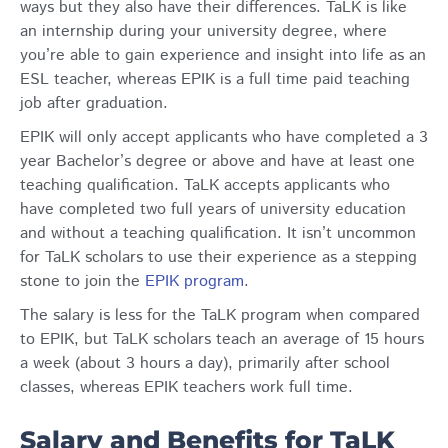
ways but they also have their differences. TaLK is like
an internship during your university degree, where
you’re able to gain experience and insight into life as an
ESL teacher, whereas EPIK is a full time paid teaching
job after graduation.
EPIK will only accept applicants who have completed a 3
year Bachelor’s degree or above and have at least one
teaching qualification. TaLK accepts applicants who
have completed two full years of university education
and without a teaching qualification. It isn’t uncommon
for TaLK scholars to use their experience as a stepping
stone to join the
EPIK program
.
The salary is less for the TaLK program when compared
to EPIK, but TaLK scholars teach an average of 15 hours
a week (about 3 hours a day), primarily after school
classes, whereas EPIK teachers work full time.
Salary and Benefits for TaLK