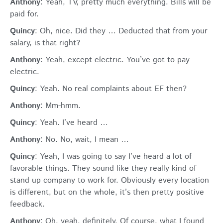
Anthony
: Yeah, TV, pretty much everything. Bills will be
paid for.
Quincy
: Oh, nice. Did they … Deducted that from your
salary, is that right?
Anthony
: Yeah, except electric. You’ve got to pay
electric.
Quincy
: Yeah. No real complaints about EF then?
Anthony
: Mm-hmm.
Quincy
: Yeah. I’ve heard …
Anthony
: No. No, wait, I mean …
Quincy
: Yeah, I was going to say I’ve heard a lot of
favorable things. They sound like they really kind of
stand up company to work for. Obviously every location
is different, but on the whole, it’s then pretty positive
feedback.
Anthony
: Oh, yeah, definitely. Of course, what I found