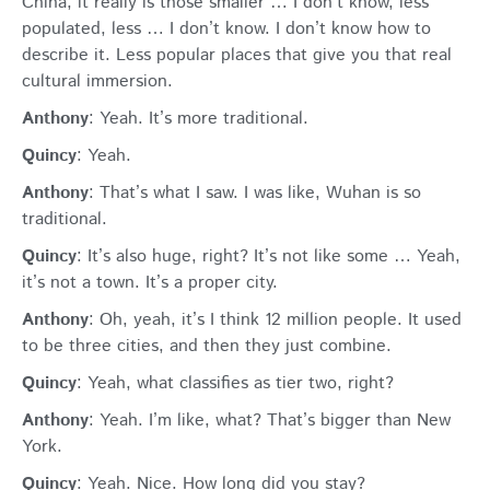
China, it really is those smaller … I don’t know, less
populated, less … I don’t know. I don’t know how to
describe it. Less popular places that give you that real
cultural immersion.
Anthony
: Yeah. It’s more traditional.
Quincy
: Yeah.
Anthony
: That’s what I saw. I was like, Wuhan is so
traditional.
Quincy
: It’s also huge, right? It’s not like some … Yeah,
it’s not a town. It’s a proper city.
Anthony
: Oh, yeah, it’s I think 12 million people. It used
to be three cities, and then they just combine.
Quincy
: Yeah, what classifies as tier two, right?
Anthony
: Yeah. I’m like, what? That’s bigger than New
York.
Quincy
: Yeah. Nice. How long did you stay?