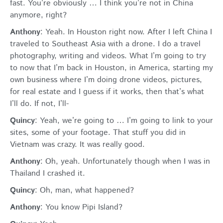
fast. You’re obviously … I think you’re not in China
anymore, right?
Anthony
: Yeah. In Houston right now. After I left China I
traveled to Southeast Asia with a drone. I do a travel
photography, writing and videos. What I’m going to try
to now that I’m back in Houston, in America, starting my
own business where I’m doing drone videos, pictures,
for real estate and I guess if it works, then that’s what
I’ll do. If not, I’ll-
Quincy
: Yeah, we’re going to … I’m going to link to your
sites, some of your footage. That stuff you did in
Vietnam was crazy. It was really good.
Anthony
: Oh, yeah. Unfortunately though when I was in
Thailand I crashed it.
Quincy
: Oh, man, what happened?
Anthony
: You know Pipi Island?