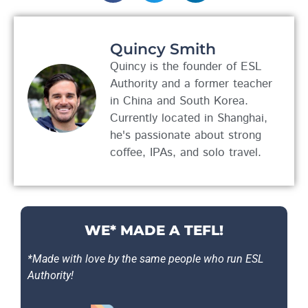
Quincy Smith
Quincy is the founder of ESL
Authority and a former teacher
in China and South Korea.
Currently located in Shanghai,
he's passionate about strong
coffee, IPAs, and solo travel.
WE* MADE A TEFL!
*Made with love by the same people who run ESL
Authority!