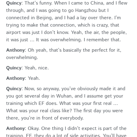
Quincy
: That’s funny. When I came to China, and I flew
through, and I was going to go Hangzhou but I
connected in Beijing, and I had a lay over there. I’m
trying to make that connection, which is crazy, that
airport was just I don’t know. Yeah, the air, the people,
it was just … It was overwhelming. I remember that.
Anthony
: Oh yeah, that’s basically the perfect for it,
overwhelming.
Quincy
: Yeah, nice.
Anthony
: Yeah.
Quincy
: Now, so anyway, you’ve obviously made it and
you got several day in Wuhan, and I assume get your
training which EF does. What was your first real …
What was your real class like? The first day you were
there, you’re in front of everybody.
Anthony
: Okay. One thing I didn’t expect is part of the
training, EF, they do a lot of side activities. You’ll have