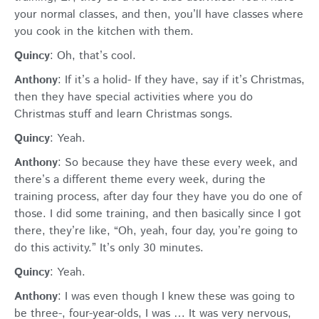
your normal classes, and then, you’ll have classes where
you cook in the kitchen with them.
Quincy
: Oh, that’s cool.
Anthony
: If it’s a holid- If they have, say if it’s Christmas,
then they have special activities where you do
Christmas stuff and learn Christmas songs.
Quincy
: Yeah.
Anthony
: So because they have these every week, and
there’s a different theme every week, during the
training process, after day four they have you do one of
those. I did some training, and then basically since I got
there, they’re like, “Oh, yeah, four day, you’re going to
do this activity.” It’s only 30 minutes.
Quincy
: Yeah.
Anthony
: I was even though I knew these was going to
be three-, four-year-olds, I was … It was very nervous,