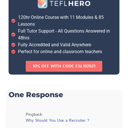
120hr Online Course with 11 Modules & 85
Lessons
Full Tutor Support - All Questions Answered in
48hrs
Fully Accredited and Valid Anywhere
Perfect for online and classroom teachers
10% OFF WITH CODE ESL102021
One Response
Pingback:
Why Should You Use a Recruiter ?