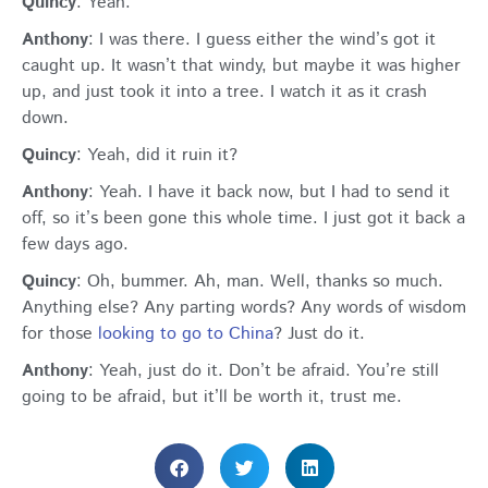
Quincy
: Yeah.
Anthony
: I was there. I guess either the wind’s got it
caught up. It wasn’t that windy, but maybe it was higher
up, and just took it into a tree. I watch it as it crash
down.
Quincy
: Yeah, did it ruin it?
Anthony
: Yeah. I have it back now, but I had to send it
off, so it’s been gone this whole time. I just got it back a
few days ago.
Quincy
: Oh, bummer. Ah, man. Well, thanks so much.
Anything else? Any parting words? Any words of wisdom
for those
looking to go to China
? Just do it.
Anthony
: Yeah, just do it. Don’t be afraid. You’re still
going to be afraid, but it’ll be worth it, trust me.