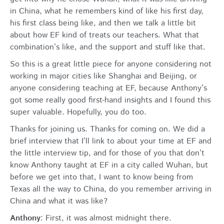
in China, what he remembers kind of like his first day,
his first class being like, and then we talk a little bit
about how EF kind of treats our teachers. What that
combination’s like, and the support and stuff like that.
So this is a great little piece for anyone considering not
working in major cities like Shanghai and Beijing, or
anyone considering teaching at EF, because Anthony’s
got some really good first-hand insights and I found this
super valuable. Hopefully, you do too.
Thanks for joining us. Thanks for coming on. We did a
brief interview that I’ll link to about your time at EF and
the little interview tip, and for those of you that don’t
know Anthony taught at EF in a city called Wuhan, but
before we get into that, I want to know being from
Texas all the way to China, do you remember arriving in
China and what it was like?
Anthony
: First, it was almost midnight there.