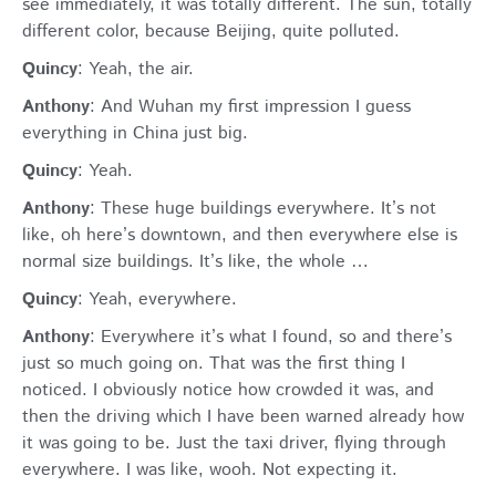
see immediately, it was totally different. The sun, totally
different color, because Beijing, quite polluted.
Quincy
: Yeah, the air.
Anthony
: And Wuhan my first impression I guess
everything in China just big.
Quincy
: Yeah.
Anthony
: These huge buildings everywhere. It’s not
like, oh here’s downtown, and then everywhere else is
normal size buildings. It’s like, the whole …
Quincy
: Yeah, everywhere.
Anthony
: Everywhere it’s what I found, so and there’s
just so much going on. That was the first thing I
noticed. I obviously notice how crowded it was, and
then the driving which I have been warned already how
it was going to be. Just the taxi driver, flying through
everywhere. I was like, wooh. Not expecting it.