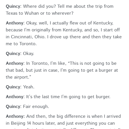
Quincy
: Where did you? Tell me about the trip from
Texas to Wuhan or to wherever?
Anthony
: Okay, well, I actually flew out of Kentucky,
because I’m originally from Kentucky, and so, I start off
in Cincinnati, Ohio. I drove up there and then they take
me to Toronto.
Quincy
: Okay.
Anthony
: In Toronto, I’m like, “This is not going to be
that bad, but just in case, I’m going to get a burger at
the airport.”
Quincy
: Yeah.
Anthony
: It’s the last time I’m going to get burger.
Quincy
: Fair enough.
Anthony:
And then, the big difference is when I arrived
in Beijing 14 hours later, and just everything you can