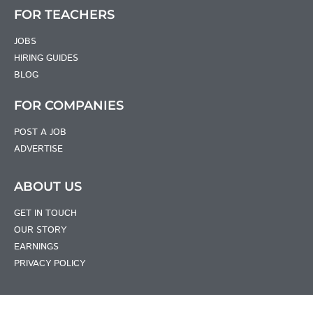
FOR TEACHERS
JOBS
HIRING GUIDES
BLOG
FOR COMPANIES
POST A JOB
ADVERTISE
ABOUT US
GET IN TOUCH
OUR STORY
EARNINGS
PRIVACY POLICY