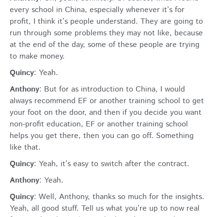
every school in China, especially whenever it’s for
profit, I think it’s people understand. They are going to
run through some problems they may not like, because
at the end of the day, some of these people are trying
to make money.
Quincy
: Yeah.
Anthony
: But for as introduction to China, I would
always recommend EF or another training school to get
your foot on the door, and then if you decide you want
non-profit education, EF or another training school
helps you get there, then you can go off. Something
like that.
Quincy
: Yeah, it’s easy to switch after the contract.
Anthony
: Yeah.
Quincy
: Well, Anthony, thanks so much for the insights.
Yeah, all good stuff. Tell us what you’re up to now real