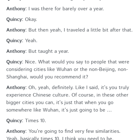
Anthony
: I was there for barely over a year.
Quincy
: Okay.
Anthony
: But then yeah, I traveled a little bit after that.
Quincy
: Yeah.
Anthony
: But taught a year.
Quincy
: Nice. What would you say to people that were
considering cities like Wuhan or the non-Beijing, non-
Shanghai, would you recommend it?
Anthony
: Oh, yeah, definitely. Like I said, it’s you truly
experience Chinese culture. Of course, in these other
bigger cities you can, it’s just that when you go
somewhere like Wuhan, it’s just going to be …
Quincy
: Times 10.
Anthony
: You’re going to find very few similarities.
Yeah, basically times 10. I think you need to be,