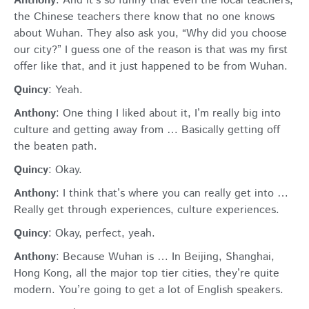
Anthony
: And it’s so funny that even the local teachers,
the Chinese teachers there know that no one knows
about Wuhan. They also ask you, “Why did you choose
our city?” I guess one of the reason is that was my first
offer like that, and it just happened to be from Wuhan.
Quincy
: Yeah.
Anthony
: One thing I liked about it, I’m really big into
culture and getting away from … Basically getting off
the beaten path.
Quincy
: Okay.
Anthony
: I think that’s where you can really get into …
Really get through experiences, culture experiences.
Quincy
: Okay, perfect, yeah.
Anthony
: Because Wuhan is … In Beijing, Shanghai,
Hong Kong, all the major top tier cities, they’re quite
modern. You’re going to get a lot of English speakers.