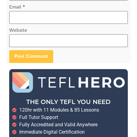
Email
*
Website
THE ONLY TEFL YOU NEED
120hr with 11 Modules & 85 Lessons
Full Tutor Support
Fully Accredited and Valid Anywhere
Immediate Digital Certification