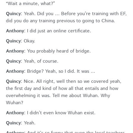
“Wait a minute, what?”
Quincy
: Yeah. Did you … Before you’re training with EF,
did you do any training previous to going to China.
Anthony
: I did just an online certificate.
Quincy
: Okay.
Anthony
: You probably heard of bridge.
Quincy
: Yeah, of course.
Anthony
: Bridge? Yeah, so I did. It was …
Quincy
: Nice. All right, well then so we covered yeah,
the first day and kind of how all that entails and how
overwhelming it was. Tell me about Wuhan. Why
Wuhan?
Anthony
: I didn’t even know Wuhan exist.
Quincy
: Yeah.