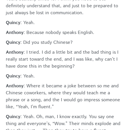
definitely understand that, and just to be prepared to
just always be lost in communication.
Quincy
: Yeah.
Anthony
: Because nobody speaks English.
Quincy
: Did you study Chinese?
Anthony
: I tried. I did a little bit and the bad thing is I
really start toward the end, and I was like, why can’t I
have done this in the beginning?
Quincy
: Yeah.
Anthony
: Where it became a joke between so me and
Chinese coworkers, where they would teach me a
phrase or a song, and the I would go impress someone
like, “Yeah, I’m fluent.”
Quincy
: Yeah. Oh, man, I know exactly. You say one
thing and everyone’s, “Wow.” Their minds explode and