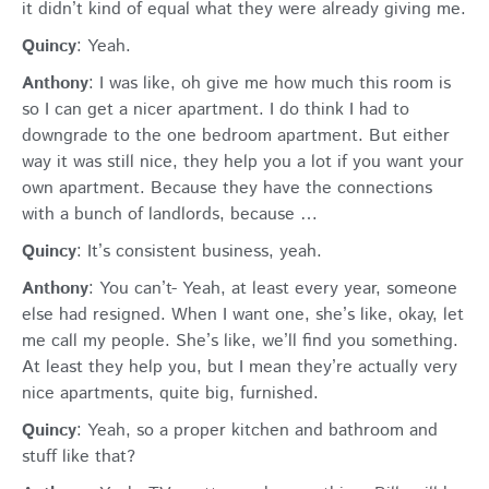
it didn’t kind of equal what they were already giving me.
Quincy
: Yeah.
Anthony
: I was like, oh give me how much this room is
so I can get a nicer apartment. I do think I had to
downgrade to the one bedroom apartment. But either
way it was still nice, they help you a lot if you want your
own apartment. Because they have the connections
with a bunch of landlords, because …
Quincy
: It’s consistent business, yeah.
Anthony
: You can’t- Yeah, at least every year, someone
else had resigned. When I want one, she’s like, okay, let
me call my people. She’s like, we’ll find you something.
At least they help you, but I mean they’re actually very
nice apartments, quite big, furnished.
Quincy
: Yeah, so a proper kitchen and bathroom and
stuff like that?