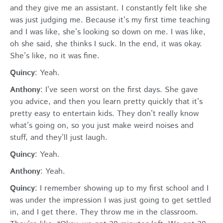
and they give me an assistant. I constantly felt like she
was just judging me. Because it’s my first time teaching
and I was like, she’s looking so down on me. I was like,
oh she said, she thinks I suck. In the end, it was okay.
She’s like, no it was fine.
Quincy
: Yeah.
Anthony
: I’ve seen worst on the first days. She gave
you advice, and then you learn pretty quickly that it’s
pretty easy to entertain kids. They don’t really know
what’s going on, so you just make weird noises and
stuff, and they’ll just laugh.
Quincy
: Yeah.
Anthony
: Yeah.
Quincy
: I remember showing up to my first school and I
was under the impression I was just going to get settled
in, and I get there. They throw me in the classroom.