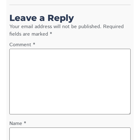
Leave a Reply
Your email address will not be published.
Required
fields are marked
*
Comment
*
Name
*