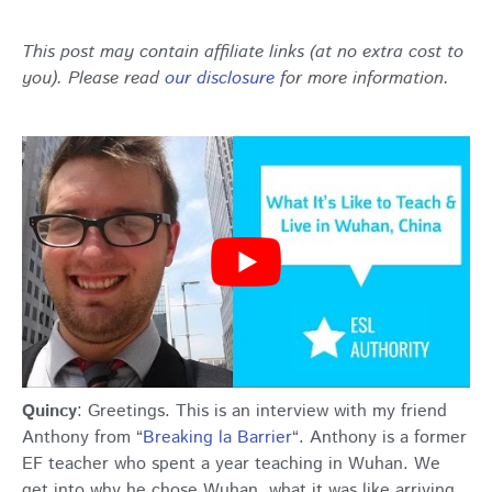
This post may contain affiliate links (at no extra cost to
you). Please read
our disclosure
for more information.
Quincy
: Greetings. This is an interview with my friend
Anthony from “
Breaking la Barrier
“. Anthony is a former
EF teacher who spent a year teaching in Wuhan. We
get into why he chose Wuhan, what it was like arriving