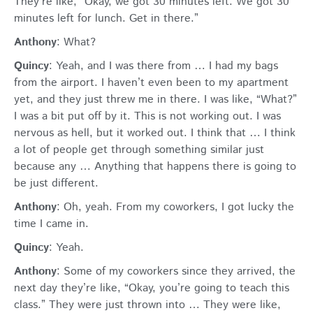
They’re like, “Okay, we got 30 minutes left. We got 30
minutes left for lunch. Get in there.”
Anthony
: What?
Quincy
: Yeah, and I was there from … I had my bags
from the airport. I haven’t even been to my apartment
yet, and they just threw me in there. I was like, “What?”
I was a bit put off by it. This is not working out. I was
nervous as hell, but it worked out. I think that … I think
a lot of people get through something similar just
because any … Anything that happens there is going to
be just different.
Anthony
: Oh, yeah. From my coworkers, I got lucky the
time I came in.
Quincy
: Yeah.
Anthony
: Some of my coworkers since they arrived, the
next day they’re like, “Okay, you’re going to teach this
class.” They were just thrown into … They were like,