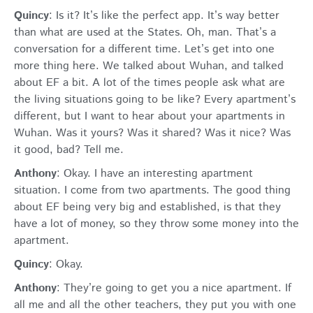
Quincy
: Is it? It’s like the perfect app. It’s way better
than what are used at the States. Oh, man. That’s a
conversation for a different time. Let’s get into one
more thing here. We talked about Wuhan, and talked
about EF a bit. A lot of the times people ask what are
the living situations going to be like? Every apartment’s
different, but I want to hear about your apartments in
Wuhan. Was it yours? Was it shared? Was it nice? Was
it good, bad? Tell me.
Anthony
: Okay. I have an interesting apartment
situation. I come from two apartments. The good thing
about EF being very big and established, is that they
have a lot of money, so they throw some money into the
apartment.
Quincy
: Okay.
Anthony
: They’re going to get you a nice apartment. If
all me and all the other teachers, they put you with one