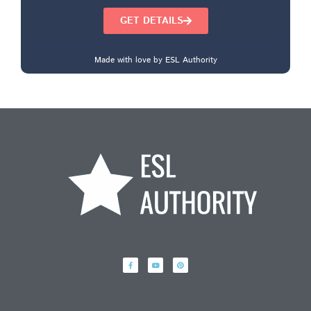
GET DETAILS
Made with love by ESL Authority