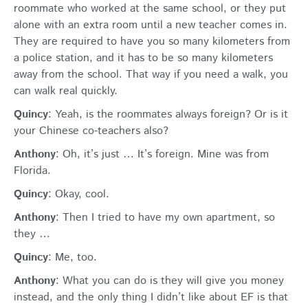
roommate who worked at the same school, or they put
alone with an extra room until a new teacher comes in.
They are required to have you so many kilometers from
a police station, and it has to be so many kilometers
away from the school. That way if you need a walk, you
can walk real quickly.
Quincy
: Yeah, is the roommates always foreign? Or is it
your Chinese co-teachers also?
Anthony
: Oh, it’s just … It’s foreign. Mine was from
Florida.
Quincy
: Okay, cool.
Anthony
: Then I tried to have my own apartment, so
they …
Quincy
: Me, too.
Anthony
: What you can do is they will give you money
instead, and the only thing I didn’t like about EF is that