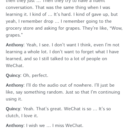
then they just … Then they try to have a fluent
conversation. That was the same thing when I was
learning it. I kind of … It’s hard. I kind of gave up, but
yeah, I remember drop … I remember going to the
grocery store and asking for grapes. They’re like, “Wow,
grapes.”
Anthony
: Yeah, I see. I don’t want I think, even I’m not
learning a whole lot. I don’t want to forget what I have
learned, and so I still talked to a lot of people on
WeChat.
Quincy
: Oh, perfect.
Anthony
: I’ll do the audio out of nowhere. I’ll just be
like, say something random. Just so that I’m continuing
using it.
Quincy
: Yeah. That’s great. WeChat is so … It’s so
clutch, I love it.
Anthony
: I wish we … I miss WeChat.