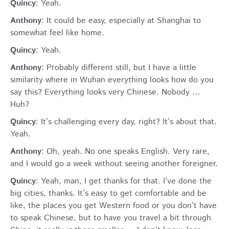
Quincy
: Yeah.
Anthony
: It could be easy, especially at Shanghai to
somewhat feel like home.
Quincy
: Yeah.
Anthony
: Probably different still, but I have a little
similarity where in Wuhan everything looks how do you
say this? Everything looks very Chinese. Nobody …
Huh?
Quincy
: It’s challenging every day, right? It’s about that.
Yeah.
Anthony
: Oh, yeah. No one speaks English. Very rare,
and I would go a week without seeing another foreigner.
Quincy
: Yeah, man, I get thanks for that. I’ve done the
big cities, thanks. It’s easy to get comfortable and be
like, the places you get Western food or you don’t have
to speak Chinese, but to have you travel a bit through