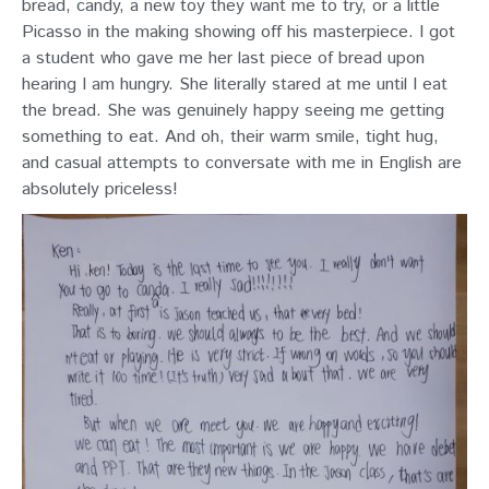
bread, candy, a new toy they want me to try, or a little
Picasso in the making showing off his masterpiece. I got
a student who gave me her last piece of bread upon
hearing I am hungry. She literally stared at me until I eat
the bread. She was genuinely happy seeing me getting
something to eat. And oh, their warm smile, tight hug,
and casual attempts to conversate with me in English are
absolutely priceless!