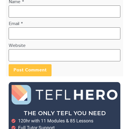
Name
*
Email
*
Website
THE ONLY TEFL YOU NEED
120hr with 11 Modules & 85 Lessons
Full Tutor Support