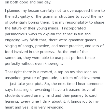
on both good and bad day.
I planned my lesson carefully not to overexposed them to
the nitty-gritty of the grammar structure to avoid the risk
of potentially boring them. It is my responsibility to shape
the future of their young minds.
I incorporated
parsimonious ways to explain the tense in fun and
engaging way. With that, there were grammar games,
singing of songs, practice, and more practice, and lots of
food involved in the process.
At the end of the
semester, they were able to use past perfect tense
perfectly without even knowing it.
That right there is a reward, a tap on my shoulder, an
unspoken gesture of gratitude, a token of achievement
— just take your pick. So, the next time I hear someone
says teaching is rewarding I have a treasure trove of
students stored on my mind and their journey toward
learning. Every time I think about it, it brings joy to my
heart and yes, it is very rewarding.