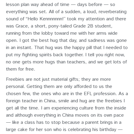
lesson plan way ahead of time — days before — so
everything was set. All of a sudden, a loud, reverberating
sound of “Hello Kennnnnnn!” took my attention and there
was Grace, a short, pony-tailed Grade 2B student,
running from the lobby toward me with her arms wide
open. I got the best hug that day, and sadness was gone
in an instant. That hug was the happy pill that I needed to
put my fighting spirits back together. I tell you right now,
no one gets more hugs than teachers, and we get lots of
them for free.
Freebies are not just material gifts; they are more
personal. Getting them are only afforded to us the
chosen few, the ones who are in the EFL profession. As a
foreign teacher in China, smile and hug are the freebies I
get all the time. I am experiencing culture from the inside
and although everything in China moves on its own pace
— like a class has to stop because a parent brings in a
large cake for her son who is celebrating his birthday —