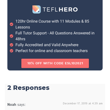
120hr Online Course with 11 Modules & 85
Lessons
Full Tutor Support - All Questions Answered in
48hrs
Fully Accredited and Valid Anywhere
Perfect for online and classroom teachers
10% OFF WITH CODE ESL102021
2 Responses
December 17, 2019 at 4:39 am
Noah
says: