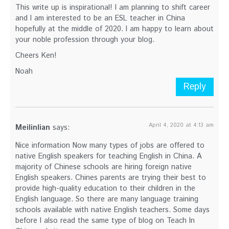
This write up is inspirational! I am planning to shift career
and I am interested to be an ESL teacher in China
hopefully at the middle of 2020. I am happy to learn about
your noble profession through your blog.
Cheers Ken!
Noah
Reply
April 4, 2020 at 4:13 am
Meilinlian
says:
Nice information Now many types of jobs are offered to
native English speakers for teaching English in China. A
majority of Chinese schools are hiring foreign native
English speakers. Chines parents are trying their best to
provide high-quality education to their children in the
English language. So there are many language training
schools available with native English teachers. Some days
before I also read the same type of blog on Teach In