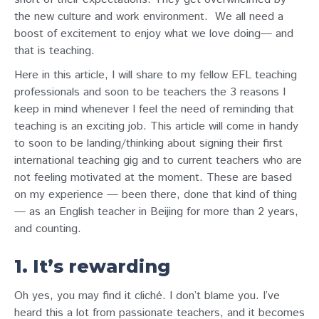
the new culture and work environment.
We all need a
boost of excitement to enjoy what we love doing— and
that is teaching.
Here in this article, I will share to my fellow EFL teaching
professionals and soon to be teachers the 3 reasons I
keep in mind whenever I feel the need of reminding that
teaching is an exciting job. This article will come in handy
to soon to be landing/thinking about signing their first
international teaching gig and to current teachers who are
not feeling motivated at the moment. These are based
on my experience — been there, done that kind of thing
— as an English teacher in Beijing for more than 2 years,
and counting.
1. It’s rewarding
Oh yes, you may find it cliché. I don’t blame you. I’ve
heard this a lot from passionate teachers, and it becomes