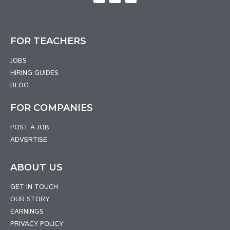
FOR TEACHERS
JOBS
HIRING GUIDES
BLOG
FOR COMPANIES
POST A JOB
ADVERTISE
ABOUT US
GET IN TOUCH
OUR STORY
EARNINGS
PRIVACY POLICY