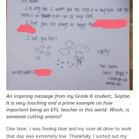
An inspiring message from my Grade 6 student, Sophie.
It is very touching and a prime example on how
important being an EFL teacher in this world. Wooh, is
someone cutting onions?
One time, I was feeling blue and my over-all drive to work
that day was extremely low. Thankfully, I sorted out my