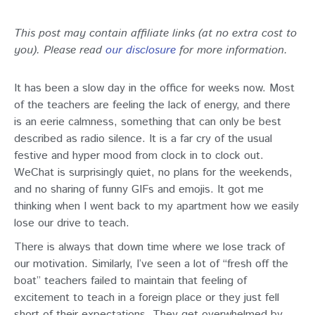
This post may contain affiliate links (at no extra cost to
you). Please read
our disclosure
for more information.
It has been a slow day in the office for weeks now. Most
of the teachers are feeling the lack of energy, and there
is an eerie calmness, something that can only be best
described as radio silence. It is a far cry of the usual
festive and hyper mood from clock in to clock out.
WeChat is surprisingly quiet, no plans for the weekends,
and no sharing of funny GIFs and emojis. It got me
thinking when I went back to my apartment how we easily
lose our drive to teach.
There is always that down time where we lose track of
our motivation. Similarly, I’ve seen a lot of “fresh off the
boat” teachers failed to maintain that feeling of
excitement to teach in a foreign place or they just fell
short of their expectations. They get overwhelmed by