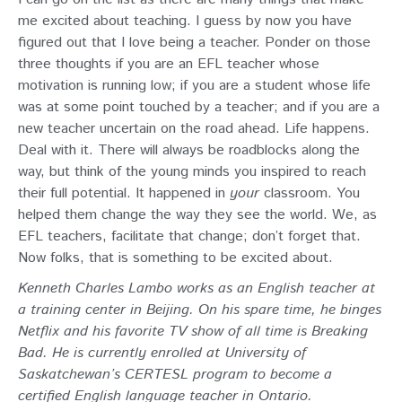
me excited about teaching. I guess by now you have
figured out that I love being a teacher. Ponder on those
three thoughts if you are an EFL teacher whose
motivation is running low; if you are a student whose life
was at some point touched by a teacher; and if you are a
new teacher uncertain on the road ahead. Life happens.
Deal with it. There will always be roadblocks along the
way, but think of the young minds you inspired to reach
their full potential. It happened in
your
classroom. You
helped them change the way they see the world. We, as
EFL teachers, facilitate that change; don’t forget that.
Now folks, that is something to be excited about.
Kenneth Charles Lambo works as an English teacher at
a training center in Beijing. On his spare time, he binges
Netflix and his favorite TV show of all time is Breaking
Bad. He is currently enrolled at University of
Saskatchewan’s CERTESL program to become a
certified English language teacher in Ontario.