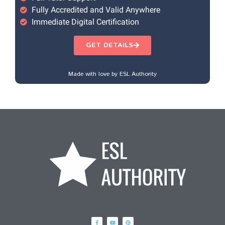
Fully Accredited and Valid Anywhere
Immediate Digital Certification
GET DETAILS
Made with love by ESL Authority