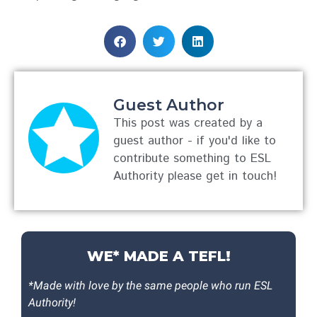
Guest Author
This post was created by a
guest author - if you'd like to
contribute something to ESL
Authority please get in touch!
WE* MADE A TEFL!
*Made with love by the same people who run ESL
Authority!