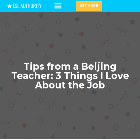
GET A JOB
HIRING GUIDES
Tips from a Beijing
Teacher: 3 Things I Love
About the Job