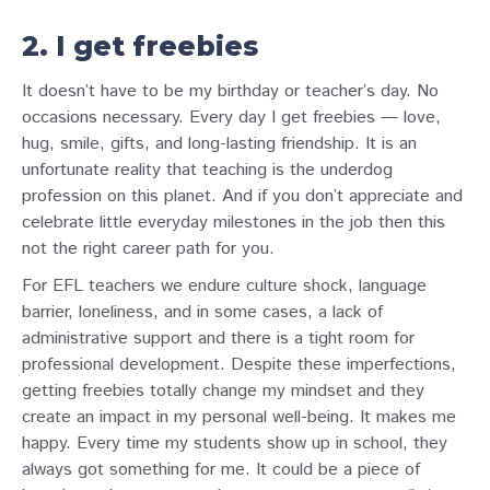
2. I get freebies
It doesn’t have to be my birthday or teacher’s day. No
occasions necessary. Every day I get freebies — love,
hug, smile, gifts, and long-lasting friendship. It is an
unfortunate reality that teaching is the underdog
profession on this planet. And if you don’t appreciate and
celebrate little everyday milestones in the job then this
not the right career path for you.
For EFL teachers we endure culture shock, language
barrier, loneliness, and in some cases, a lack of
administrative support and there is a tight room for
professional development. Despite these imperfections,
getting freebies totally change my mindset and they
create an impact in my personal well-being. It makes me
happy. Every time my students show up in school, they
always got something for me. It could be a piece of