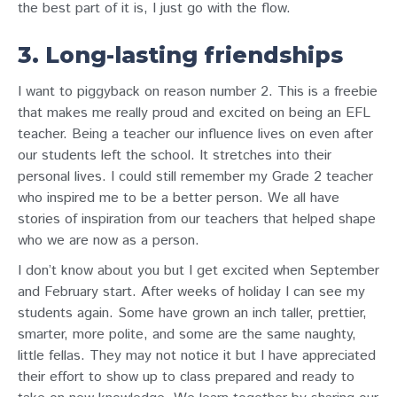
the best part of it is, I just go with the flow.
3. Long-lasting friendships
I want to piggyback on reason number 2. This is a freebie
that makes me really proud and excited on being an EFL
teacher. Being a teacher our influence lives on even after
our students left the school. It stretches into their
personal lives. I could still remember my Grade 2 teacher
who inspired me to be a better person. We all have
stories of inspiration from our teachers that helped shape
who we are now as a person.
I don’t know about you but I get excited when September
and February start. After weeks of holiday I can see my
students again. Some have grown an inch taller, prettier,
smarter, more polite, and some are the same naughty,
little fellas. They may not notice it but I have appreciated
their effort to show up to class prepared and ready to