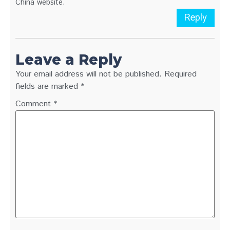
China website.
Reply
Leave a Reply
Your email address will not be published.
Required
fields are marked
*
Comment
*