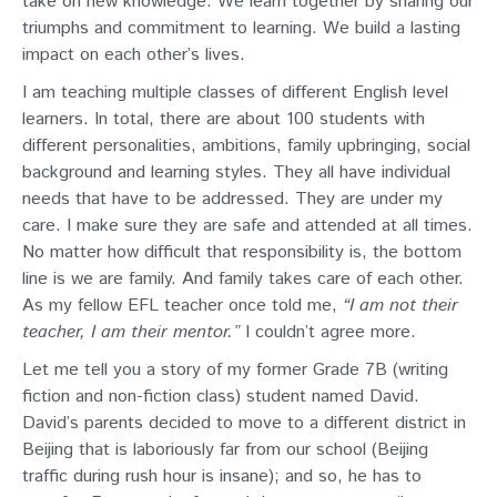
take on new knowledge. We learn together by sharing our
triumphs and commitment to learning. We build a lasting
impact on each other’s lives.
I am teaching multiple classes of different English level
learners. In total, there are about 100 students with
different personalities, ambitions, family upbringing, social
background and learning styles. They all have individual
needs that have to be addressed. They are under my
care. I make sure they are safe and attended at all times.
No matter how difficult that responsibility is, the bottom
line is we are family. And family takes care of each other.
As my fellow EFL teacher once told me,
“I am not their
teacher, I am their mentor.”
I couldn’t agree more.
Let me tell you a story of my former Grade 7B (writing
fiction and non-fiction class) student named David.
David’s parents decided to move to a different district in
Beijing that is laboriously far from our school (Beijing
traffic during rush hour is insane); and so, he has to