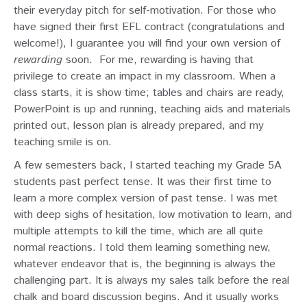
their everyday pitch for self-motivation. For those who
have signed their first EFL contract (congratulations and
welcome!), I guarantee you will find your own version of
rewarding
soon.
For me, rewarding is having that
privilege to create an impact in my classroom. When a
class starts, it is show time; tables and chairs are ready,
PowerPoint is up and running, teaching aids and materials
printed out, lesson plan is already prepared, and my
teaching smile is on.
A few semesters back, I started teaching my Grade 5A
students past perfect tense. It was their first time to
learn a more complex version of past tense. I was met
with deep sighs of hesitation, low motivation to learn, and
multiple attempts to kill the time, which are all quite
normal reactions. I told them learning something new,
whatever endeavor that is, the beginning is always the
challenging part. It is always my sales talk before the real
chalk and board discussion begins. And it usually works