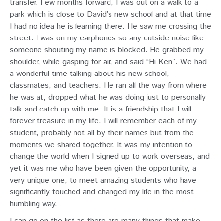
transfer. Few months forward, I was out on a walk to a
park which is close to David’s new school and at that time
I had no idea he is learning there. He saw me crossing the
street. I was on my earphones so any outside noise like
someone shouting my name is blocked. He grabbed my
shoulder, while gasping for air, and said “Hi Ken”. We had
a wonderful time talking about his new school,
classmates, and teachers. He ran all the way from where
he was at, dropped what he was doing just to personally
talk and catch up with me. It is a friendship that I will
forever treasure in my life. I will remember each of my
student, probably not all by their names but from the
moments we shared together. It was my intention to
change the world when I signed up to work overseas, and
yet it was me who have been given the opportunity, a
very unique one, to meet amazing students who have
significantly touched and changed my life in the most
humbling way.
I can go on the list as there are many things that make