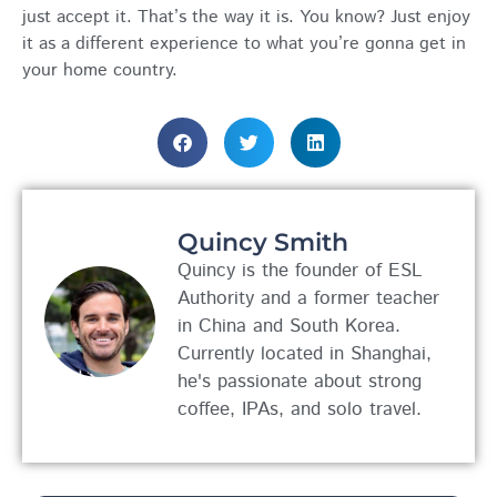
just accept it. That’s the way it is. You know? Just enjoy
it as a different experience to what you’re gonna get in
your home country.
Quincy Smith
Quincy is the founder of ESL
Authority and a former teacher
in China and South Korea.
Currently located in Shanghai,
he's passionate about strong
coffee, IPAs, and solo travel.