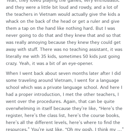
Yeah, they loved playing the games, very enthusiastic
and they were a little bit loud and rowdy, and a lot of
the teachers in Vietnam would actually give the kids a
whack on the back of the head or get a ruler and give
them a tap on the hand like nothing hard. But I was
never going to do that and they knew that and so that
was really annoying because they knew they could get
away with stuff. There was no teaching assistant, it was
literally me with 35 kids, sometimes 50 kids just going
crazy. Yeah, it was a bit of an eye-opener.
When I went back about seven months later after I did
some traveling around Vietnam, I went for a language
school which was a private language school. And here I
had a proper introduction, I met the other teachers, I
went over the procedures. Again, that can be quite
overwhelming in itself because they’re like, “Here’s the
register, here’s the class list, here’s the course books,
here’s all the different levels, here’s where to find the
resources.” You’re just like, “Oh my gosh, I think my …”