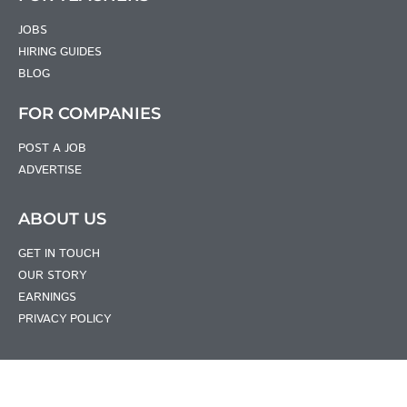
JOBS
HIRING GUIDES
BLOG
FOR COMPANIES
POST A JOB
ADVERTISE
ABOUT US
GET IN TOUCH
OUR STORY
EARNINGS
PRIVACY POLICY