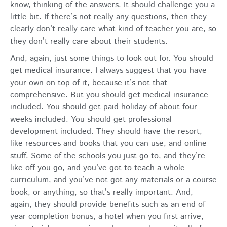
know, thinking of the answers. It should challenge you a
little bit. If there’s not really any questions, then they
clearly don’t really care what kind of teacher you are, so
they don’t really care about their students.
And, again, just some things to look out for. You should
get medical insurance. I always suggest that you have
your own on top of it, because it’s not that
comprehensive. But you should get medical insurance
included. You should get paid holiday of about four
weeks included. You should get professional
development included. They should have the resort,
like resources and books that you can use, and online
stuff. Some of the schools you just go to, and they’re
like off you go, and you’ve got to teach a whole
curriculum, and you’ve not got any materials or a course
book, or anything, so that’s really important. And,
again, they should provide benefits such as an end of
year completion bonus, a hotel when you first arrive,