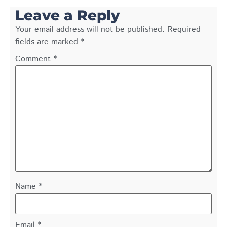
Leave a Reply
Your email address will not be published.
Required
fields are marked
*
Comment
*
Name
*
Email
*