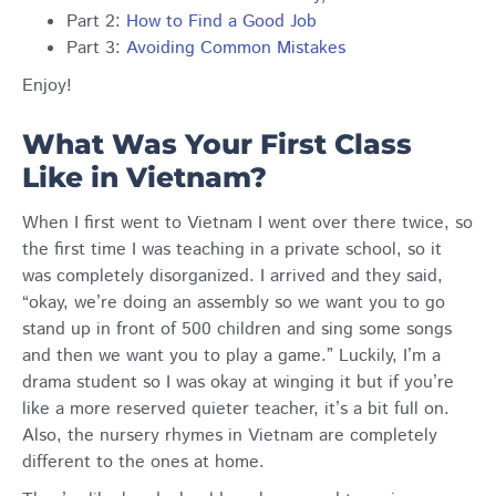
Part 2:
How to Find a Good Job
Part 3:
Avoiding Common Mistakes
Enjoy!
What Was Your First Class
Like in Vietnam?
When I first went to Vietnam I went over there twice, so
the first time I was teaching in a private school, so it
was completely disorganized. I arrived and they said,
“okay, we’re doing an assembly so we want you to go
stand up in front of 500 children and sing some songs
and then we want you to play a game.” Luckily, I’m a
drama student so I was okay at winging it but if you’re
like a more reserved quieter teacher, it’s a bit full on.
Also, the nursery rhymes in Vietnam are completely
different to the ones at home.