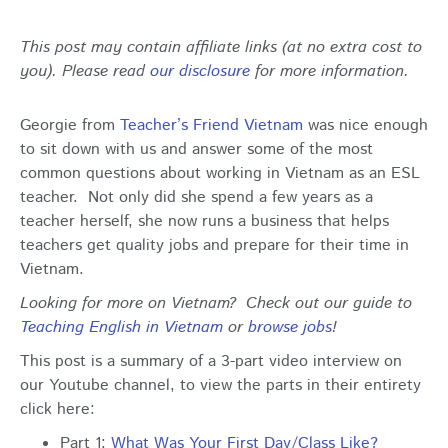
This post may contain affiliate links (at no extra cost to
you). Please read
our disclosure
for more information.
Georgie from
Teacher’s Friend Vietnam
was nice enough
to sit down with us and answer some of the most
common questions about working in Vietnam as an ESL
teacher. Not only did she spend a few years as a
teacher herself, she now runs a business that helps
teachers get quality jobs and prepare for their time in
Vietnam.
Looking for more on Vietnam? Check out our guide to
Teaching English in Vietnam
or
browse jobs
!
This post is a summary of a 3-part video interview on
our Youtube channel, to view the parts in their entirety
click here:
Part 1:
What Was Your First Day/Class Like?