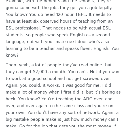
example, with the benefits and the schools, they’re
gonna come with the jobs they get you a job legally.
You know? You do need 120 hour TEFL. It needs to
have at least six observed hours of teaching from an
ESL professional. That needs to be with actual ESL
students, so people who speak English as a second
language, not with your mate next door who’s also
learning to be a teacher and speaks fluent English. You
know?
Then, yeah, a lot of people they’ve read online that
they can get $2,000 a month. You can’t. Not if you want
to work at a good school and not get screwed over.
Again, you could, it works, it was good for me. I did
make a lot of money when I first did it, but it’s boring as
heck. You know? You’re teaching the ABC over, and
over, and over again to the same class and you’re on
your own. You don’t have any sort of network. Again, a
big mistake people make is just how much money can I
make. Go for the job that gets you the most money. If