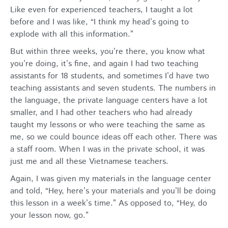
Like even for experienced teachers, I taught a lot
before and I was like, “I think my head’s going to
explode with all this information.”
But within three weeks, you’re there, you know what
you’re doing, it’s fine, and again I had two teaching
assistants for 18 students, and sometimes I’d have two
teaching assistants and seven students. The numbers in
the language, the private language centers have a lot
smaller, and I had other teachers who had already
taught my lessons or who were teaching the same as
me, so we could bounce ideas off each other. There was
a staff room. When I was in the private school, it was
just me and all these Vietnamese teachers.
Again, I was given my materials in the language center
and told, “Hey, here’s your materials and you’ll be doing
this lesson in a week’s time.” As opposed to, “Hey, do
your lesson now, go.”