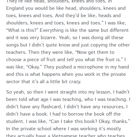
They’re like head, shoulders, knees and toes, in
England you would be like head, shoulders, knees and
toes, knees and toes. And they’d be like, heads and
shoulders, knees and toes, knees and toes.” I was like,
“What is this?” Everything is like the same but different
and it was very bizarre. Yeah, so I was doing all these
songs but I didn’t quite know and just copying the other
teachers. Then they were like, “Now get them to
choose a piece of fruit and tell you what the fruit is.” I
was like, “Okay.” They pushed a microphone in my hand
and this is what happens when you work in the private
sector that it’s all a little bit crazy.
So yeah, so then I went straight into my lesson, I hadn’t
been told what age I was teaching, who I was teaching. I
didn’t have any flashcard, I didn’t have any resources, I
didn’t have a book. I had to borrow the book off the
student. I was like, “Can I take this book? Okay, thanks.”
In the private school where I was working it’s mostly
they actually have a Vietnamese teacher who teaches