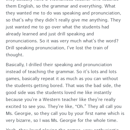
them English, so the grammar and everything. What
they wanted me to do was speaking and pronunciation,
so that’s why they didn’t really give me anything. They
just wanted me to go over what the students had
already learned and just drill speaking and
pronunciations. So it was very much what’s the word?
Drill speaking pronunciation, I’ve lost the train of
thought.
Basically, I drilled their speaking and pronunciation
instead of teaching the grammar. So it’s lots and lots
games, basically repeat it as much as you can without
the students getting bored. That was the bad side, the
good side was the students loved me like instantly
because you’re a Western teacher like they’re really
excited to see you. They’re like, “Oh.” They all call you
Ms. Georgie, so they call you by your first name which is
very bizarre, so I was Ms. Georgie for the whole time.