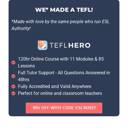
WE* MADE A TEFL!
*Made with love by the same people who run ESL
Authority!
120hr Online Course with 11 Modules & 85
Lessons
Full Tutor Support - All Questions Answered in
48hrs
Fully Accredited and Valid Anywhere
Perfect for online and classroom teachers
10% OFF WITH CODE ESL102021