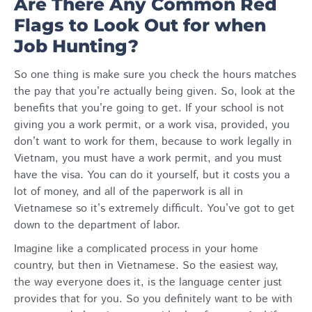
Are There Any Common Red
Flags to Look Out for when
Job Hunting?
So one thing is make sure you check the hours matches
the pay that you’re actually being given. So, look at the
benefits that you’re going to get. If your school is not
giving you a work permit, or a work visa, provided, you
don’t want to work for them, because to work legally in
Vietnam, you must have a work permit, and you must
have the visa. You can do it yourself, but it costs you a
lot of money, and all of the paperwork is all in
Vietnamese so it’s extremely difficult. You’ve got to get
down to the department of labor.
Imagine like a complicated process in your home
country, but then in Vietnamese. So the easiest way,
the way everyone does it, is the language center just
provides that for you. So you definitely want to be with