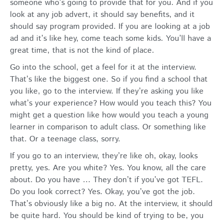
someone who’s going to provide that for you. And if you
look at any job advert, it should say benefits, and it
should say program provided. If you are looking at a job
ad and it’s like hey, come teach some kids. You’ll have a
great time, that is not the kind of place.
Go into the school, get a feel for it at the interview.
That’s like the biggest one. So if you find a school that
you like, go to the interview. If they’re asking you like
what’s your experience? How would you teach this? You
might get a question like how would you teach a young
learner in comparison to adult class. Or something like
that. Or a teenage class, sorry.
If you go to an interview, they’re like oh, okay, looks
pretty, yes. Are you white? Yes. You know, all the care
about. Do you have … They don’t if you’ve got TEFL.
Do you look correct? Yes. Okay, you’ve got the job.
That’s obviously like a big no. At the interview, it should
be quite hard. You should be kind of trying to be, you