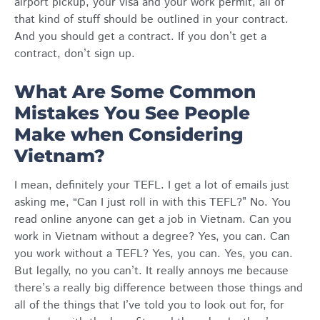
airport pickup, your visa and your work permit, all of
that kind of stuff should be outlined in your contract.
And you should get a contract. If you don’t get a
contract, don’t sign up.
What Are Some Common
Mistakes You See People
Make when Considering
Vietnam?
I mean, definitely your TEFL. I get a lot of emails just
asking me, “Can I just roll in with this TEFL?” No. You
read online anyone can get a job in Vietnam. Can you
work in Vietnam without a degree? Yes, you can. Can
you work without a TEFL? Yes, you can. Yes, you can.
But legally, no you can’t. It really annoys me because
there’s a really big difference between those things and
all of the things that I’ve told you to look out for, for