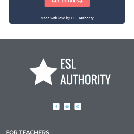
GET DETAILS
Made with love by ESL Authority
FOR TEACHERS