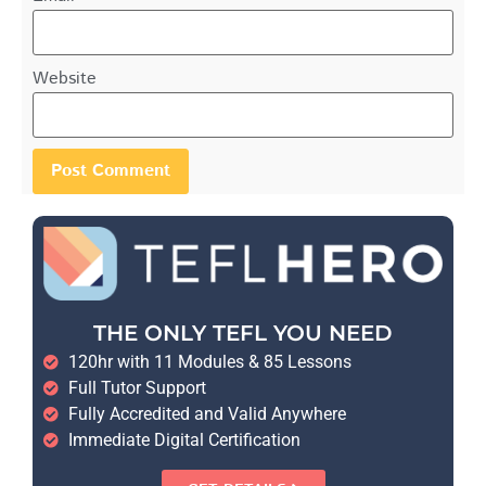
Website
THE ONLY TEFL YOU NEED
120hr with 11 Modules & 85 Lessons
Full Tutor Support
Fully Accredited and Valid Anywhere
Immediate Digital Certification