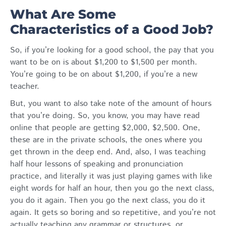
What Are Some
Characteristics of a Good Job?
So, if you’re looking for a good school, the pay that you
want to be on is about $1,200 to $1,500 per month.
You’re going to be on about $1,200, if you’re a new
teacher.
But, you want to also take note of the amount of hours
that you’re doing. So, you know, you may have read
online that people are getting $2,000, $2,500. One,
these are in the private schools, the ones where you
get thrown in the deep end. And, also, I was teaching
half hour lessons of speaking and pronunciation
practice, and literally it was just playing games with like
eight words for half an hour, then you go the next class,
you do it again. Then you go the next class, you do it
again. It gets so boring and so repetitive, and you’re not
actually teaching any grammar or structures, or