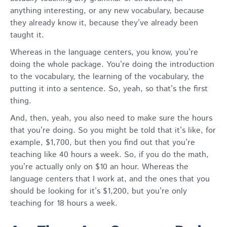
anything interesting, or any new vocabulary, because
they already know it, because they’ve already been
taught it.
Whereas in the language centers, you know, you’re
doing the whole package. You’re doing the introduction
to the vocabulary, the learning of the vocabulary, the
putting it into a sentence. So, yeah, so that’s the first
thing.
And, then, yeah, you also need to make sure the hours
that you’re doing. So you might be told that it’s like, for
example, $1,700, but then you find out that you’re
teaching like 40 hours a week. So, if you do the math,
you’re actually only on $10 an hour. Whereas the
language centers that I work at, and the ones that you
should be looking for it’s $1,200, but you’re only
teaching for 18 hours a week.