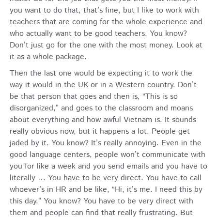
you want to do that, that’s fine, but I like to work with
teachers that are coming for the whole experience and
who actually want to be good teachers. You know?
Don’t just go for the one with the most money. Look at
it as a whole package.
Then the last one would be expecting it to work the
way it would in the UK or in a Western country. Don’t
be that person that goes and then is, “This is so
disorganized,” and goes to the classroom and moans
about everything and how awful Vietnam is. It sounds
really obvious now, but it happens a lot. People get
jaded by it. You know? It’s really annoying. Even in the
good language centers, people won’t communicate with
you for like a week and you send emails and you have to
literally … You have to be very direct. You have to call
whoever’s in HR and be like, “Hi, it’s me. I need this by
this day.” You know? You have to be very direct with
them and people can find that really frustrating. But