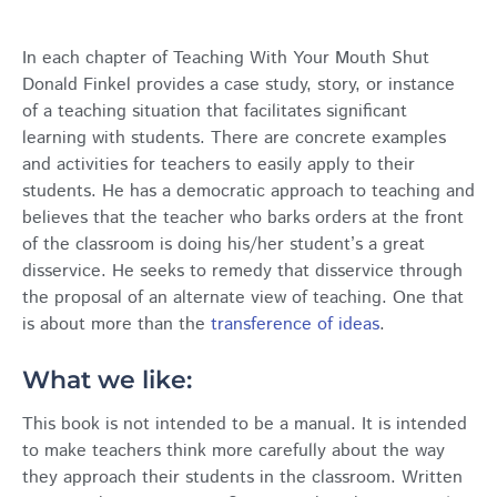
In each chapter of Teaching With Your Mouth Shut
Donald Finkel provides a case study, story, or instance
of a teaching situation that facilitates significant
learning with students. There are concrete examples
and activities for teachers to easily apply to their
students. He has a democratic approach to teaching and
believes that the teacher who barks orders at the front
of the classroom is doing his/her student’s a great
disservice. He seeks to remedy that disservice through
the proposal of an alternate view of teaching. One that
is about more than the
transference of ideas
.
What we like:
This book is not intended to be a manual. It is intended
to make teachers think more carefully about the way
they approach their students in the classroom. Written