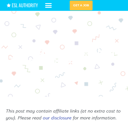
GET A JOB
HIRING GUIDES
TEACHING TIPS
5 Incredible Professional
Development Books for
Teachers
This post may contain affiliate links (at no extra cost to
you). Please read
our disclosure
for more information.