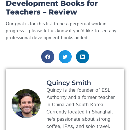
Development Books for
Teachers – Review
Our goal is for this list to be a perpetual work in
progress – please let us know if you’d like to see any
professional development books added!
Quincy Smith
Quincy is the founder of ESL
Authority and a former teacher
in China and South Korea.
Currently located in Shanghai,
he's passionate about strong
coffee, IPAs, and solo travel.