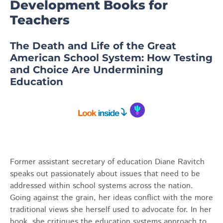
Development Books for
Teachers
The Death and Life of the Great
American School System: How Testing
and Choice Are Undermining
Education
Former assistant secretary of education Diane Ravitch
speaks out passionately about issues that need to be
addressed within school systems across the nation.
Going against the grain, her ideas conflict with the more
traditional views she herself used to advocate for. In her
book, she critiques the education systems approach to