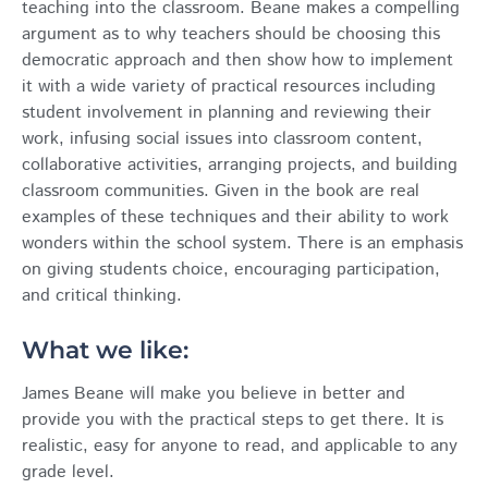
teaching into the classroom. Beane makes a compelling
argument as to why teachers should be choosing this
democratic approach and then show how to implement
it with a wide variety of practical resources including
student involvement in planning and reviewing their
work, infusing social issues into classroom content,
collaborative activities, arranging projects, and building
classroom communities. Given in the book are real
examples of these techniques and their ability to work
wonders within the school system. There is an emphasis
on giving students choice, encouraging participation,
and critical thinking.
What we like:
James Beane will make you believe in better and
provide you with the practical steps to get there. It is
realistic, easy for anyone to read, and applicable to any
grade level.