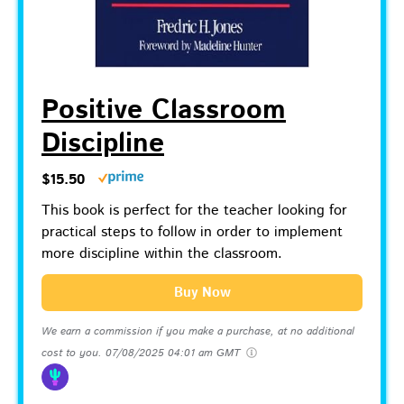
Positive Classroom
Discipline
$15.50
This book is perfect for the teacher looking for
practical steps to follow in order to implement
more discipline within the classroom.
Buy Now
We earn a commission if you make a purchase, at no additional
cost to you.
07/08/2025 04:01 am GMT