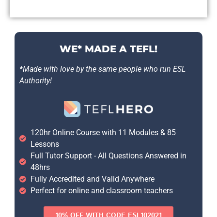
WE* MADE A TEFL!
*Made with love by the same people who run ESL
Authority!
120hr Online Course with 11 Modules & 85
Lessons
Full Tutor Support - All Questions Answered in
48hrs
Fully Accredited and Valid Anywhere
Perfect for online and classroom teachers
10% OFF WITH CODE ESL102021