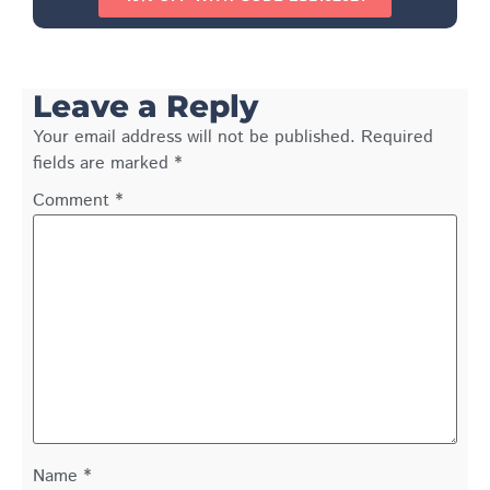
Leave a Reply
Your email address will not be published.
Required
fields are marked
*
Comment
*
Name
*