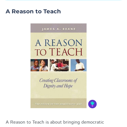
A Reason to Teach
A Reason to Teach is about bringing democratic