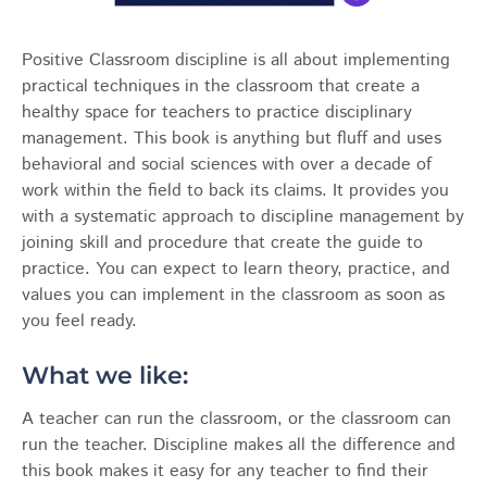
Positive Classroom discipline is all about implementing
practical techniques in the classroom that create a
healthy space for teachers to practice disciplinary
management. This book is anything but fluff and uses
behavioral and social sciences with over a decade of
work within the field to back its claims. It provides you
with a systematic approach to discipline management by
joining skill and procedure that create the guide to
practice. You can expect to learn theory, practice, and
values you can implement in the classroom as soon as
you feel ready.
What we like:
A teacher can run the classroom, or the classroom can
run the teacher. Discipline makes all the difference and
this book makes it easy for any teacher to find their