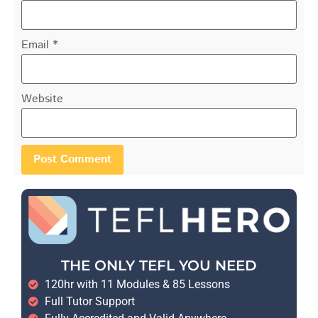
Email
*
Website
THE ONLY TEFL YOU NEED
120hr with 11 Modules & 85 Lessons
Full Tutor Support