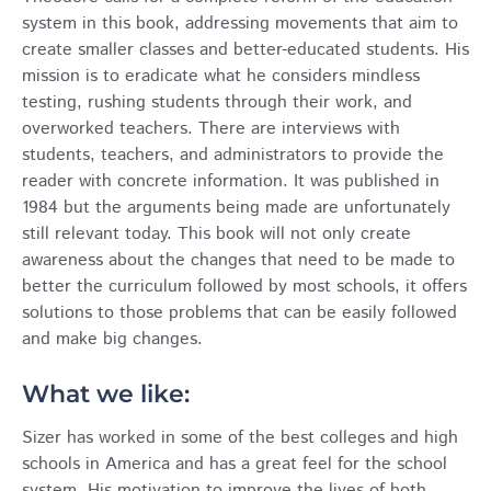
system in this book, addressing movements that aim to
create smaller classes and better-educated students. His
mission is to eradicate what he considers mindless
testing, rushing students through their work, and
overworked teachers. There are interviews with
students, teachers, and administrators to provide the
reader with concrete information. It was published in
1984 but the arguments being made are unfortunately
still relevant today. This book will not only create
awareness about the changes that need to be made to
better the curriculum followed by most schools, it offers
solutions to those problems that can be easily followed
and make big changes.
What we like:
Sizer has worked in some of the best colleges and high
schools in America and has a great feel for the school
system. His motivation to improve the lives of both