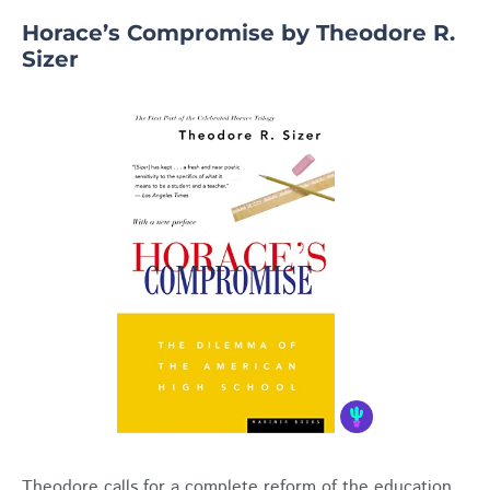
Horace’s Compromise by Theodore R.
Sizer
Theodore calls for a complete reform of the education