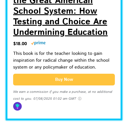
the Great American
School System: How
Testing and Choice Are
Undermining Education
$18.00
This book is for the teacher looking to gain
inspiration for radical change within the school
system or any policymaker of education.
Buy Now
We earn a commission if you make a purchase, at no additional
cost to you.
07/08/2025 01:02 am GMT