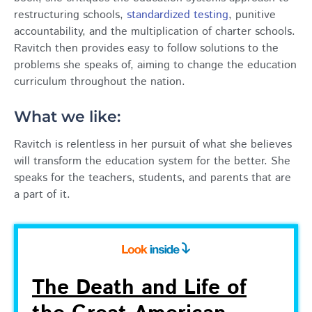
restructuring schools,
standardized testing
, punitive
accountability, and the multiplication of charter schools.
Ravitch then provides easy to follow solutions to the
problems she speaks of, aiming to change the education
curriculum throughout the nation.
What we like:
Ravitch is relentless in her pursuit of what she believes
will transform the education system for the better. She
speaks for the teachers, students, and parents that are
a part of it.
The Death and Life of