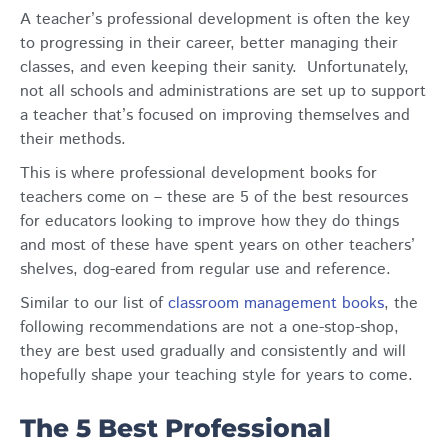
A teacher’s professional development is often the key
to progressing in their career, better managing their
classes, and even keeping their sanity. Unfortunately,
not all schools and administrations are set up to support
a teacher that’s focused on improving themselves and
their methods.
This is where professional development books for
teachers come on – these are 5 of the best resources
for educators looking to improve how they do things
and most of these have spent years on other teachers’
shelves, dog-eared from regular use and reference.
Similar to our list of
classroom management books
, the
following recommendations are not a one-stop-shop,
they are best used gradually and consistently and will
hopefully shape your teaching style for years to come.
The 5 Best Professional