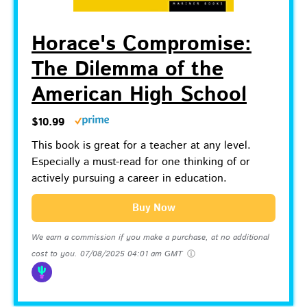
Horace's Compromise:
The Dilemma of the
American High School
$10.99
This book is great for a teacher at any level.
Especially a must-read for one thinking of or
actively pursuing a career in education.
Buy Now
We earn a commission if you make a purchase, at no additional
cost to you.
07/08/2025 04:01 am GMT