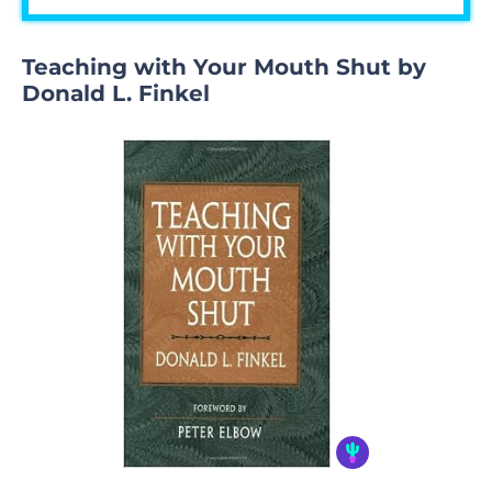
Teaching with Your Mouth Shut by
Donald L. Finkel