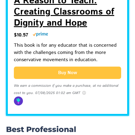
A Reason to Teach:
Creating Classrooms of
Dignity and Hope
$10.57
This book is for any educator that is concerned
with the challenges coming from the more
conservative movements in education.
Buy Now
We earn a commission if you make a purchase, at no additional
cost to you.
07/08/2025 01:02 am GMT
Best Professional