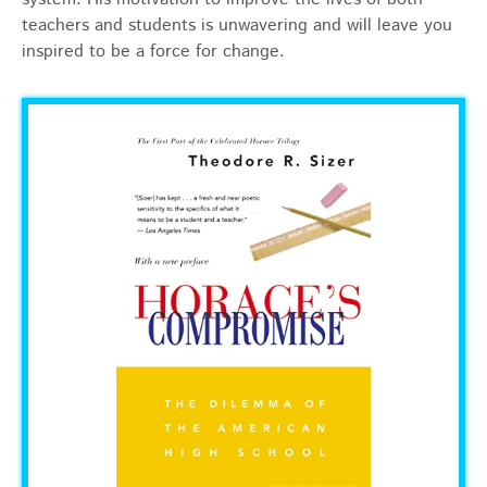
teachers and students is unwavering and will leave you
inspired to be a force for change.