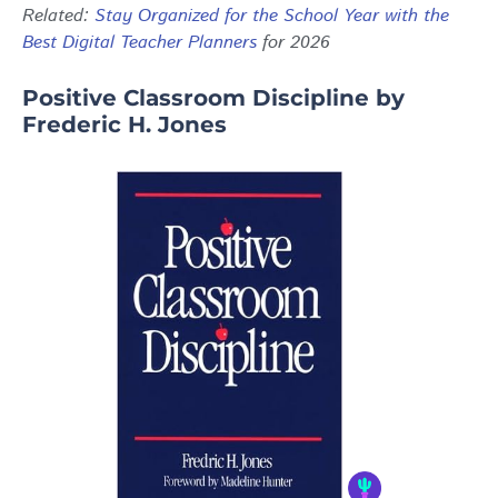
Related:
Stay Organized for the School Year with the
Best Digital Teacher Planners
for 2026
Positive Classroom Discipline by
Frederic H. Jones