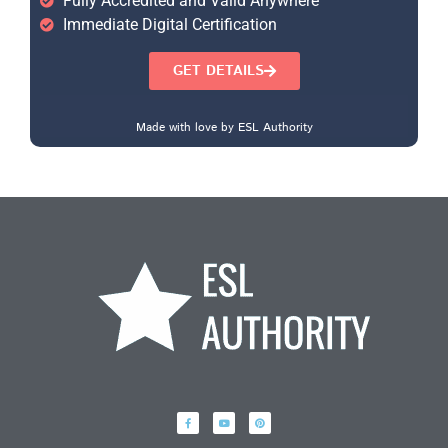
Fully Accredited and Valid Anywhere
Immediate Digital Certification
GET DETAILS
Made with love by ESL Authority