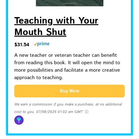
Teaching with Your
Mouth Shut
$31.54
A new teacher or veteran teacher can benefit
from reading this book. It will open the mind to
more possibilities and facilitate a more creative
approach to teaching.
Buy Now
We earn a commission if you make a purchase, at no additional
cost to you.
07/08/2025 01:02 am GMT