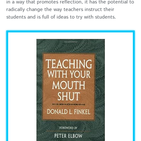
in a way that promotes reflection, it has the potential to
radically change the way teachers instruct their
students and is full of ideas to try with students.