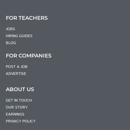
FOR TEACHERS
JOBS
HIRING GUIDES
BLOG
FOR COMPANIES
POST A JOB
ADVERTISE
ABOUT US
GET IN TOUCH
OUR STORY
EARNINGS
PRIVACY POLICY