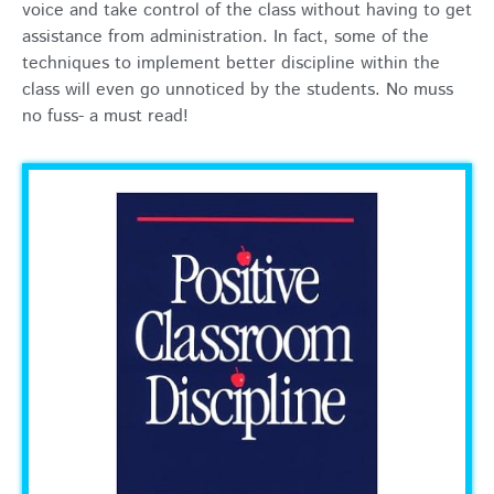
voice and take control of the class without having to get
assistance from administration. In fact, some of the
techniques to implement better discipline within the
class will even go unnoticed by the students. No muss
no fuss- a must read!