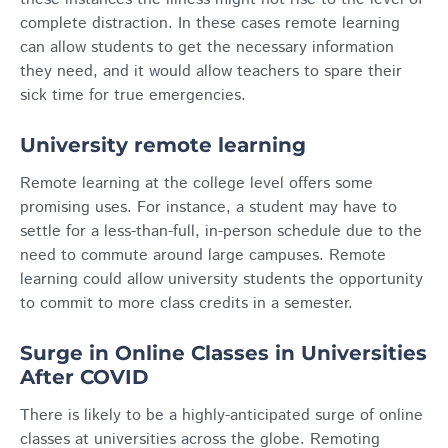
complete distraction. In these cases remote learning
can allow students to get the necessary information
they need, and it would allow teachers to spare their
sick time for true emergencies.
University remote learning
Remote learning at the college level offers some
promising uses. For instance, a student may have to
settle for a less-than-full, in-person schedule due to the
need to commute around large campuses. Remote
learning could allow university students the opportunity
to commit to more class credits in a semester.
Surge in Online Classes in Universities
After COVID
There is likely to be a highly-anticipated surge of online
classes at universities across the globe. Remoting