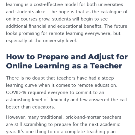
learning is a cost-effective model for both universities
and students alike. The hope is that as the catalogue of
online courses grow, students will begin to see
additional financial and educational benefits. The future
looks promising for remote learning everywhere, but
especially at the university level.
How to Prepare and Adjust for
Online Learning as a Teacher
There is no doubt that teachers have had a steep
learning curve when it comes to remote education.
COVID-19 required everyone to commit to an
astonishing level of flexibility and few answered the call
better than educators.
However, many traditional, brick-and-mortar teachers
are still scrambling to prepare for the next academic
year. It’s one thing to do a complete teaching plan