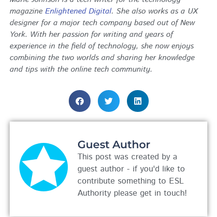
magazine
Enlightened Digital
. She also works as a UX
designer for a major tech company based out of New
York. With her passion for writing and years of
experience in the field of technology, she now enjoys
combining the two worlds and sharing her knowledge
and tips with the online tech community.
Guest Author
This post was created by a
guest author - if you'd like to
contribute something to ESL
Authority please get in touch!