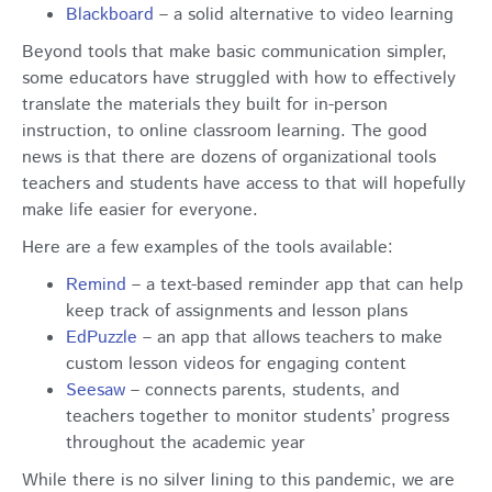
Blackboard
– a solid alternative to video learning
Beyond tools that make basic communication simpler,
some educators have struggled with how to effectively
translate the materials they built for in-person
instruction, to online classroom learning. The good
news is that there are dozens of organizational tools
teachers and students have access to that will hopefully
make life easier for everyone.
Here are a few examples of the tools available:
Remind
– a text-based reminder app that can help
keep track of assignments and lesson plans
EdPuzzle
– an app that allows teachers to make
custom lesson videos for engaging content
Seesaw
– connects parents, students, and
teachers together to monitor students’ progress
throughout the academic year
While there is no silver lining to this pandemic, we are