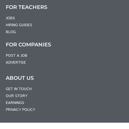
FOR TEACHERS
JOBS
HIRING GUIDES
BLOG
FOR COMPANIES
POST A JOB
ADVERTISE
ABOUT US
GET IN TOUCH
OUR STORY
EARNINGS
PRIVACY POLICY