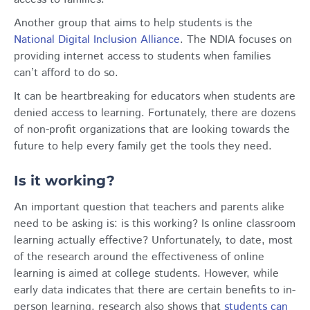
Another group that aims to help students is the
National Digital Inclusion Alliance
. The NDIA focuses on
providing internet access to students when families
can’t afford to do so.
It can be heartbreaking for educators when students are
denied access to learning. Fortunately, there are dozens
of non-profit organizations that are looking towards the
future to help every family get the tools they need.
Is it working?
An important question that teachers and parents alike
need to be asking is: is this working? Is online classroom
learning actually effective? Unfortunately, to date, most
of the research around the effectiveness of online
learning is aimed at college students. However, while
early data indicates that there are certain benefits to in-
person learning, research also shows that
students can