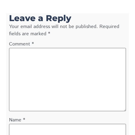
Leave a Reply
Your email address will not be published.
Required
fields are marked
*
Comment
*
Name
*