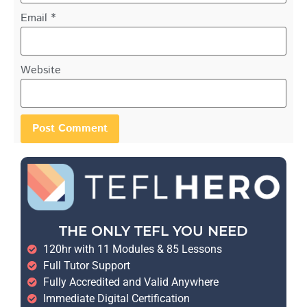
Email
*
Website
THE ONLY TEFL YOU NEED
120hr with 11 Modules & 85 Lessons
Full Tutor Support
Fully Accredited and Valid Anywhere
Immediate Digital Certification