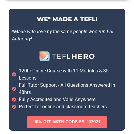
WE* MADE A TEFL!
*Made with love by the same people who run ESL
Authority!
120hr Online Course with 11 Modules & 85
Lessons
Full Tutor Support - All Questions Answered in
48hrs
Fully Accredited and Valid Anywhere
Perfect for online and classroom teachers
10% OFF WITH CODE ESL102021