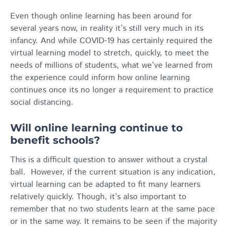
Even though online learning has been around for
several years now, in reality it’s still very much in its
infancy. And while COVID-19 has certainly required the
virtual learning model to stretch, quickly, to meet the
needs of millions of students, what we’ve learned from
the experience could inform how online learning
continues once its no longer a requirement to practice
social distancing.
Will online learning continue to
benefit schools?
This is a difficult question to answer without a crystal
ball. However, if the current situation is any indication,
virtual learning can be adapted to fit many learners
relatively quickly. Though, it’s also important to
remember that no two students learn at the same pace
or in the same way. It remains to be seen if the majority