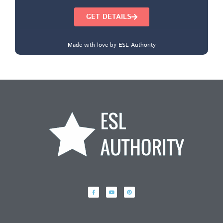
GET DETAILS
Made with love by ESL Authority