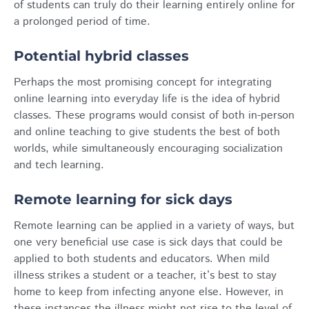
of students can truly do their learning entirely online for
a prolonged period of time.
Potential hybrid classes
Perhaps the most promising concept for integrating
online learning into everyday life is the idea of hybrid
classes. These programs would consist of both in-person
and online teaching to give students the best of both
worlds, while simultaneously encouraging socialization
and tech learning.
Remote learning for sick days
Remote learning can be applied in a variety of ways, but
one very beneficial use case is sick days that could be
applied to both students and educators. When mild
illness strikes a student or a teacher, it’s best to stay
home to keep from infecting anyone else. However, in
these instances the illness might not rise to the level of