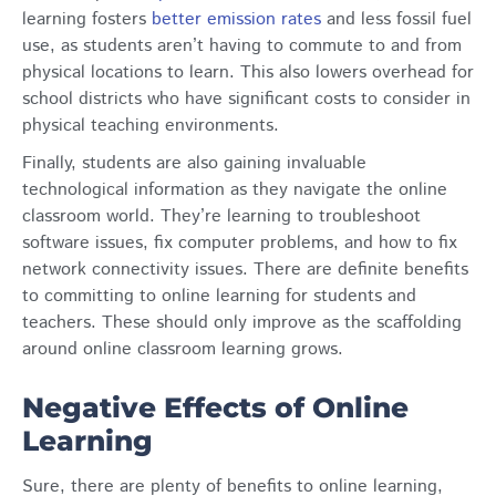
learning fosters
better emission rates
and less fossil fuel
use, as students aren’t having to commute to and from
physical locations to learn. This also lowers overhead for
school districts who have significant costs to consider in
physical teaching environments.
Finally, students are also gaining invaluable
technological information as they navigate the online
classroom world. They’re learning to troubleshoot
software issues, fix computer problems, and how to fix
network connectivity issues. There are definite benefits
to committing to online learning for students and
teachers. These should only improve as the scaffolding
around online classroom learning grows.
Negative Effects of Online
Learning
Sure, there are plenty of benefits to online learning,