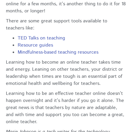
online for a few months, it’s another thing to do it for 18
months, or longer!
There are some great support tools available to
teachers like:
TED Talks on teaching
Resource guides
Mindfulness-based teaching resources
Learning how to become an online teacher takes time
and energy. Leaning on other teachers, your district or
leadership when times are tough is an essential part of
emotional health and wellbeing for teachers.
Learning how to be an effective teacher online doesn’t
happen overnight and it’s harder if you go it alone. The
great news is that teachers by nature are adaptable,
and with time and support you too can become a great,
online teacher.
Marie Johnson is a tech writer for the technology