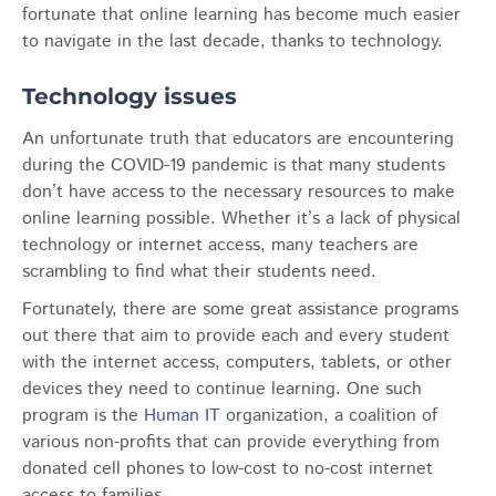
fortunate that online learning has become much easier
to navigate in the last decade, thanks to technology.
Technology issues
An unfortunate truth that educators are encountering
during the COVID-19 pandemic is that many students
don’t have access to the necessary resources to make
online learning possible. Whether it’s a lack of physical
technology or internet access, many teachers are
scrambling to find what their students need.
Fortunately, there are some great assistance programs
out there that aim to provide each and every student
with the internet access, computers, tablets, or other
devices they need to continue learning. One such
program is the
Human IT
organization, a coalition of
various non-profits that can provide everything from
donated cell phones to low-cost to no-cost internet
access to families.