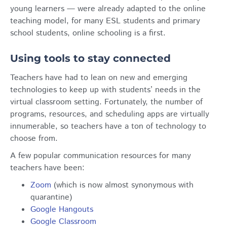
young learners — were already adapted to the online
teaching model, for many ESL students and primary
school students, online schooling is a first.
Using tools to stay connected
Teachers have had to lean on new and emerging
technologies to keep up with students’ needs in the
virtual classroom setting. Fortunately, the number of
programs, resources, and scheduling apps are virtually
innumerable, so teachers have a ton of technology to
choose from.
A few popular communication resources for many
teachers have been:
Zoom
(which is now almost synonymous with
quarantine)
Google Hangouts
Google Classroom