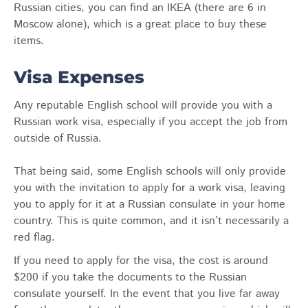
Russian cities, you can find an IKEA (there are 6 in
Moscow alone), which is a great place to buy these
items.
Visa Expenses
Any reputable English school will provide you with a
Russian work visa, especially if you accept the job from
outside of Russia.
That being said, some English schools will only provide
you with the invitation to apply for a work visa, leaving
you to apply for it at a Russian consulate in your home
country. This is quite common, and it isn’t necessarily a
red flag.
If you need to apply for the visa, the cost is around
$200 if you take the documents to the Russian
consulate yourself. In the event that you live far away