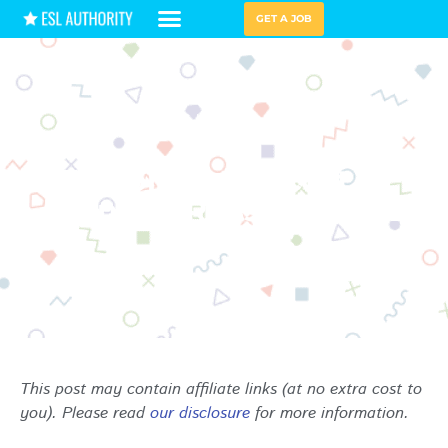
GET A JOB
HIRING GUIDES
TEACH ABROAD
Exploring the Cost of
Living in Russia for ESL
Teachers
This post may contain affiliate links (at no extra cost to
you). Please read
our disclosure
for more information.