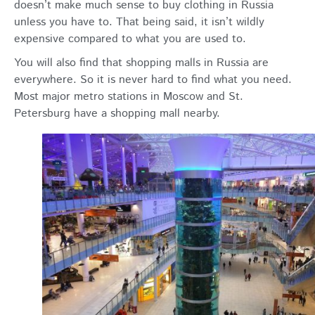
doesn’t make much sense to buy clothing in Russia
unless you have to. That being said, it isn’t wildly
expensive compared to what you are used to.
You will also find that shopping malls in Russia are
everywhere. So it is never hard to find what you need.
Most major metro stations in Moscow and St.
Petersburg have a shopping mall nearby.