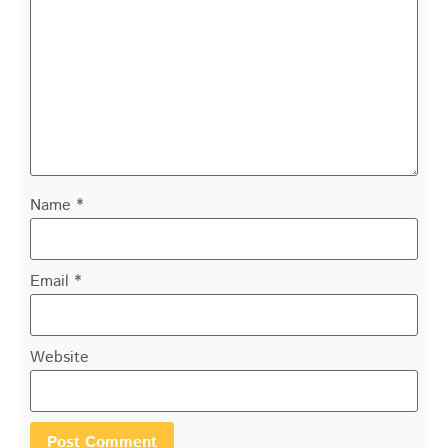
Name
*
Email
*
Website