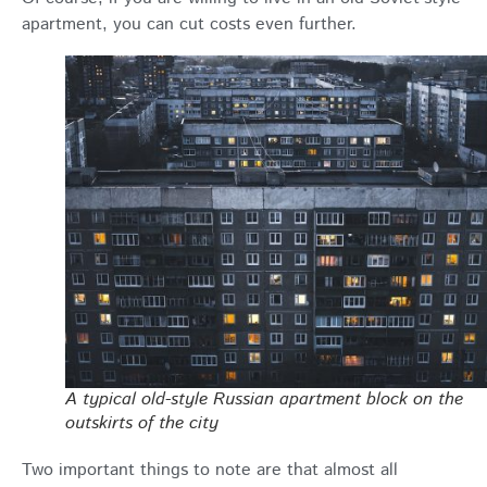
apartment, you can cut costs even further.
A typical old-style Russian apartment block on the
outskirts of the city
Two important things to note are that almost all