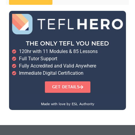
THE ONLY TEFL YOU NEED
120hr with 11 Modules & 85 Lessons
Full Tutor Support
Fully Accredited and Valid Anywhere
Immediate Digital Certification
GET DETAILS
Made with love by ESL Authority