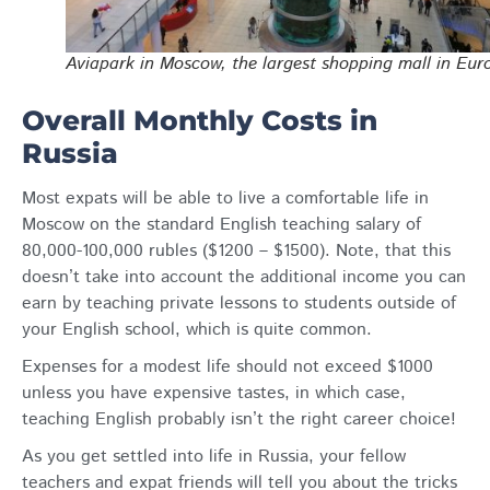
Aviapark in Moscow, the largest shopping mall in Eur
Overall Monthly Costs in
Russia
Most expats will be able to live a comfortable life in
Moscow on the standard English teaching salary of
80,000-100,000 rubles ($1200 – $1500). Note, that this
doesn’t take into account the additional income you can
earn by teaching private lessons to students outside of
your English school, which is quite common.
Expenses for a modest life should not exceed $1000
unless you have expensive tastes, in which case,
teaching English probably isn’t the right career choice!
As you get settled into life in Russia, your fellow
teachers and expat friends will tell you about the tricks