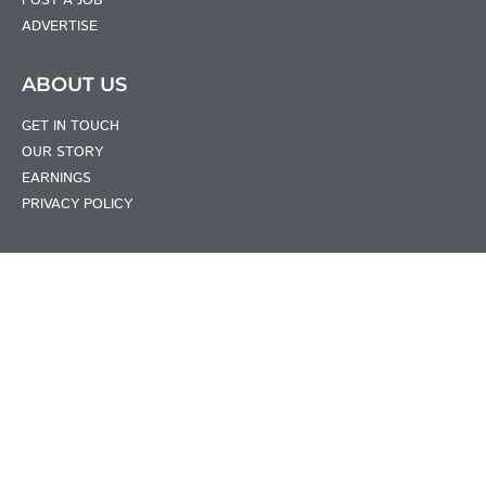
POST A JOB
ADVERTISE
ABOUT US
GET IN TOUCH
OUR STORY
EARNINGS
PRIVACY POLICY