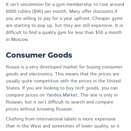
It isn’t uncommon for a gym membership to cost around
6000 rubles ($90) per month. Many offer discounts if
you are willing to pay for a year upfront. Cheaper gyms
are starting to pop up, but they are still expensive. It is
difficult to find a quality gym for less than $50 a month
in Moscow.
Consumer Goods
Russia is a very developed market for buying consumer
goods and electronics. This means that the prices are
usually quite competitive with the prices in the United
States. If you are looking to buy tech goods, you can
compare prices on
Yandex.Market
. The site is only in
Russian, but it isn’t difficult to search and compare
prices without knowing Russian.
Clothing from international labels is more expensive
than in the West and sometimes of lower quality, so it