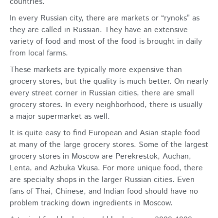
countries.
In every Russian city, there are markets or “rynoks” as
they are called in Russian. They have an extensive
variety of food and most of the food is brought in daily
from local farms.
These markets are typically more expensive than
grocery stores, but the quality is much better. On nearly
every street corner in Russian cities, there are small
grocery stores. In every neighborhood, there is usually
a major supermarket as well.
It is quite easy to find European and Asian staple food
at many of the large grocery stores. Some of the largest
grocery stores in Moscow are Perekrestok, Auchan,
Lenta, and Azbuka Vkusa. For more unique food, there
are specialty shops in the larger Russian cities. Even
fans of Thai, Chinese, and Indian food should have no
problem tracking down ingredients in Moscow.