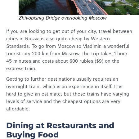
Zhivopisniy Bridge overlooking Moscow
If you are looking to get out of your city, travel between
cities in Russia is also quite cheap by Western
Standards. To go from Moscow to Vladimir, a wonderful
tourist city 200 km from Moscow, the trip takes 1 hour
45 minutes and costs about 600 rubles ($9) on the
express train.
Getting to further destinations usually requires an
overnight train, which is an experience in itself. It is
hard to give an estimate, but these trains have varying
levels of service and the cheapest options are very
affordable.
Dining at Restaurants and
Buying Food