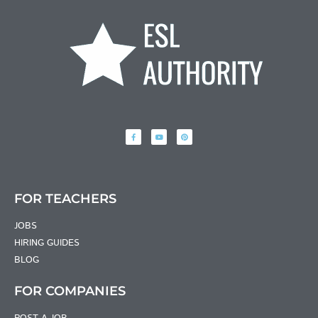
FOR TEACHERS
JOBS
HIRING GUIDES
BLOG
FOR COMPANIES