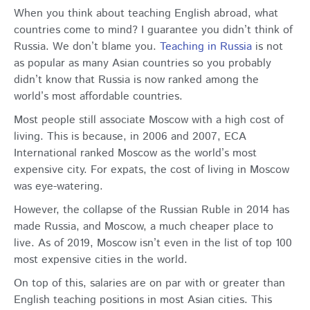
When you think about teaching English abroad, what
countries come to mind? I guarantee you didn’t think of
Russia. We don’t blame you.
Teaching in Russia
is not
as popular as many Asian countries so you probably
didn’t know that Russia is now ranked among the
world’s most affordable countries.
Most people still associate Moscow with a high cost of
living. This is because, in 2006 and 2007, ECA
International ranked Moscow as the world’s most
expensive city. For expats, the cost of living in Moscow
was eye-watering.
However, the collapse of the Russian Ruble in 2014 has
made Russia, and Moscow, a much cheaper place to
live. As of 2019, Moscow isn’t even in the list of top 100
most expensive cities in the world.
On top of this, salaries are on par with or greater than
English teaching positions in most Asian cities. This