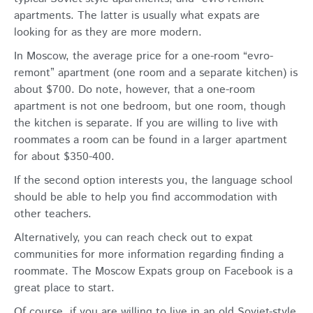
apartments. The latter is usually what expats are
looking for as they are more modern.
In Moscow, the average price for a one-room “evro-
remont” apartment (one room and a separate kitchen) is
about $700. Do note, however, that a one-room
apartment is not one bedroom, but one room, though
the kitchen is separate. If you are willing to live with
roommates a room can be found in a larger apartment
for about $350-400.
If the second option interests you, the language school
should be able to help you find accommodation with
other teachers.
Alternatively, you can reach check out to expat
communities for more information regarding finding a
roommate. The Moscow Expats group on Facebook is a
great place to start.
Of course, if you are willing to live in an old Soviet-style