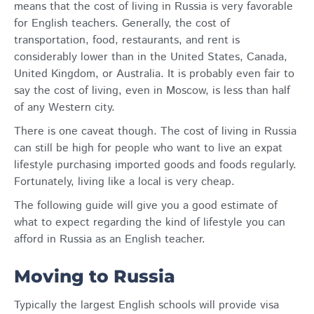
means that the cost of living in Russia is very favorable
for English teachers. Generally, the cost of
transportation, food, restaurants, and rent is
considerably lower than in the United States, Canada,
United Kingdom, or Australia. It is probably even fair to
say the cost of living, even in Moscow, is less than half
of any Western city.
There is one caveat though. The cost of living in Russia
can still be high for people who want to live an expat
lifestyle purchasing imported goods and foods regularly.
Fortunately, living like a local is very cheap.
The following guide will give you a good estimate of
what to expect regarding the kind of lifestyle you can
afford in Russia as an English teacher.
Moving to Russia
Typically the largest English schools will provide visa