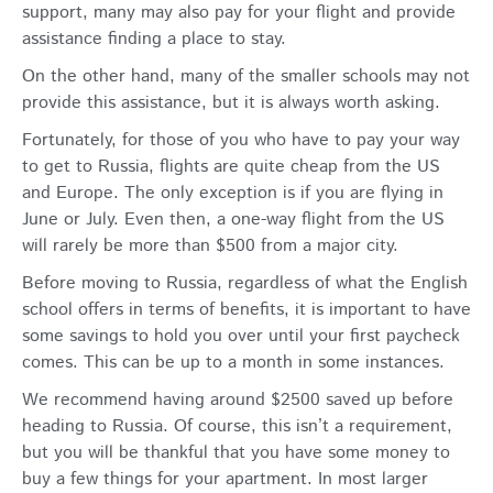
support, many may also pay for your flight and provide
assistance finding a place to stay.
On the other hand, many of the smaller schools may not
provide this assistance, but it is always worth asking.
Fortunately, for those of you who have to pay your way
to get to Russia, flights are quite cheap from the US
and Europe. The only exception is if you are flying in
June or July. Even then, a one-way flight from the US
will rarely be more than $500 from a major city.
Before moving to Russia, regardless of what the English
school offers in terms of benefits, it is important to have
some savings to hold you over until your first paycheck
comes. This can be up to a month in some instances.
We recommend having around $2500 saved up before
heading to Russia. Of course, this isn’t a requirement,
but you will be thankful that you have some money to
buy a few things for your apartment. In most larger