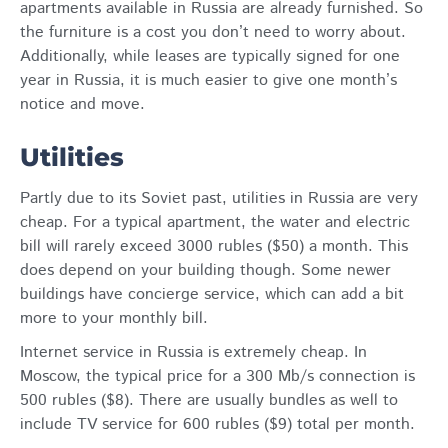
apartments available in Russia are already furnished. So
the furniture is a cost you don’t need to worry about.
Additionally, while leases are typically signed for one
year in Russia, it is much easier to give one month’s
notice and move.
Utilities
Partly due to its Soviet past, utilities in Russia are very
cheap. For a typical apartment, the water and electric
bill will rarely exceed 3000 rubles ($50) a month. This
does depend on your building though. Some newer
buildings have concierge service, which can add a bit
more to your monthly bill.
Internet service in Russia is extremely cheap. In
Moscow, the typical price for a 300 Mb/s connection is
500 rubles ($8). There are usually bundles as well to
include TV service for 600 rubles ($9) total per month.