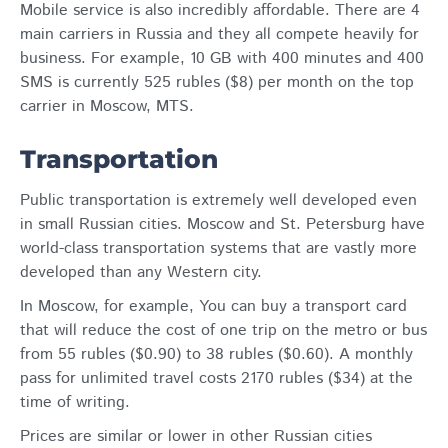
Mobile service is also incredibly affordable. There are 4
main carriers in Russia and they all compete heavily for
business. For example, 10 GB with 400 minutes and 400
SMS is currently 525 rubles ($8) per month on the top
carrier in Moscow, MTS.
Transportation
Public transportation is extremely well developed even
in small Russian cities. Moscow and St. Petersburg have
world-class transportation systems that are vastly more
developed than any Western city.
In Moscow, for example, You can buy a transport card
that will reduce the cost of one trip on the metro or bus
from 55 rubles ($0.90) to 38 rubles ($0.60). A monthly
pass for unlimited travel costs 2170 rubles ($34) at the
time of writing.
Prices are similar or lower in other Russian cities