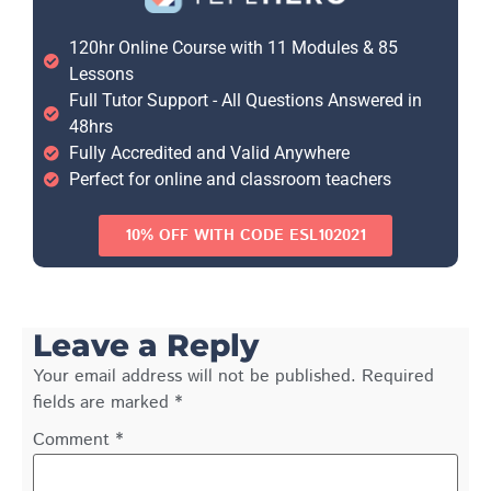
120hr Online Course with 11 Modules & 85
Lessons
Full Tutor Support - All Questions Answered in
48hrs
Fully Accredited and Valid Anywhere
Perfect for online and classroom teachers
10% OFF WITH CODE ESL102021
Leave a Reply
Your email address will not be published.
Required
fields are marked
*
Comment
*