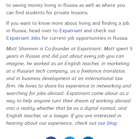
to saving money living in Russia as well as where you
can find students for private lessons.
If you want to know more about living and finding a job
in Russia, head over to
Expatriant
and check out
Expatriant Jobs
for current job opportunities in Russia.
Matt Shannon is Co-founder at Expatriant. Matt spent 5
years in Russia and did just about every job you can
imagine, he worked as an English teacher, in marketing
at a Russian tech company, as a freelance translator,
and in business development at an international law
firm. He loves to share his experience in networking and
searching for jobs abroad. Expatriant came about as a
way to help anyone turn their dream of working abroad
into a reality whether that be as a digital nomad, and
English teacher, or a lawyer. If you are interested in
hearing about our experience, check out
our blog.