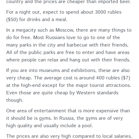
country and the prices are cheaper than imported beer.
For a night out, expect to spend about 3000 rubles
($50) for drinks and a meal.
In a megacity such as Moscow, there are many things to
do for free. Most Russians love to go to one of the
many parks in the city and barbecue with their friends.
All of the public parks are free to enter and have areas
where people can relax and hang out with their friends.
If you are into museums and exhibitions, these are also
very cheap. The average cost is around 400 rubles ($7)
at the high-end except for the major tourist attractions.
Even those are quite cheap by Western standards
though.
One area of entertainment that is more expensive than
it should be is gyms. In Russia, the gyms are of very
high quality and usually include a pool.
The prices are also very high compared to local salaries.