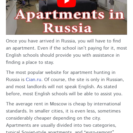
Once you have arrived in Russia, you will have to find
an apartment. Even if the school isn’t paying for it, most
English schools should provide you with assistance in
finding a place to stay.
The most popular website for apartment hunting in
Russia is
Cian.ru
. Of course, the site is only in Russian,
and most landlords will not speak English. As stated
before, most English schools will be able to assist you.
The average rent in Moscow is cheap by international
standards. In smaller cities, it is even less, sometimes
considerably cheaper depending on the city.
Apartments are usually divided into two categories,
typical Soviet-style apartments, and “evro-remont”