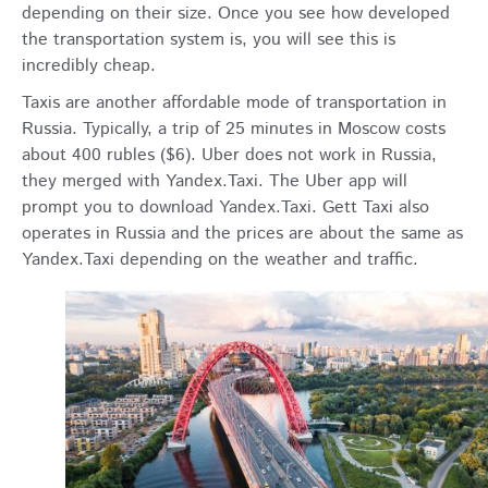
depending on their size. Once you see how developed
the transportation system is, you will see this is
incredibly cheap.
Taxis are another affordable mode of transportation in
Russia. Typically, a trip of 25 minutes in Moscow costs
about 400 rubles ($6). Uber does not work in Russia,
they merged with Yandex.Taxi. The Uber app will
prompt you to download Yandex.Taxi. Gett Taxi also
operates in Russia and the prices are about the same as
Yandex.Taxi depending on the weather and traffic.