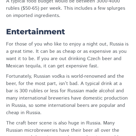
A typical food budget would be between 3000-4000
rubles ($50-65) per week. This includes a few splurges
on imported ingredients.
Entertainment
For those of you who like to enjoy a night out, Russia is
a great time. It can be as cheap or as expensive as you
want it to be. If you are out drinking Czech beer and
Mexican tequila, it can get expensive fast.
Fortunately, Russian vodka is world-renowned and the
beer, for the most part, isn’t bad. A typical drink at a
bar is 300 rubles or less for Russian made alcohol and
many international breweries have domestic production
in Russia, so some international beers are popular and
cheap in Russia.
The craft beer scene is also huge in Russia. Many
Russian microbreweries have their beer all over the