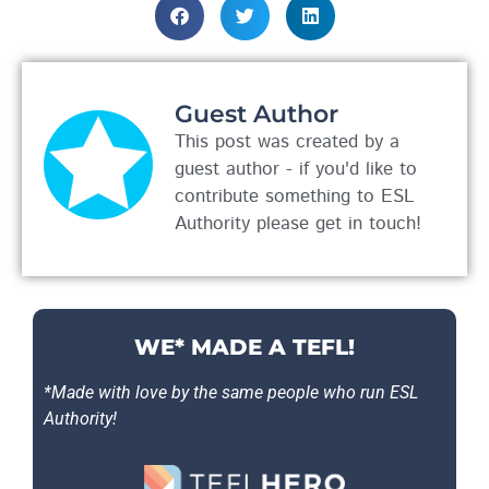
Guest Author
This post was created by a
guest author - if you'd like to
contribute something to ESL
Authority please get in touch!
WE* MADE A TEFL!
*Made with love by the same people who run ESL
Authority!