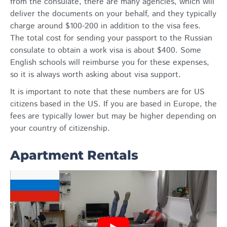
from the consulate, there are many agencies, which will
deliver the documents on your behalf, and they typically
charge around $100-200 in addition to the visa fees.
The total cost for sending your passport to the Russian
consulate to obtain a work visa is about $400. Some
English schools will reimburse you for these expenses,
so it is always worth asking about visa support.
It is important to note that these numbers are for US
citizens based in the US. If you are based in Europe, the
fees are typically lower but may be higher depending on
your country of citizenship.
Apartment Rentals