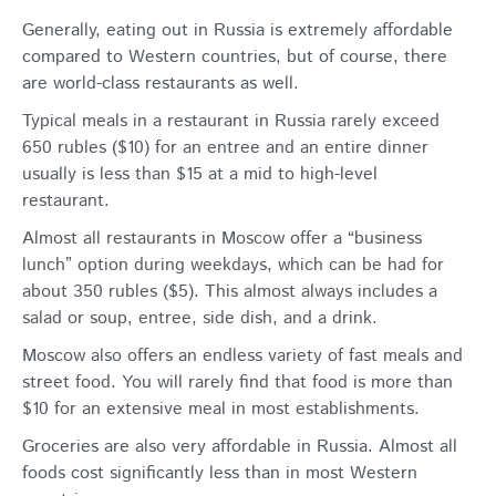
Generally, eating out in Russia is extremely affordable
compared to Western countries, but of course, there
are world-class restaurants as well.
Typical meals in a restaurant in Russia rarely exceed
650 rubles ($10) for an entree and an entire dinner
usually is less than $15 at a mid to high-level
restaurant.
Almost all restaurants in Moscow offer a “business
lunch” option during weekdays, which can be had for
about 350 rubles ($5). This almost always includes a
salad or soup, entree, side dish, and a drink.
Moscow also offers an endless variety of fast meals and
street food. You will rarely find that food is more than
$10 for an extensive meal in most establishments.
Groceries are also very affordable in Russia. Almost all
foods cost significantly less than in most Western