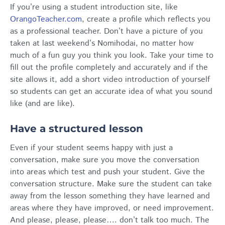
If you’re using a student introduction site, like
OrangoTeacher.com
, create a profile which reflects you
as a professional teacher. Don’t have a picture of you
taken at last weekend’s Nomihodai, no matter how
much of a fun guy you think you look. Take your time to
fill out the profile completely and accurately and if the
site allows it, add a short video introduction of yourself
so students can get an accurate idea of what you sound
like (and are like).
Have a structured lesson
Even if your student seems happy with just a
conversation, make sure you move the conversation
into areas which test and push your student. Give the
conversation structure. Make sure the student can take
away from the lesson something they have learned and
areas where they have improved, or need improvement.
And please, please, please…. don’t talk too much. The