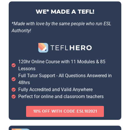
WE* MADE A TEFL!
*Made with love by the same people who run ESL
Authority!
120hr Online Course with 11 Modules & 85
Lessons
Full Tutor Support - All Questions Answered in
48hrs
Fully Accredited and Valid Anywhere
Perfect for online and classroom teachers
10% OFF WITH CODE ESL102021