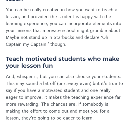
You can be really creative in how you want to teach a
lesson, and provided the student is happy with the
learning experience, you can incorporate elements into
your lessons that a private school might grumble about.
Maybe not stand up in Starbucks and declare ‘Oh
Captain my Captain!’ though.
Teach motivated students who make
your lesson fun
And, whisper it, but you can also choose your students.
This may sound a bit off (or creepy even) but it’s true to
say if you have a motivated student and one really
eager to improve, it makes the teaching experience far
more rewarding. The chances are, if somebody is
making the effort to come out and meet you for a
lesson, they’re going to be eager to learn.