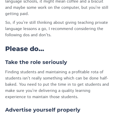
language schools, it might mean coffee and a biscuit
and maybe some work on the computer, but you’re still
getting paid.
So, if you’re still thinking about giving teaching private
language lessons a go, I recommend considering the
following dos and don’ts.
Please do…
Take the role seriously
Finding students and maintaining a profitable rota of
students isn’t really something which can be done half-
baked. You need to put the time in to get students and
make sure you’re delivering a quality learning
experience to maintain those students.
Advertise yourself properly