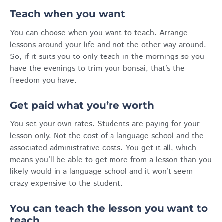
Teach when you want
You can choose when you want to teach. Arrange
lessons around your life and not the other way around.
So, if it suits you to only teach in the mornings so you
have the evenings to trim your bonsai, that’s the
freedom you have.
Get paid what you’re worth
You set your own rates. Students are paying for your
lesson only. Not the cost of a language school and the
associated administrative costs. You get it all, which
means you’ll be able to get more from a lesson than you
likely would in a language school and it won’t seem
crazy expensive to the student.
You can teach the lesson you want to
teach