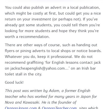
You could also publish an advert in a local publication,
which might be costly at first, but could get you a nice
return on your investment (or perhaps not). If you’ve
already got some students, you could tell them you’re
looking for more students and hope they think you’re
worth a recommendation.
There are other ways of course, such as handing out
flyers or pining adverts to local shops or notice boards.
Whatever you do, keep it professional. We do not
recommend graffitiing ‘for English lessons contact jack
on jackscheapenglish@yahoo.com…’ on an Irish bar
toilet stall in the city.
Good luck!
This post was written by Adam, a former English
teacher who has worked for many years in Japan for
Nova and Kawasaki. He is the founder of
OrangoJapan.com
&
OrangoTeacher.com
, sites which