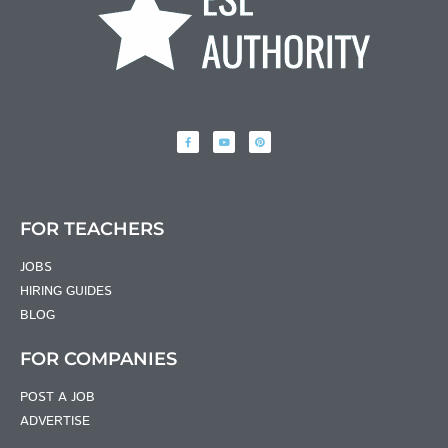
FOR TEACHERS
JOBS
HIRING GUIDES
BLOG
FOR COMPANIES
POST A JOB
ADVERTISE