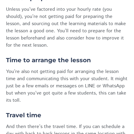
Unless you’ve factored into your hourly rate (you
should), you’re not getting paid for preparing the
lesson, and sourcing out the learning materials to make
the lesson a good one. You’ll need to prepare for the
lesson beforehand and also consider how to improve it
for the next lesson.
Time to arrange the lesson
You’re also not getting paid for arranging the lesson
time and communicating this with your student. It might
just be a few emails or messages on LINE or WhatsApp
but when you’ve got quite a few students, this can take
its toll.
Travel time
And then there’s the travel time. If you can schedule a
day with back to back lessons in the same location with