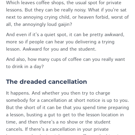
Which leaves coffee shops, the usual spot for private
lessons. But they can be really noisy. What if you’re sat
next to annoying crying child, or heaven forbid, worst of
all, the annoyingly loud gaijin?
And even if it’s a quiet spot, it can be pretty awkward,
more so if people can hear you delivering a trying
lesson. Awkward for you and the student.
And also, how many cups of coffee can you really want
to drink in a day?
The dreaded cancellation
It happens. And whether you then try to charge
somebody for a cancellation at short notice is up to you.
But the short of it can be that you spend time preparing
a lesson, busting a gut to get to the lesson location in
time, and then there’s a no show or the student
cancels. If there’s a cancellation in your private