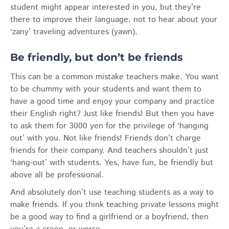
student might appear interested in you, but they’re
there to improve their language, not to hear about your
‘zany’ traveling adventures (yawn).
Be friendly, but don’t be friends
This can be a common mistake teachers make. You want
to be chummy with your students and want them to
have a good time and enjoy your company and practice
their English right? Just like friends! But then you have
to ask them for 3000 yen for the privilege of ‘hanging
out’ with you. Not like friends! Friends don’t charge
friends for their company. And teachers shouldn’t just
‘hang-out’ with students. Yes, have fun, be friendly but
above all be professional.
And absolutely don’t use teaching students as a way to
make friends. If you think teaching private lessons might
be a good way to find a girlfriend or a boyfriend, then