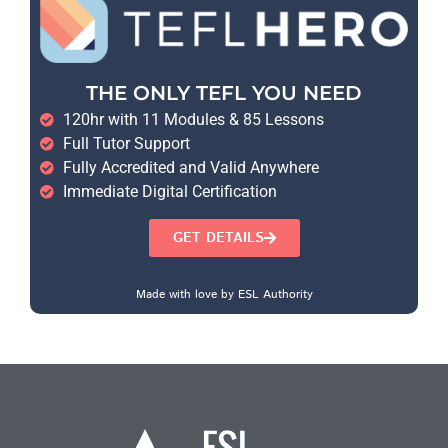
THE ONLY TEFL YOU NEED
120hr with 11 Modules & 85 Lessons
Full Tutor Support
Fully Accredited and Valid Anywhere
Immediate Digital Certification
GET DETAILS
Made with love by ESL Authority