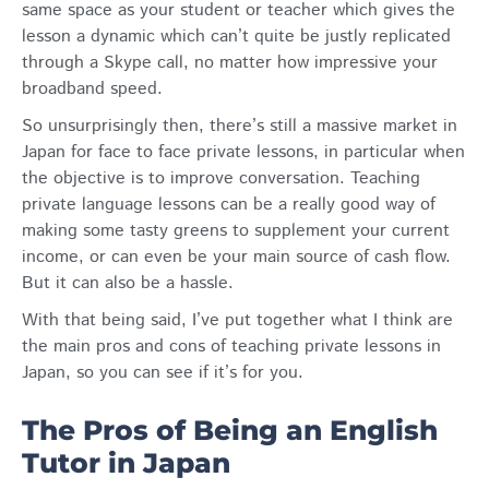
same space as your student or teacher which gives the
lesson a dynamic which can’t quite be justly replicated
through a Skype call, no matter how impressive your
broadband speed.
So unsurprisingly then, there’s still a massive market in
Japan for face to face private lessons, in particular when
the objective is to improve conversation. Teaching
private language lessons can be a really good way of
making some tasty greens to supplement your current
income, or can even be your main source of cash flow.
But it can also be a hassle.
With that being said, I’ve put together what I think are
the main pros and cons of teaching private lessons in
Japan, so you can see if it’s for you.
The Pros of Being an English
Tutor in Japan