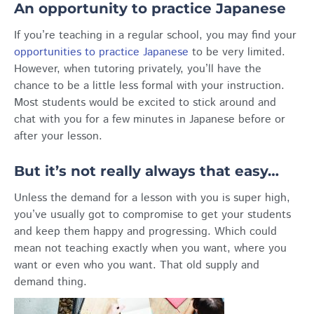
An opportunity to practice Japanese
If you’re teaching in a regular school, you may find your
opportunities to practice Japanese
to be very limited.
However, when tutoring privately, you’ll have the
chance to be a little less formal with your instruction.
Most students would be excited to stick around and
chat with you for a few minutes in Japanese before or
after your lesson.
But it’s not really always that easy…
Unless the demand for a lesson with you is super high,
you’ve usually got to compromise to get your students
and keep them happy and progressing. Which could
mean not teaching exactly when you want, where you
want or even who you want. That old supply and
demand thing.