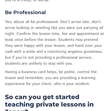
you’re a creep, or worse.
Be Professional
Yes, above all be professional. Don’t arrive late, don’t
arrive looking or smelling like you were out partying all
night. Confirm the lesson time, fee and appointment at
least once before the lesson. Students may pretend
they were happy with your lesson, and hand over your
cash with a smile and a convincing arigatou gozaimasu,
but if you’re not providing a professional service,
students are unlikely to stay with you.
Having a business card helps, be polite, control the
lesson and remember, you are providing a learning
experience for your client, who is your student.
So can you get started
teaching private lessons in