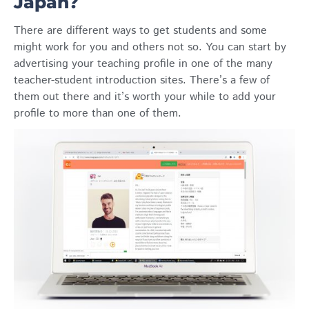
Japan?
There are different ways to get students and some
might work for you and others not so. You can start by
advertising your teaching profile in one of the many
teacher-student introduction sites. There’s a few of
them out there and it’s worth your while to add your
profile to more than one of them.