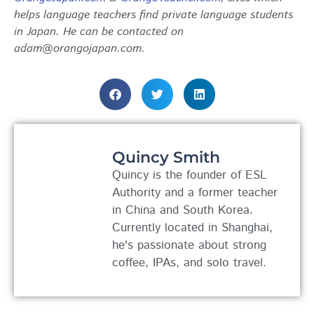
helps language teachers find private language students
in Japan. He can be contacted on
adam@orangojapan.com.
Quincy Smith
Quincy is the founder of ESL
Authority and a former teacher
in China and South Korea.
Currently located in Shanghai,
he's passionate about strong
coffee, IPAs, and solo travel.