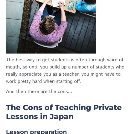
The best way to get students is often through word of
mouth, so until you build up a number of students who
really appreciate you as a teacher, you might have to
work pretty hard when starting off.
And then there are the cons…
The Cons of Teaching Private
Lessons in Japan
Lesson preparation