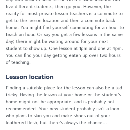
five different students, then go you. However, the
reality for most private lesson teachers is a commute to
get to the lesson location and then a commute back
home. You might find yourself commuting for an hour to
teach an hour. Or say you get a few lessons in the same
day; there might be waiting around for your next
student to show up. One lesson at 1pm and one at 4pm.
You can find your day getting eaten up over two hours
of teaching.
Lesson location
Finding a suitable place for the lesson can also be a tad
tricky. Having the lesson at your home or the student’s
home might not be appropriate, and is probably not
recommended. Your new student probably isn’t a loon
who plans to skin you and make shoes out of your
leathered flesh, but there’s always the chance…