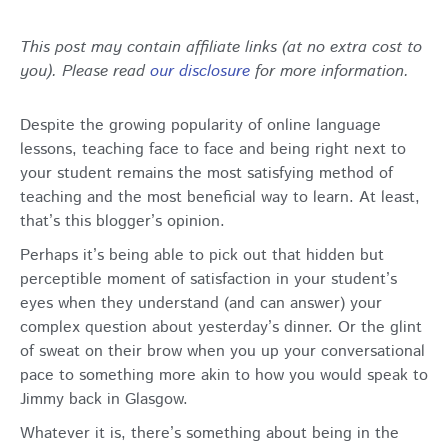
This post may contain affiliate links (at no extra cost to
you). Please read
our disclosure
for more information.
Despite the growing popularity of online language
lessons, teaching face to face and being right next to
your student remains the most satisfying method of
teaching and the most beneficial way to learn. At least,
that’s this blogger’s opinion.
Perhaps it’s being able to pick out that hidden but
perceptible moment of satisfaction in your student’s
eyes when they understand (and can answer) your
complex question about yesterday’s dinner. Or the glint
of sweat on their brow when you up your conversational
pace to something more akin to how you would speak to
Jimmy back in Glasgow.
Whatever it is, there’s something about being in the