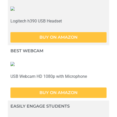
Logitech h390 USB Headset
BUY ON AMAZON
BEST WEBCAM
USB Webcam HD 1080p with Microphone
BUY ON AMAZON
EASILY ENGAGE STUDENTS