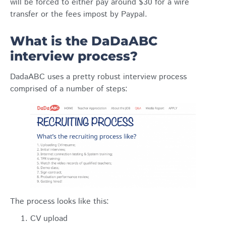
will be forced to either pay around $30 for a wire
transfer or the fees impost by Paypal.
What is the DaDaABC
interview process?
DadaABC uses a pretty robust interview process
comprised of a number of steps:
The process looks like this:
CV upload