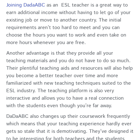
Joining DadaABC
as an ESL teacher is a great way to
earn additional income without having to let go of your
existing job or move to another country. The initial
requirements aren’t too hard to meet and you can
choose the hours you want to work and even take on
more hours whenever you are free.
Another advantage is that they provide all your
teaching materials and you do not have to do so much.
Their plentiful teaching aids and resources will also help
you become a better teacher over time and more
familiarized with new teaching techniques suited to the
ESL industry. The teaching platform is also very
interactive and allows you to have a real connection
with the students even though you’re far away.
DaDaABC also changes up their coursework frequently
which means that your teaching experience hardly ever
gets so stale that it is demotivating. They’ve designed it
to be interesting for both teachers and the students