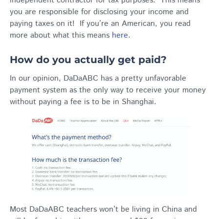
independent contractor for tax purposes. This means
you are responsible for disclosing your income and
paying taxes on it! If you’re an American, you read
more about what this means
here
.
How do you actually get paid?
In our opinion, DaDaABC has a pretty unfavorable
payment system as the only way to receive your money
without paying a fee is to be in Shanghai.
Most DaDaABC teachers won’t be living in China and