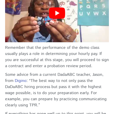
Remember that the performance of the demo class
usually plays a role in determining your hourly pay. If
you are successful at this stage, you will proceed to sign
a contract and enter a probation review period.
Some advice from a current DadaABC teacher, Jason,
from
Digino
: “The best way to not only pass the
DaDaABC hiring process but pass it with the highest
wage possible, is to do your preparation early. For
example, you can prepare by practicing communicating
clearly using TPR.”
If everything has gone well up to this point, you will be