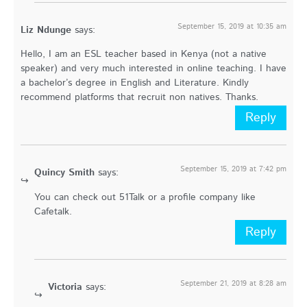
September 15, 2019 at 10:35 am
Liz Ndunge
says:
Hello, I am an ESL teacher based in Kenya (not a native
speaker) and very much interested in online teaching. I have
a bachelor’s degree in English and Literature. Kindly
recommend platforms that recruit non natives. Thanks.
Reply
September 15, 2019 at 7:42 pm
Quincy Smith
says:
You can check out 51Talk or a profile company like
Cafetalk.
Reply
September 21, 2019 at 8:28 am
Victoria
says: