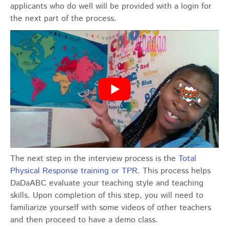
applicants who do well will be provided with a login for
the next part of the process.
The next step in the interview process is the
Total
Physical Response training or TPR
. This process helps
DaDaABC evaluate your teaching style and teaching
skills. Upon completion of this step, you will need to
familiarize yourself with some videos of other teachers
and then proceed to have a demo class.