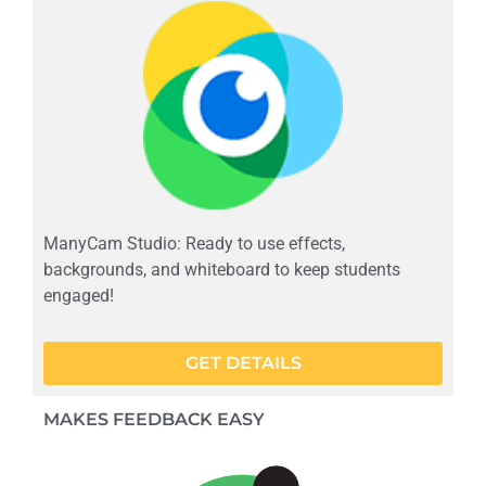
ManyCam Studio: Ready to use effects,
backgrounds, and whiteboard to keep students
engaged!
GET DETAILS
MAKES FEEDBACK EASY