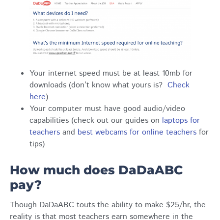
Your internet speed must be at least 10mb for
downloads (don’t know what yours is?
Check
here
)
Your computer must have good audio/video
capabilities (check out our guides on
laptops for
teachers
and
best webcams for online teachers
for
tips)
How much does DaDaABC
pay?
Though DaDaABC touts the ability to make $25/hr, the
reality is that most teachers earn somewhere in the