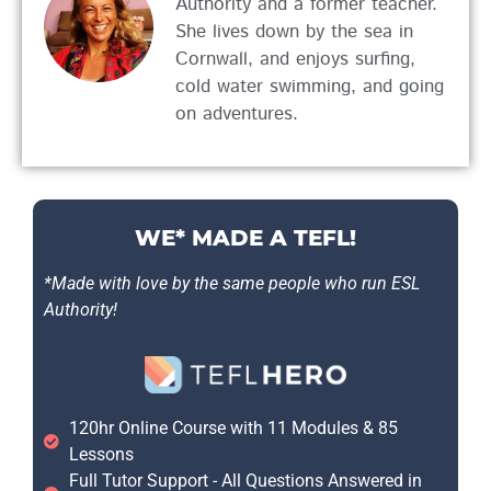
Authority and a former teacher.
She lives down by the sea in
Cornwall, and enjoys surfing,
cold water swimming, and going
on adventures.
WE* MADE A TEFL!
*Made with love by the same people who run ESL
Authority!
120hr Online Course with 11 Modules & 85
Lessons
Full Tutor Support - All Questions Answered in