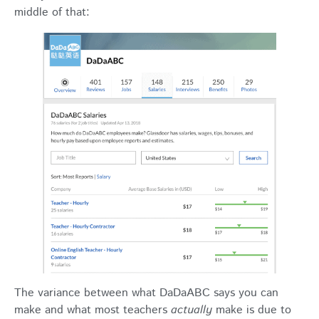
middle of that:
The variance between what DaDaABC says you can
make and what most teachers
actually
make is due to