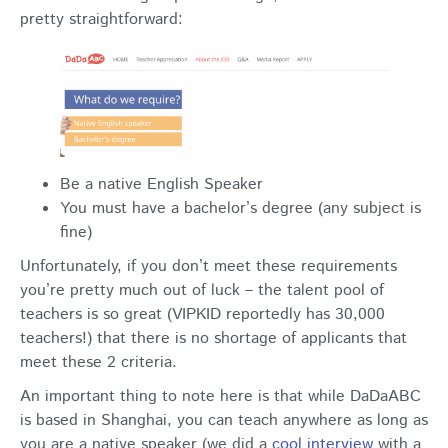
pretty straightforward:
Be a native English Speaker
You must have a bachelor’s degree (any subject is
fine)
Unfortunately, if you don’t meet these requirements
you’re pretty much out of luck – the talent pool of
teachers is so great (VIPKID reportedly has 30,000
teachers!) that there is no shortage of applicants that
meet these 2 criteria.
An important thing to note here is that while DaDaABC
is based in Shanghai, you can teach anywhere as long as
you are a native speaker (we did a
cool interview
with a