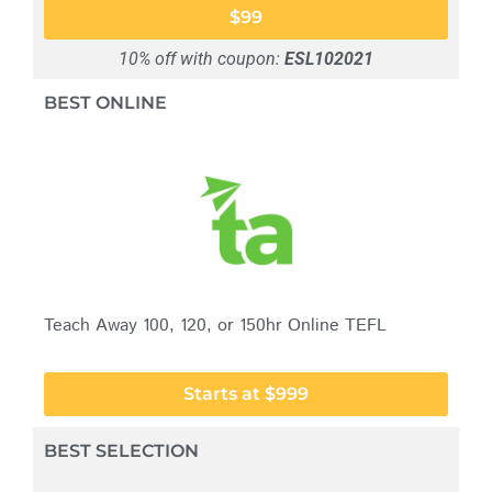
$99
10% off with coupon:
ESL102021
BEST ONLINE
Teach Away 100, 120, or 150hr Online TEFL
Starts at $999
BEST SELECTION