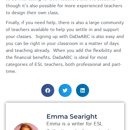
though it’s also possible for more experienced teachers
to design their own class.
Finally, if you need help, there is also a large community
of teachers available to help you settle in and support
your classes. Signing up with DaDaABC is also easy and
you can be right in your classroom in a matter of days
and teaching already. When you add the flexibility and
the financial benefits, DadaABC is ideal for most
categories of ESL teachers, both professional and part-
time.
Emma Searight
Emma is a writer for ESL