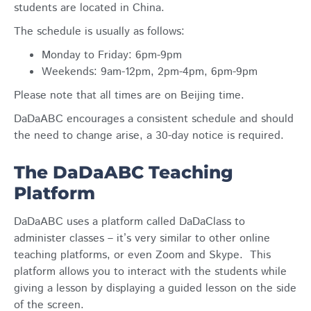
students are located in China.
The schedule is usually as follows:
Monday to Friday:
6pm-9pm
Weekends:
9am-12pm, 2pm-4pm, 6pm-9pm
Please note that all times are on Beijing time.
DaDaABC encourages a consistent schedule and should
the need to change arise, a 30-day notice is required.
The DaDaABC Teaching
Platform
DaDaABC uses a platform called DaDaClass to
administer classes – it’s very similar to other online
teaching platforms, or even Zoom and Skype. This
platform allows you to interact with the students while
giving a lesson by displaying a guided lesson on the side
of the screen.