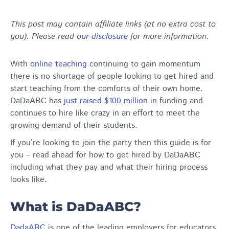
This post may contain affiliate links (at no extra cost to
you). Please read
our disclosure
for more information.
With
online teaching
continuing to gain momentum
there is no shortage of people looking to get hired and
start teaching from the comforts of their own home.
DaDaABC has
just raised $100 million
in funding and
continues to hire like crazy in an effort to meet the
growing demand of their students.
If you’re looking to join the party then this guide is for
you – read ahead for how to get hired by DaDaABC
including what they pay and what their hiring process
looks like.
What is DaDaABC?
DadaABC
is one of the leading employers for educators