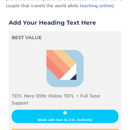
couple that travels the world while
teaching online
).
Add Your Heading Text Here
BEST VALUE
TEFL Hero 120hr Online TEFL + Full Tutor
Support
Made with love by ESL Authority