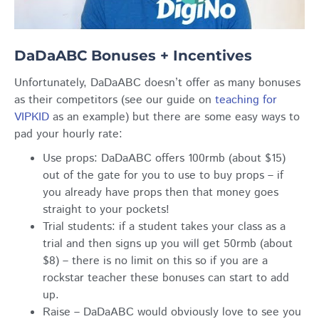
DaDaABC Bonuses + Incentives
Unfortunately, DaDaABC doesn’t offer as many bonuses
as their competitors (see our guide on
teaching for
VIPKID
as an example) but there are some easy ways to
pad your hourly rate:
Use props: DaDaABC offers 100rmb (about $15)
out of the gate for you to use to buy props – if
you already have props then that money goes
straight to your pockets!
Trial students: if a student takes your class as a
trial and then signs up you will get 50rmb (about
$8) – there is no limit on this so if you are a
rockstar teacher these bonuses can start to add
up.
Raise – DaDaABC would obviously love to see you