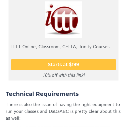
ITTT Online, Classroom, CELTA, Trinity Courses
Starts at $199
10% off with this link!
Technical Requirements
There is also the issue of having the right equipment to
run your classes and DaDaABC is pretty clear about this
as well: