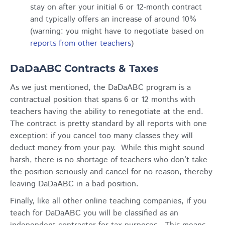
stay on after your initial 6 or 12-month contract
and typically offers an increase of around 10%
(warning: you might have to negotiate based on
reports from other teachers
)
DaDaABC Contracts & Taxes
As we just mentioned, the DaDaABC program is a
contractual position that spans 6 or 12 months with
teachers having the ability to renegotiate at the end.
The contract is pretty standard by all reports with one
exception: if you cancel too many classes they will
deduct money from your pay. While this might sound
harsh, there is no shortage of teachers who don’t take
the position seriously and cancel for no reason, thereby
leaving DaDaABC in a bad position.
Finally, like all other online teaching companies, if you
teach for DaDaABC you will be classified as an