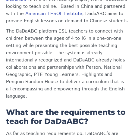
looking to teach online. Based in China and partnered
with the
American TESOL Institute
, DadaABC aims to
provide English lessons on-demand to Chinese students.
The DaDaABC platform ESL teachers to connect with
children between the ages of 4 to 16 in a one-on-one
setting while presenting the best possible teaching
environment possible. The system is already
internationally recognized and DaDaABC already holds
collaborations and partnerships with Person, National
Geographic, PTE Young Learners, Highlights and
Penguin Random House to deliver a curriculum that is
all-encompassing and empowering through the English
language.
What are the requirements to
teach for DaDaABC?
As far as teaching requirements go, DaDaABC’s are