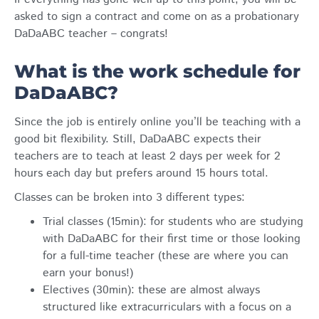
asked to sign a contract and come on as a probationary
DaDaABC teacher – congrats!
What is the work schedule for
DaDaABC?
Since the job is entirely online you’ll be teaching with a
good bit flexibility. Still, DaDaABC expects their
teachers are to teach at least 2 days per week for 2
hours each day but prefers around 15 hours total.
Classes can be broken into 3 different types:
Trial classes (15min): for students who are studying
with DaDaABC for their first time or those looking
for a full-time teacher (these are where you can
earn your bonus!)
Electives (30min): these are almost always
structured like extracurriculars with a focus on a