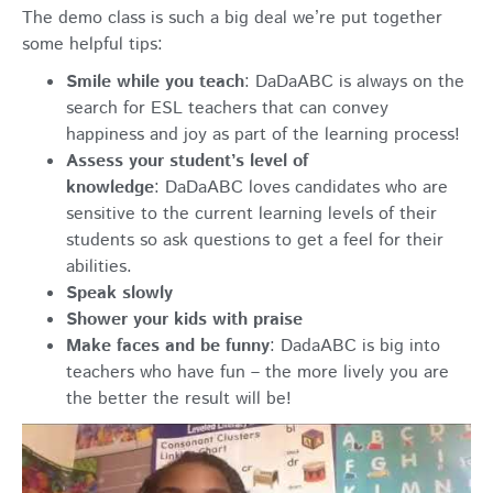
The demo class is such a big deal we’re put together
some helpful tips:
Smile while you teach
:
DaDaABC is always on the
search for ESL teachers that can convey
happiness and joy as part of the learning process!
Assess your student’s level of
knowledge
: DaDaABC loves candidates who are
sensitive to the current learning levels of their
students so ask questions to get a feel for their
abilities.
Speak slowly
Shower your kids with praise
Make faces and be funny
: DadaABC is big into
teachers who have fun – the more lively you are
the better the result will be!