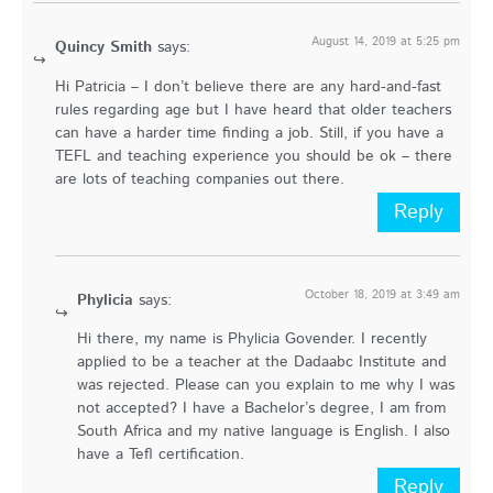
August 14, 2019 at 5:25 pm
Quincy Smith
says:
Hi Patricia – I don’t believe there are any hard-and-fast
rules regarding age but I have heard that older teachers
can have a harder time finding a job. Still, if you have a
TEFL and teaching experience you should be ok – there
are lots of teaching companies out there.
Reply
October 18, 2019 at 3:49 am
Phylicia
says:
Hi there, my name is Phylicia Govender. I recently
applied to be a teacher at the Dadaabc Institute and
was rejected. Please can you explain to me why I was
not accepted? I have a Bachelor’s degree, I am from
South Africa and my native language is English. I also
have a Tefl certification.
Reply