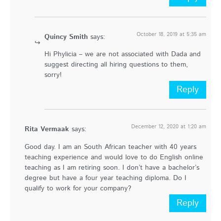
October 18, 2019 at 5:35 am
Quincy Smith
says:
Hi Phylicia – we are not associated with Dada and
suggest directing all hiring questions to them,
sorry!
Reply
December 12, 2020 at 1:20 am
Rita Vermaak
says:
Good day. I am an South African teacher with 40 years
teaching experience and would love to do English online
teaching as I am retiring soon. I don’t have a bachelor’s
degree but have a four year teaching diploma. Do I
qualify to work for your company?
Reply