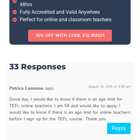
48hrs
Fully Accredited and Valid Anywhere
Perfect for online and classroom teachers
10% OFF WITH CODE ESL102021
33 Responses
August 14, 2019 at 9:08 am
Patrica Lamusse
says:
Good day. I would like to know if there is an age limit for
TEFL online teachers. I am 58 and would like to apply. I
would like to know if there is an age limit for online teachers
before I sign up for the TEFL course. Thank you
Reply