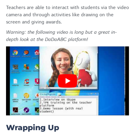
Teachers are able to interact with students via the video
camera and through activities like drawing on the
screen and giving awards.
Warning: the following video is long but a great in-
depth look at the DaDaABC platform!
Wrapping Up