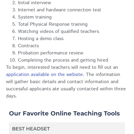
Initial interview
Internet and hardware connection test
System training
Total Physical Response training
Watching videos of qualified teachers
Hosting a demo class
Contracts
Probation performance review
Completing the process and getting hired
To begin, interested teachers will need to fill out an
application available on the website
. The information
will gather basic details and contact information and
successful applicants ate usually contacted within three
days.
Our Favorite Online Teaching Tools
BEST HEADSET