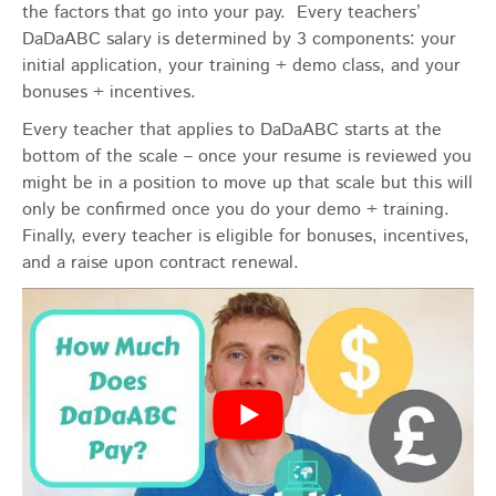
the factors that go into your pay. Every teachers’
DaDaABC salary is determined by 3 components: your
initial application, your training + demo class, and your
bonuses + incentives.
Every teacher that applies to DaDaABC starts at the
bottom of the scale – once your resume is reviewed you
might be in a position to move up that scale but this will
only be confirmed once you do your demo + training.
Finally, every teacher is eligible for bonuses, incentives,
and a raise upon contract renewal.