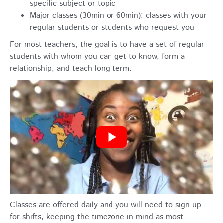
specific subject or topic
Major classes (30min or 60min): classes with your
regular students or students who request you
For most teachers, the goal is to have a set of regular
students with whom you can get to know, form a
relationship, and teach long term.
Classes are offered daily and you will need to sign up
for shifts, keeping the timezone in mind as most