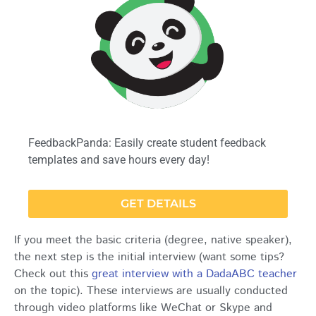
FeedbackPanda: Easily create student feedback
templates and save hours every day!
GET DETAILS
If you meet the basic criteria (degree, native speaker),
the next step is the initial interview (want some tips?
Check out this
great interview with a DadaABC teacher
on the topic). These interviews are usually conducted
through video platforms like WeChat or Skype and