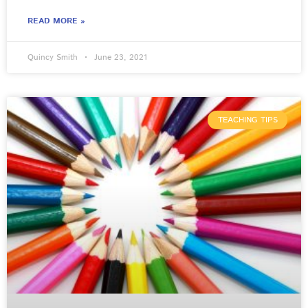
READ MORE »
Quincy Smith
June 23, 2021
TEACHING TIPS