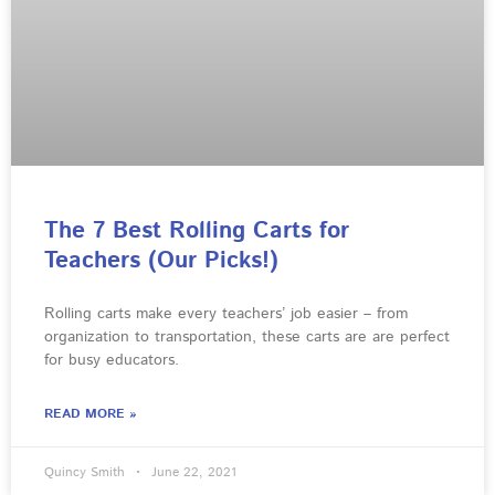
The 7 Best Rolling Carts for
Teachers (Our Picks!)
Rolling carts make every teachers’ job easier – from
organization to transportation, these carts are are perfect
for busy educators.
READ MORE »
Quincy Smith
June 22, 2021