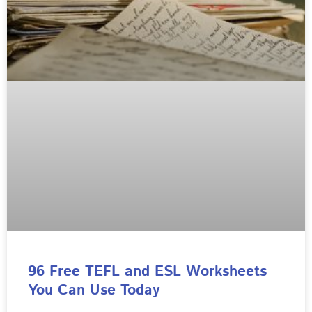
96 Free TEFL and ESL Worksheets
You Can Use Today