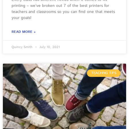
printing – we’ve broken out 7 of the best printers for
teachers and classrooms so you can find one that meets
your goals!
READ MORE »
Quincy Smith
July 10, 2021
TEACHING TIPS