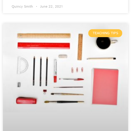
Quincy Smith
June 22, 2021
TEACHING TIPS