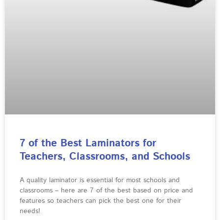
7 of the Best Laminators for
Teachers, Classrooms, and Schools
A quality laminator is essential for most schools and
classrooms – here are 7 of the best based on price and
features so teachers can pick the best one for their
needs!