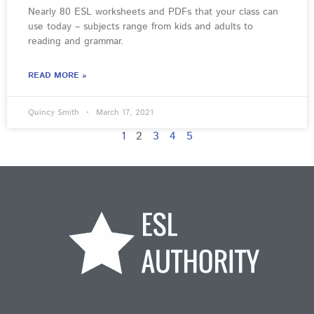
Nearly 80 ESL worksheets and PDFs that your class can
use today – subjects range from kids and adults to
reading and grammar.
READ MORE »
Quincy Smith
March 17, 2021
1
2
3
4
5