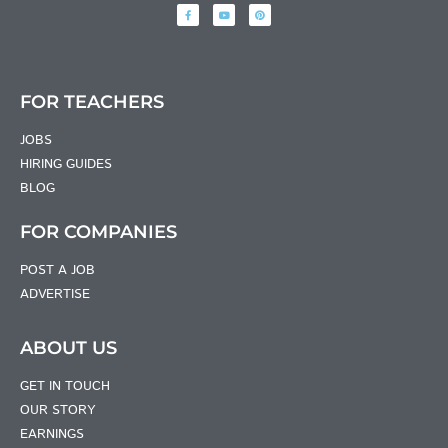
FOR TEACHERS
JOBS
HIRING GUIDES
BLOG
FOR COMPANIES
POST A JOB
ADVERTISE
ABOUT US
GET IN TOUCH
OUR STORY
EARNINGS