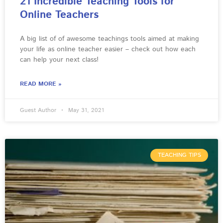
21 Incredible Teaching Tools for
Online Teachers
A big list of of awesome teachings tools aimed at making
your life as online teacher easier – check out how each
can help your next class!
READ MORE »
Guest Author
May 31, 2021
TEACHING TIPS