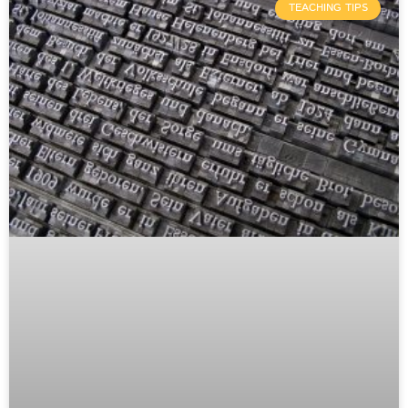
TEACHING TIPS