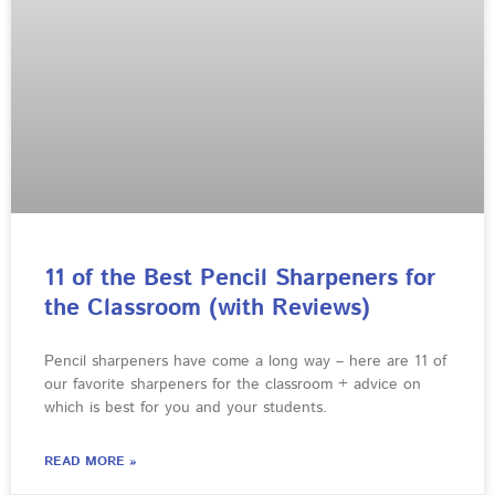
11 of the Best Pencil Sharpeners for
the Classroom (with Reviews)
Pencil sharpeners have come a long way – here are 11 of
our favorite sharpeners for the classroom + advice on
which is best for you and your students.
READ MORE »