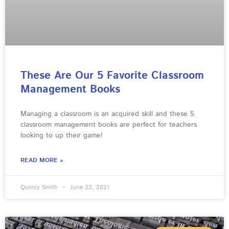
These Are Our 5 Favorite Classroom
Management Books
Managing a classroom is an acquired skill and these 5
classroom management books are perfect for teachers
looking to up their game!
READ MORE »
Quincy Smith
June 22, 2021