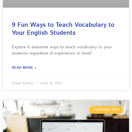
9 Fun Ways to Teach Vocabulary to
Your English Students
Explore 6 awesome ways to teach vocabulary to your
students regardless of experience or level!
READ MORE »
Guest Author
June 13, 2021
TEACHING TIPS