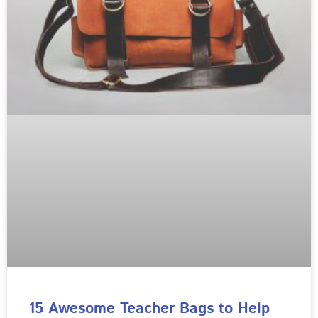
15 Awesome Teacher Bags to Help