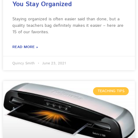
You Stay Organized
Staying organized is often easier said than done, but a
quality teachers bag definitely makes it easier – here are
15 of our favorites.
READ MORE »
Quincy Smith
June 23, 2021
TEACHING TIPS