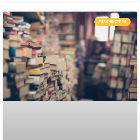
TEACHING TIPS