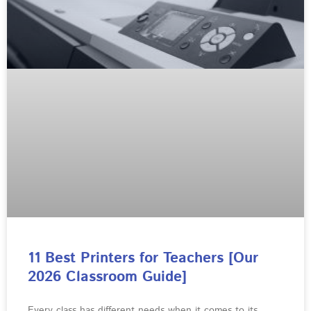
11 Best Printers for Teachers [Our
2026 Classroom Guide]
Every class has different needs when it comes to its