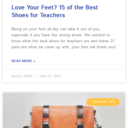
Love Your Feet? 15 of the Best
Shoes for Teachers
Being on your feet all day can take it out of you,
especially if you have the wrong shoes. We wanted to
know what the best shoes for teachers are and these 21
pairs are what we came up with, your feet will thank you!
READ MORE »
Quincy Smith
June 23, 2021
TEACHING TIPS